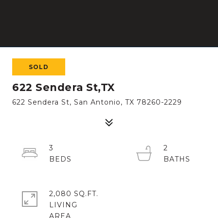
SOLD
622 Sendera St,TX
622 Sendera St, San Antonio, TX 78260-2229
3
2
2,080 SQ.FT.
LIVING