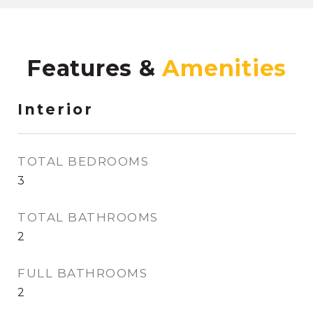
Features &
Interior
TOTAL BEDROOMS
3
TOTAL BATHROOMS
2
FULL BATHROOMS
2