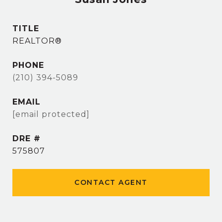
TITLE
REALTOR®
PHONE
(210) 394-5089
EMAIL
[email protected]
DRE #
575807
CONTACT AGENT