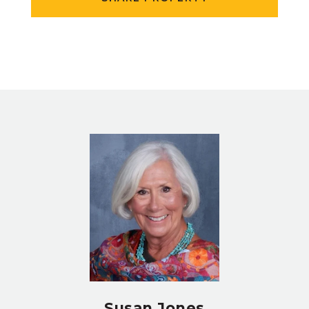
Susan Jones