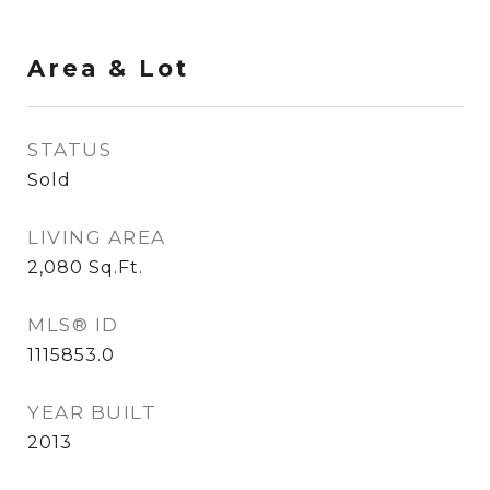
Area & Lot
STATUS
Sold
LIVING AREA
2,080
Sq.Ft.
MLS® ID
1115853.0
YEAR BUILT
2013