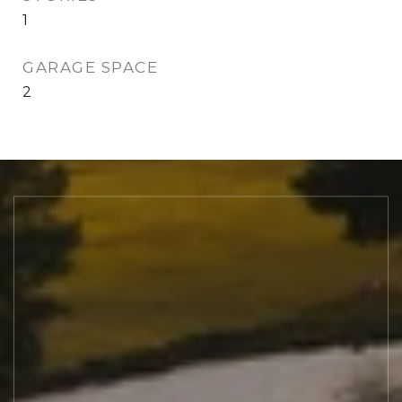
1
GARAGE SPACE
2