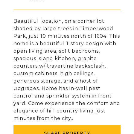
Beautiful location, on a corner lot
shaded by large trees in Timberwood
Park, just 10 minutes north of 1604. This
home is a beautiful 1-story design with
open living area, split bedrooms,
spacious island kitchen, granite
counters w/ travertine backsplash,
custom cabinets, high ceilings,
generous storage, and a host of
upgrades. Home has in-wall pest
control and sprinkler system in front
yard. Come experience the comfort and
elegance of hill country living just
minutes from the city..
SHARE PROPERTY