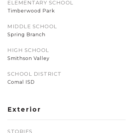
ELEMENTARY SCHOOL
Timberwood Park
MIDDLE SCHOOL
Spring Branch
HIGH SCHOOL
Smithson Valley
SCHOOL DISTRICT
Comal ISD
Exterior
STORIES