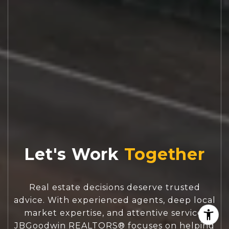
Let's Work
Real estate decisions deserve trusted
advice. With experienced agents, deep local
market expertise, and attentive service,
JBGoodwin REALTORS® focuses on helping