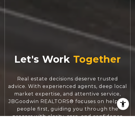
Let's Work
Real estate decisions deserve trusted
advice. With experienced agents, deep local
market expertise, and attentive service,
JBGoodwin REALTORS® focuses on helping
people first, guiding you through the
process with clarity, care, and confidence
from your first questions to closing day.