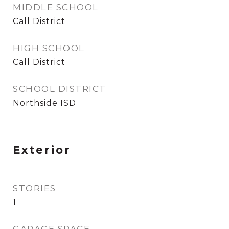
MIDDLE SCHOOL
Call District
HIGH SCHOOL
Call District
SCHOOL DISTRICT
Northside ISD
Exterior
STORIES
1