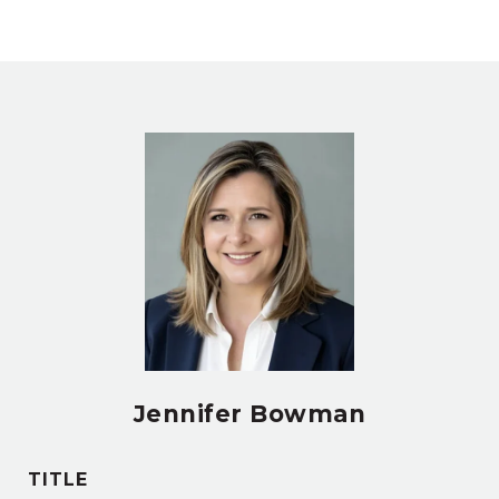
Jennifer Bowman
TITLE