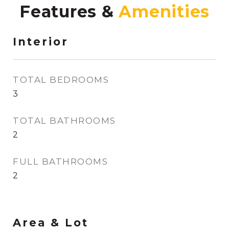
Features &
Interior
TOTAL BEDROOMS
3
TOTAL BATHROOMS
2
FULL BATHROOMS
2
Area & Lot