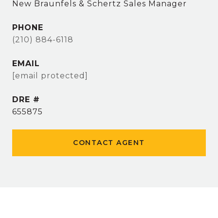
New Braunfels & Schertz Sales Manager
PHONE
(210) 884-6118
EMAIL
[email protected]
DRE #
655875
CONTACT AGENT