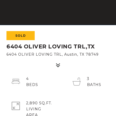
SOLD
6404 OLIVER LOVING TRL,TX
6404 OLIVER LOVING TRL, Austin, TX 78749
4
3
2,890 SQ.FT.
LIVING