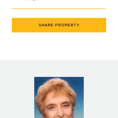
SHARE PROPERTY