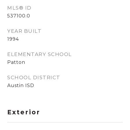
MLS® ID
537100.0
YEAR BUILT
1994
ELEMENTARY SCHOOL
Patton
SCHOOL DISTRICT
Austin ISD
Exterior