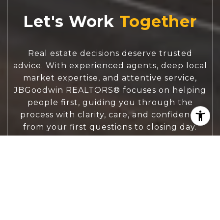
Let's Work
Real estate decisions deserve trusted
advice. With experienced agents, deep local
market expertise, and attentive service,
JBGoodwin REALTORS® focuses on helping
people first, guiding you through the
process with clarity, care, and confidence
from your first questions to closing day.
CONTACT US