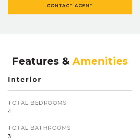
CONTACT AGENT
Features &
Interior
TOTAL BEDROOMS
4
TOTAL BATHROOMS
3