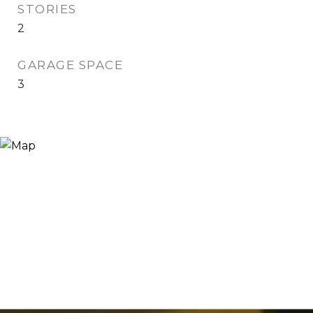
STORIES
2
GARAGE SPACE
3