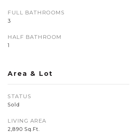
FULL BATHROOMS
3
HALF BATHROOM
1
Area & Lot
STATUS
Sold
LIVING AREA
2,890
Sq.Ft.