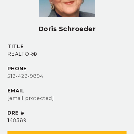
Doris Schroeder
TITLE
REALTOR®
PHONE
512-422-9894
EMAIL
[email protected]
DRE #
140389