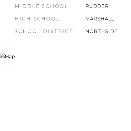
MIDDLE SCHOOL
RUDDER
HIGH SCHOOL
MARSHALL
SCHOOL DISTRICT
NORTHSIDE