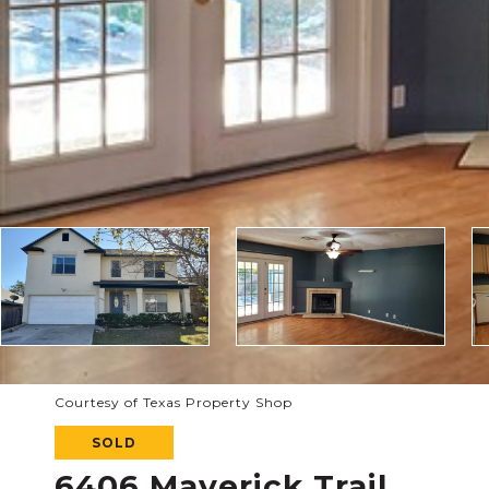
Courtesy of Texas Property Shop
SOLD
6406 Maverick Trail