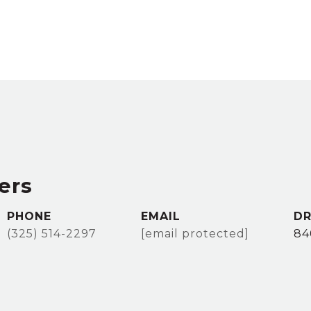
ers
PHONE
EMAIL
DR
(325) 514-2297
[email protected]
84