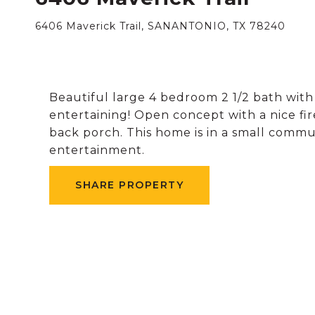
6406 Maverick Trail, SANANTONIO, TX 78240
Beautiful large 4 bedroom 2 1/2 bath with
entertaining! Open concept with a nice fi
back porch. This home is in a small commun
entertainment.
SHARE PROPERTY