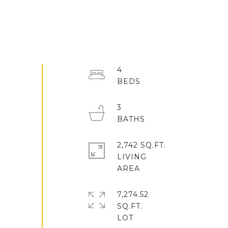
4
3
2,742 SQ.FT.
LIVING
7,274.52
SQ.FT.