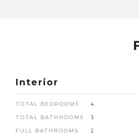
Interior
TOTAL BEDROOMS
4
TOTAL BATHROOMS
3
FULL BATHROOMS
2