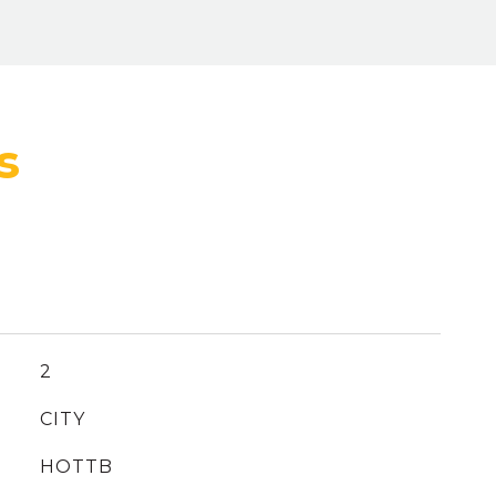
2
CITY
HOTTB