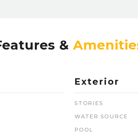
Features &
Exterior
STORIES
WATER SOURCE
POOL