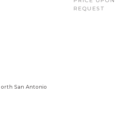
PRICE UPON
REQUEST
North San Antonio