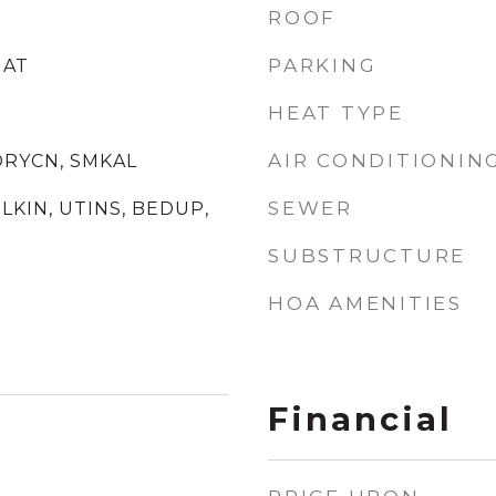
ROOF
PARKING
NAT
HEAT TYPE
AIR CONDITIONIN
DRYCN, SMKAL
SEWER
WLKIN, UTINS, BEDUP,
SUBSTRUCTURE
HOA AMENITIES
Financial