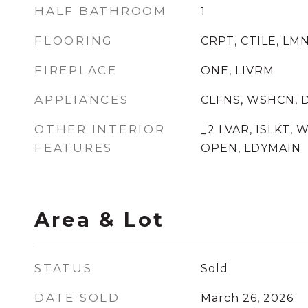
HALF BATHROOM
1
FLOORING
CRPT, CTILE, LM
FIREPLACE
ONE, LIVRM
APPLIANCES
CLFNS, WSHCN, 
OTHER INTERIOR
_2 LVAR, ISLKT, 
FEATURES
OPEN, LDYMAIN
Area & Lot
STATUS
Sold
DATE SOLD
March 26, 2026