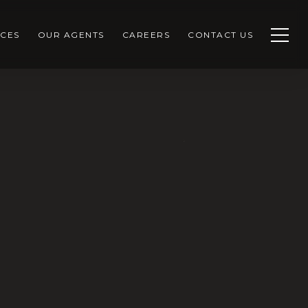
CES
OUR AGENTS
CAREERS
CONTACT US