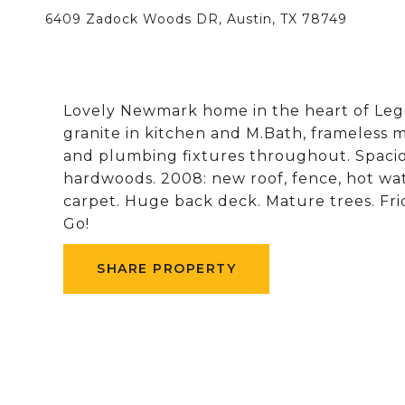
6409 Zadock Woods DR, Austin, TX 78749
Lovely Newmark home in the heart of Lege
granite in kitchen and M.Bath, frameless
and plumbing fixtures throughout. Spaciou
hardwoods. 2008: new roof, fence, hot wa
carpet. Huge back deck. Mature trees. Fri
Go!
SHARE PROPERTY