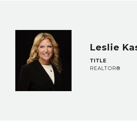
Leslie Ka
TITLE
REALTOR®