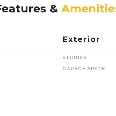
Features &
Exterior
STORIES
GARAGE SPACE