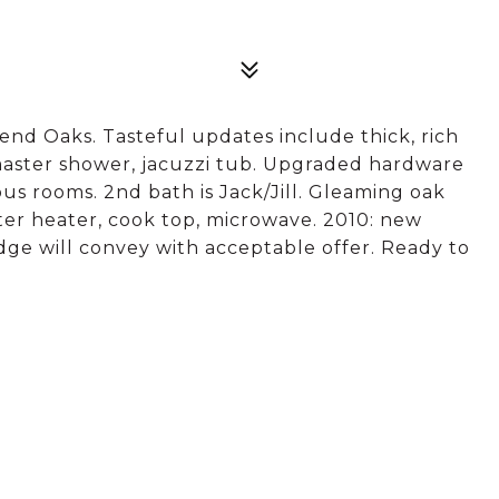
nd Oaks. Tasteful updates include thick, rich
 master shower, jacuzzi tub. Upgraded hardware
s rooms. 2nd bath is Jack/Jill. Gleaming oak
ter heater, cook top, microwave. 2010: new
dge will convey with acceptable offer. Ready to