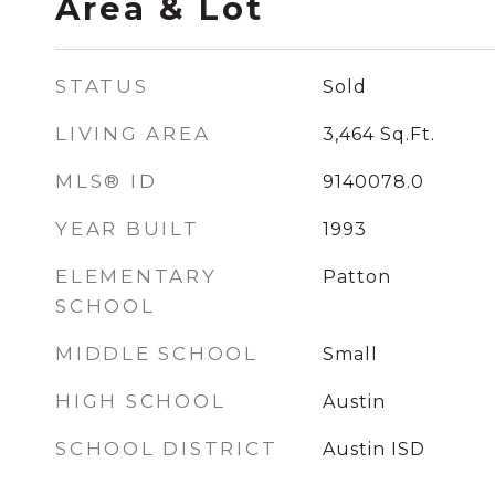
Area & Lot
STATUS
Sold
LIVING AREA
3,464
Sq.Ft.
MLS® ID
9140078.0
YEAR BUILT
1993
ELEMENTARY
Patton
SCHOOL
MIDDLE SCHOOL
Small
HIGH SCHOOL
Austin
SCHOOL DISTRICT
Austin ISD