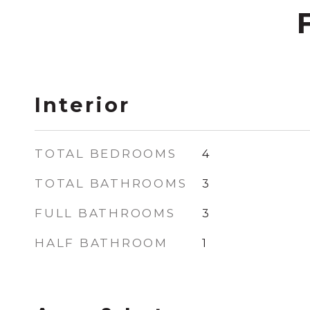
Interior
TOTAL BEDROOMS
4
TOTAL BATHROOMS
3
FULL BATHROOMS
3
HALF BATHROOM
1