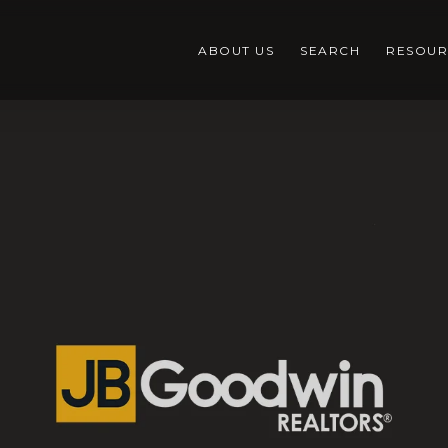
ABOUT US
SEARCH
RESOUR