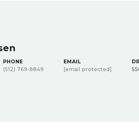
sen
PHONE
EMAIL
DR
(512) 769-8849
[email protected]
55