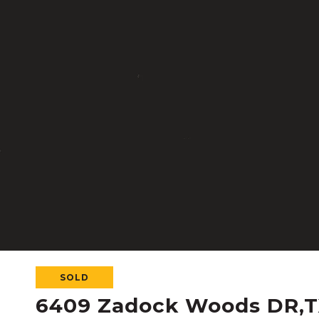
SOLD
6409 Zadock Woods DR,