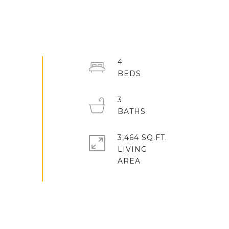
4
3
3,464 SQ.FT.
LIVING