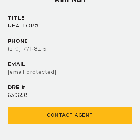
TITLE
REALTOR®
PHONE
(210) 771-8215
EMAIL
[email protected]
DRE #
639658
CONTACT AGENT