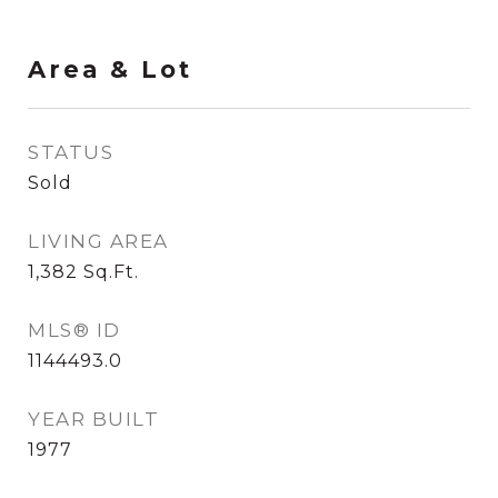
Area & Lot
STATUS
Sold
LIVING AREA
1,382
Sq.Ft.
MLS® ID
1144493.0
YEAR BUILT
1977