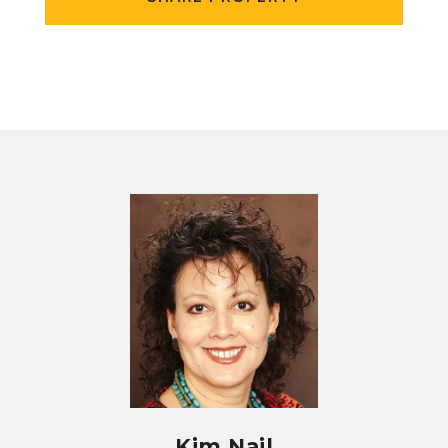
Kim Nail