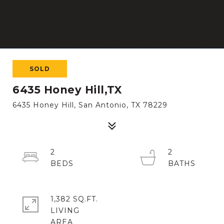
SOLD
6435 Honey Hill,TX
6435 Honey Hill, San Antonio, TX 78229
2
2
1,382 SQ.FT.
LIVING