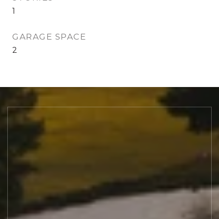
1
GARAGE SPACE
2