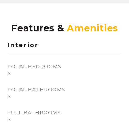
Features &
Interior
TOTAL BEDROOMS
2
TOTAL BATHROOMS
2
FULL BATHROOMS
2