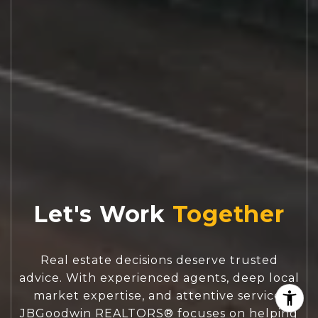
Let's Work
Real estate decisions deserve trusted
advice. With experienced agents, deep local
market expertise, and attentive service,
JBGoodwin REALTORS® focuses on helping