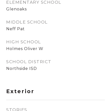
ELEMENTARY SCHOOL
Glenoaks
MIDDLE SCHOOL
Neff Pat
HIGH SCHOOL
Holmes Oliver W
SCHOOL DISTRICT
Northside ISD
Exterior
STORIES