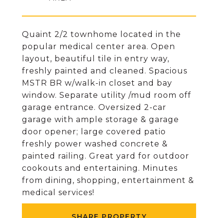
Quaint 2/2 townhome located in the
popular medical center area. Open
layout, beautiful tile in entry way,
freshly painted and cleaned. Spacious
MSTR BR w/walk-in closet and bay
window. Separate utility /mud room off
garage entrance. Oversized 2-car
garage with ample storage & garage
door opener; large covered patio
freshly power washed concrete &
painted railing. Great yard for outdoor
cookouts and entertaining. Minutes
from dining, shopping, entertainment &
medical services!
SHARE PROPERTY