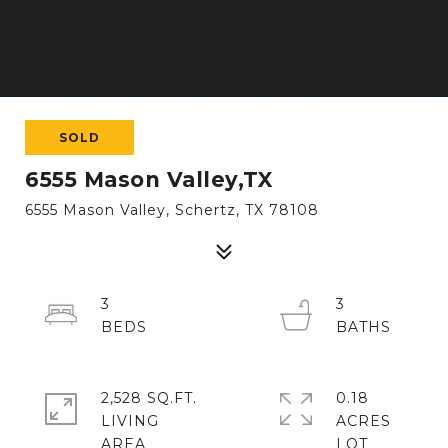
SOLD
6555 Mason Valley,TX
6555 Mason Valley, Schertz, TX 78108
3
3
2,528 SQ.FT.
0.18
LIVING
ACRES