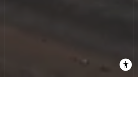
Let's Work
Real estate decisions deserve trusted