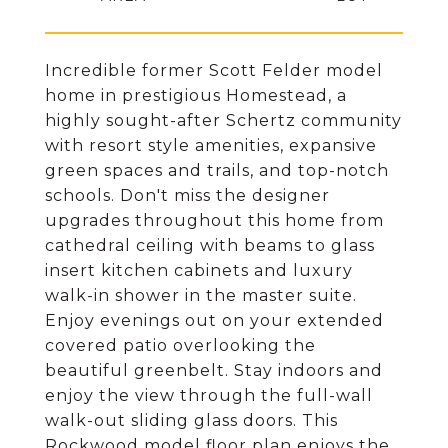
Incredible former Scott Felder model
home in prestigious Homestead, a
highly sought-after Schertz community
with resort style amenities, expansive
green spaces and trails, and top-notch
schools. Don't miss the designer
upgrades throughout this home from
cathedral ceiling with beams to glass
insert kitchen cabinets and luxury
walk-in shower in the master suite.
Enjoy evenings out on your extended
covered patio overlooking the
beautiful greenbelt. Stay indoors and
enjoy the view through the full-wall
walk-out sliding glass doors. This
Rockwood model floor plan enjoys the