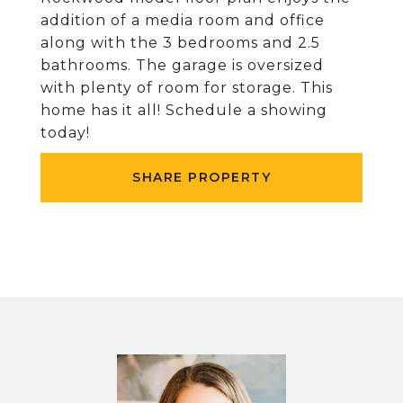
addition of a media room and office
along with the 3 bedrooms and 2.5
bathrooms. The garage is oversized
with plenty of room for storage. This
home has it all! Schedule a showing
today!
SHARE PROPERTY