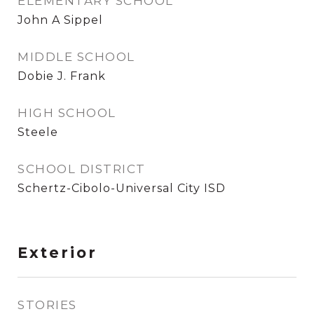
ELEMENTARY SCHOOL
John A Sippel
MIDDLE SCHOOL
Dobie J. Frank
HIGH SCHOOL
Steele
SCHOOL DISTRICT
Schertz-Cibolo-Universal City ISD
Exterior
STORIES