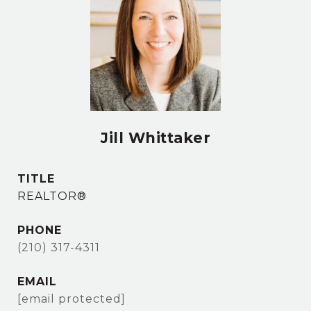
Jill Whittaker
TITLE
REALTOR®
PHONE
(210) 317-4311
EMAIL
[email protected]