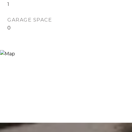
1
GARAGE SPACE
0