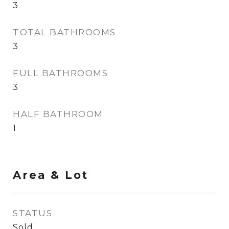
3
TOTAL BATHROOMS
3
FULL BATHROOMS
3
HALF BATHROOM
1
Area & Lot
STATUS
Sold