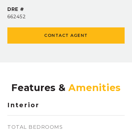
DRE #
662452
CONTACT AGENT
Features &
Interior
TOTAL BEDROOMS