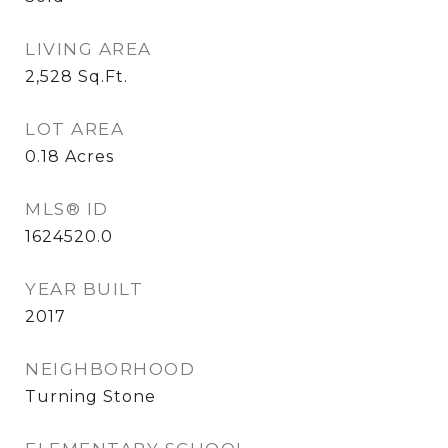
LIVING AREA
2,528
Sq.Ft.
LOT AREA
0.18
Acres
MLS® ID
1624520.0
YEAR BUILT
2017
NEIGHBORHOOD
Turning Stone