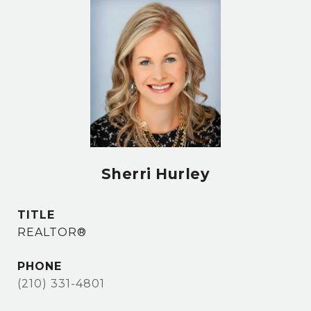
Sherri Hurley
TITLE
REALTOR®
PHONE
(210) 331-4801