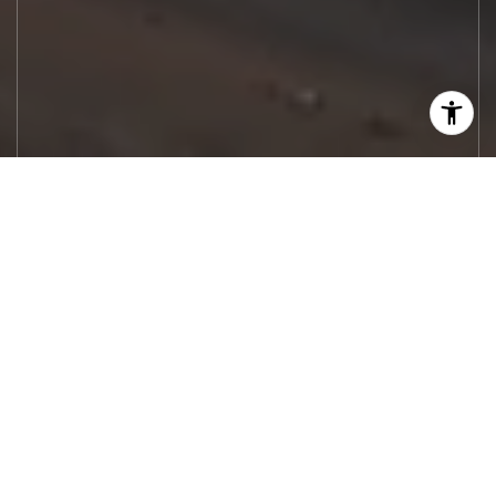
Let's Work