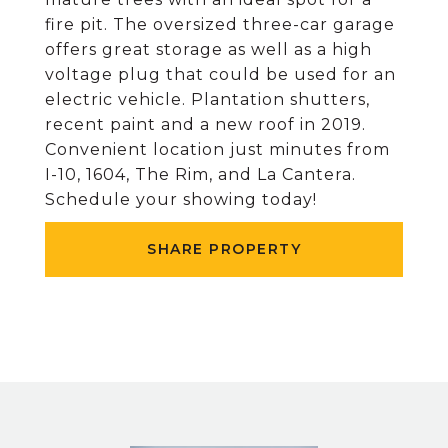
fire pit. The oversized three-car garage
offers great storage as well as a high
voltage plug that could be used for an
electric vehicle. Plantation shutters,
recent paint and a new roof in 2019.
Convenient location just minutes from
I-10, 1604, The Rim, and La Cantera.
Schedule your showing today!
SHARE PROPERTY