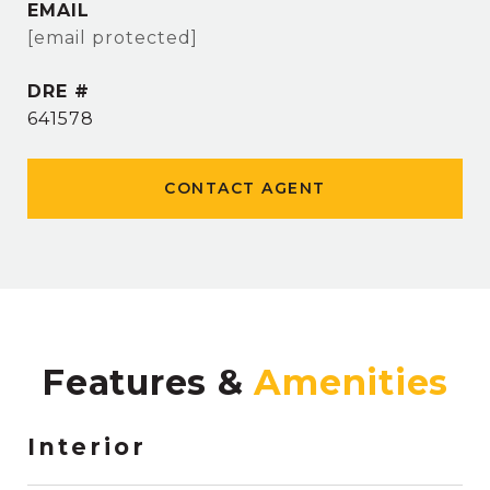
EMAIL
[email protected]
DRE #
641578
CONTACT AGENT
Features &
Interior