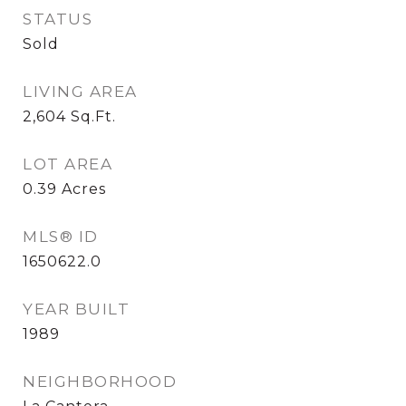
STATUS
Sold
LIVING AREA
2,604
Sq.Ft.
LOT AREA
0.39
Acres
MLS® ID
1650622.0
YEAR BUILT
1989
NEIGHBORHOOD