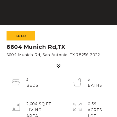
SOLD
6604 Munich Rd,TX
6604 Munich Rd, San Antonio, TX 78256-2022
3
3
2,604 SQ.FT.
0.39
LIVING
ACRES