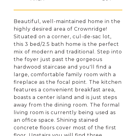
Beautiful, well-maintained home in the
highly desired area of Crownridge!
Situated on a corner, cul-de-sac lot,
this 3 bed/2.5 bath home is the perfect
mix of modern and traditional. Step into
the foyer just past the gorgeous
hardwood staircase and you'll find a
large, comfortable family room with a
fireplace as the focal point. The kitchen
features a convenient breakfast area,
boasts a center island and is just steps
away from the dining room. The formal
living room is currently being used as
an office space. Shining stained
concrete floors cover most of the first
floor. Upstairs you will find three