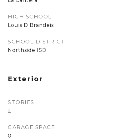
La Cantera
HIGH SCHOOL
Louis D Brandeis
SCHOOL DISTRICT
Northside ISD
Exterior
STORIES
2
GARAGE SPACE
0