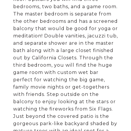
bedrooms, two baths, and a game room.
The master bedroom is separate from
the other bedrooms and has a screened
balcony that would be good for yoga or
meditation! Double vanities, jacuzzi tub,
and separate shower are in the master
bath along with a large closet finished
out by California Closets. Through the
third bedroom, you will find the huge
game room with custom wet bar
perfect for watching the big game,
family movie nights or get-togethers
with friends. Step outside on the
balcony to enjoy looking at the stars or
watching the fireworks from Six Flags.
Just beyond the covered patio is the
gorgeous park-like backyard shaded by
mature trees with an ideal spot for a