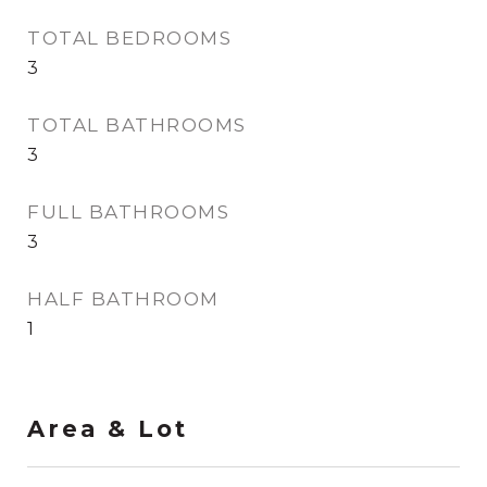
TOTAL BEDROOMS
3
TOTAL BATHROOMS
3
FULL BATHROOMS
3
HALF BATHROOM
1
Area & Lot