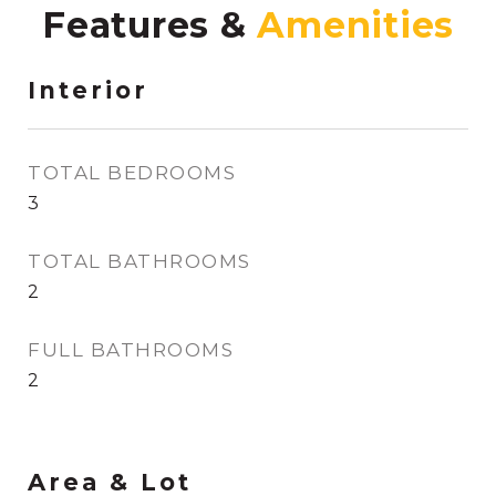
Features &
Interior
TOTAL BEDROOMS
3
TOTAL BATHROOMS
2
FULL BATHROOMS
2
Area & Lot