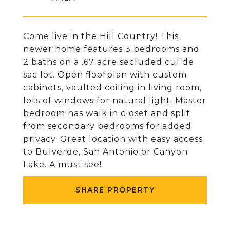
Come live in the Hill Country! This
newer home features 3 bedrooms and
2 baths on a .67 acre secluded cul de
sac lot. Open floorplan with custom
cabinets, vaulted ceiling in living room,
lots of windows for natural light. Master
bedroom has walk in closet and split
from secondary bedrooms for added
privacy. Great location with easy access
to Bulverde, San Antonio or Canyon
Lake. A must see!
SHARE PROPERTY