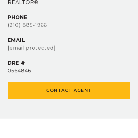
REALTOR®
PHONE
(210) 885-1966
EMAIL
[email protected]
DRE #
0564846
CONTACT AGENT