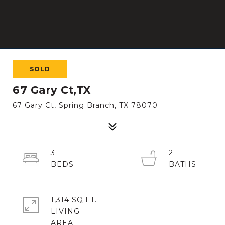
SOLD
67 Gary Ct,TX
67 Gary Ct, Spring Branch, TX 78070
3
2
1,314 SQ.FT.
LIVING