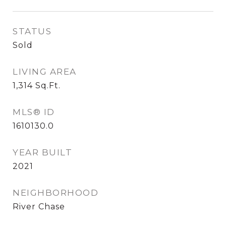
STATUS
Sold
LIVING AREA
1,314
Sq.Ft.
MLS® ID
1610130.0
YEAR BUILT
2021
NEIGHBORHOOD
River Chase