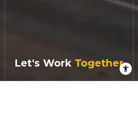
Let's Work
Real estate decisions deserve trusted
advice. With experienced agents, deep local
market expertise, and attentive service,
JBGoodwin REALTORS® focuses on helping
people first, guiding you through the
process with clarity, care, and confidence
from your first questions to closing day.