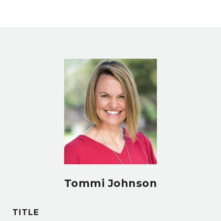
Tommi Johnson
TITLE