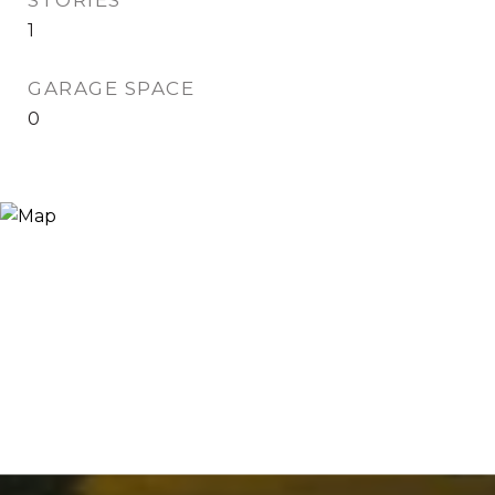
STORIES
1
GARAGE SPACE
0