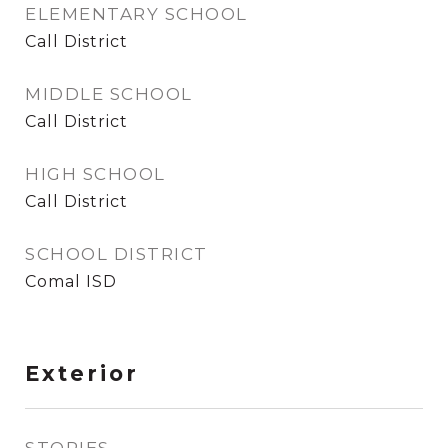
ELEMENTARY SCHOOL
Call District
MIDDLE SCHOOL
Call District
HIGH SCHOOL
Call District
SCHOOL DISTRICT
Comal ISD
Exterior