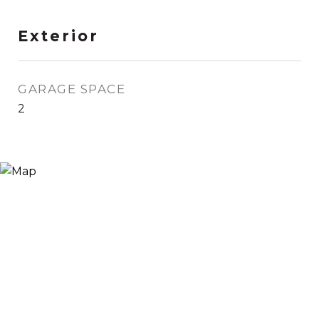
Exterior
GARAGE SPACE
2