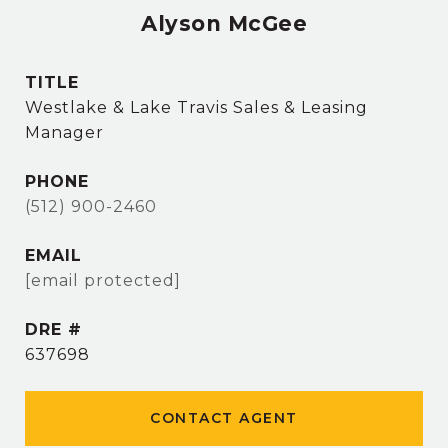
Alyson McGee
TITLE
Westlake & Lake Travis Sales & Leasing
Manager
PHONE
(512) 900-2460
EMAIL
[email protected]
DRE #
637698
CONTACT AGENT