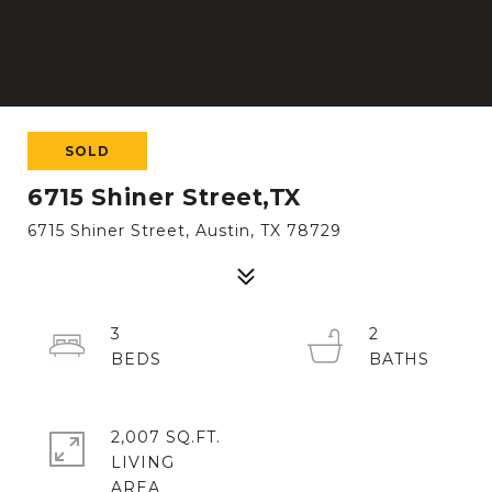
SOLD
6715 Shiner Street,TX
6715 Shiner Street, Austin, TX 78729
3
2
2,007 SQ.FT.
LIVING