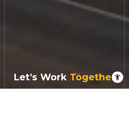
Let's Work
Real estate decisions deserve trusted
advice. With experienced agents, deep local
market expertise, and attentive service,
JBGoodwin REALTORS® focuses on helping
people first, guiding you through the