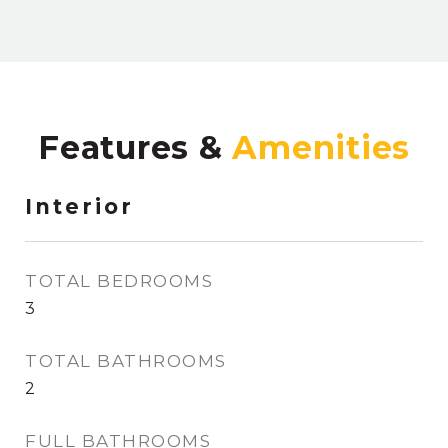
Features &
Interior
TOTAL BEDROOMS
3
TOTAL BATHROOMS
2
FULL BATHROOMS