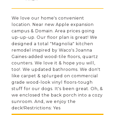
We love our home's convenient
location. Near new Apple expansion
campus & Domain. Area prices going
up-up-up. Our floor plan is great! We
designed a total "Magnolia" kitchen
remodel inspired by Waco's Joanna
Gaines-added wood-tile floors, quartz
counters. We love it & hope you will,
too!. We updated bathrooms. We don't
like carpet & splurged on commercial
grade wood-look vinyl floors-tough
stuff for our dogs. It's been great. Oh, &
we enclosed the back porch into a cozy
sunroom. And, we enjoy the
deck!Restrictions: Yes