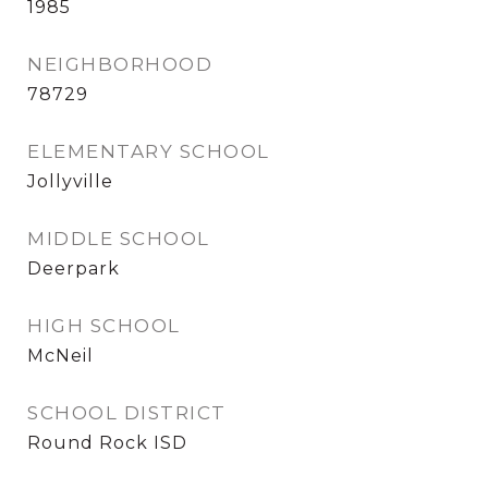
1985
NEIGHBORHOOD
78729
ELEMENTARY SCHOOL
Jollyville
MIDDLE SCHOOL
Deerpark
HIGH SCHOOL
McNeil
SCHOOL DISTRICT
Round Rock ISD