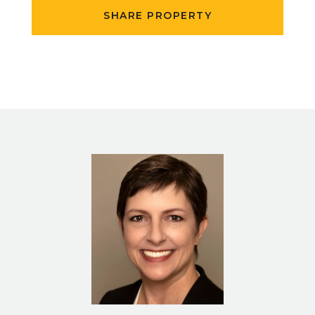
SHARE PROPERTY