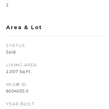
2
Area & Lot
STATUS
Sold
LIVING AREA
2,007
Sq.Ft.
MLS® ID
6004055.0
YEAR BUILT