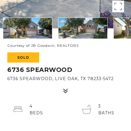
Courtesy of JB Goodwin, REALTORS
SOLD
6736 SPEARWOOD
6736 SPEARWOOD, LIVE OAK, TX 78233-5472
4
3