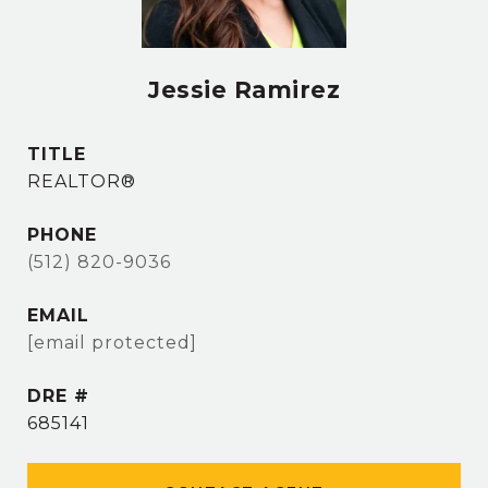
Jessie Ramirez
TITLE
REALTOR®
PHONE
(512) 820-9036
EMAIL
[email protected]
DRE #
685141