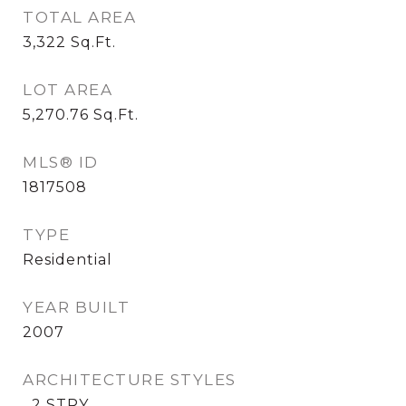
TOTAL AREA
3,322
Sq.Ft.
LOT AREA
5,270.76
Sq.Ft.
MLS® ID
1817508
TYPE
Residential
YEAR BUILT
2007
ARCHITECTURE STYLES
_2 STRY