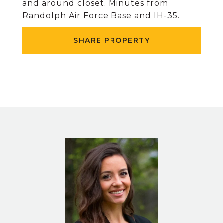
and around closet. Minutes from
Randolph Air Force Base and IH-35.
SHARE PROPERTY