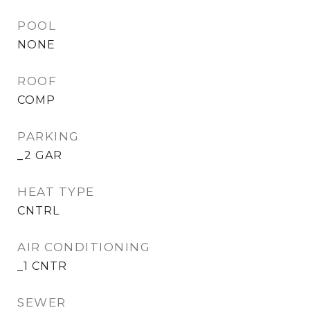
POOL
NONE
ROOF
COMP
PARKING
_2 GAR
HEAT TYPE
CNTRL
AIR CONDITIONING
_1 CNTR
SEWER