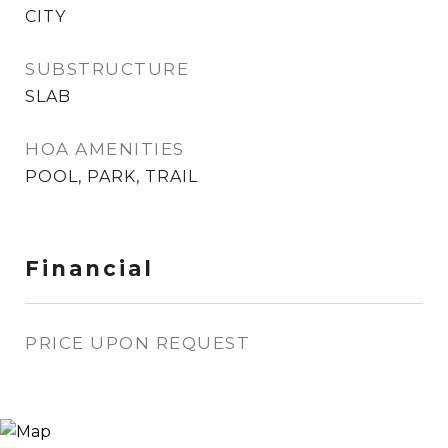
CITY
SUBSTRUCTURE
SLAB
HOA AMENITIES
POOL, PARK, TRAIL
Financial
PRICE UPON REQUEST