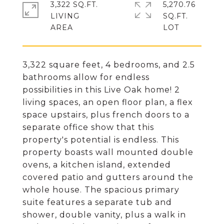
3,322 SQ.FT.
5,270.76
LIVING
SQ.FT.
3,322 square feet, 4 bedrooms, and 2.5
bathrooms allow for endless
possibilities in this Live Oak home! 2
living spaces, an open floor plan, a flex
space upstairs, plus french doors to a
separate office show that this
property's potential is endless. This
property boasts wall mounted double
ovens, a kitchen island, extended
covered patio and gutters around the
whole house. The spacious primary
suite features a separate tub and
shower, double vanity, plus a walk in