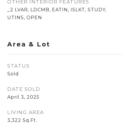
OTHER INTERIOR FEATURES
_2 LVAR, LDCMB, EATIN, ISLKT, STUDY,
UTINS, OPEN
Area & Lot
STATUS
Sold
DATE SOLD
April 3, 2025
LIVING AREA
3,322
Sq.Ft.