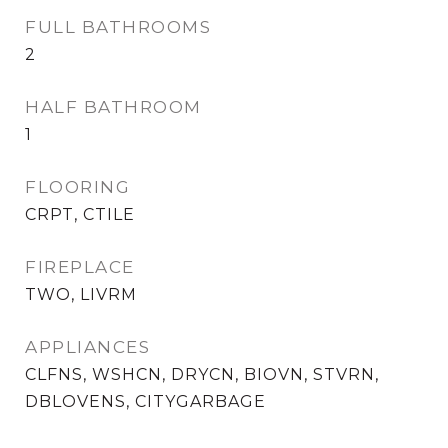
FULL BATHROOMS
2
HALF BATHROOM
1
FLOORING
CRPT, CTILE
FIREPLACE
TWO, LIVRM
APPLIANCES
CLFNS, WSHCN, DRYCN, BIOVN, STVRN,
DBLOVENS, CITYGARBAGE