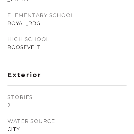
ELEMENTARY SCHOOL
ROYAL_RDG
HIGH SCHOOL
ROOSEVELT
Exterior
STORIES
2
WATER SOURCE
CITY