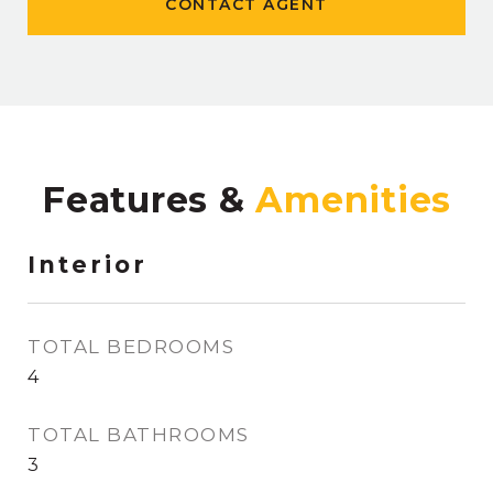
CONTACT AGENT
Features &
Interior
TOTAL BEDROOMS
4
TOTAL BATHROOMS
3