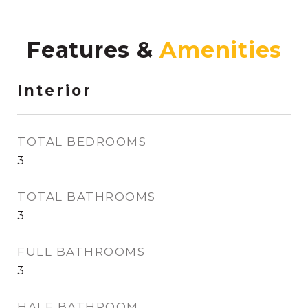
Features &
Interior
TOTAL BEDROOMS
3
TOTAL BATHROOMS
3
FULL BATHROOMS
3
HALF BATHROOM