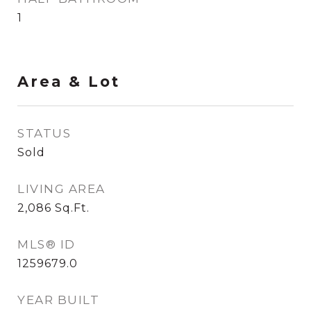
1
Area & Lot
STATUS
Sold
LIVING AREA
2,086
Sq.Ft.
MLS® ID
1259679.0
YEAR BUILT