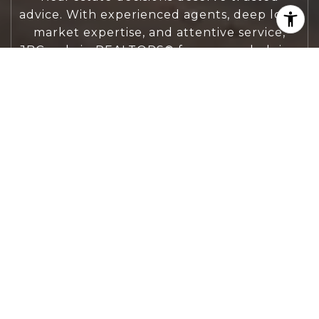
advice. With experienced agents, deep local
market expertise, and attentive service,
JBGoodwin REALTORS® focuses on helping
people first, guiding you through the
process with clarity, care, and confidence
from your first questions to closing day.
CONTACT US