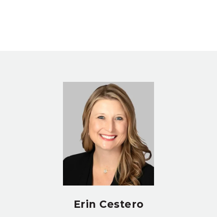
Erin Cestero