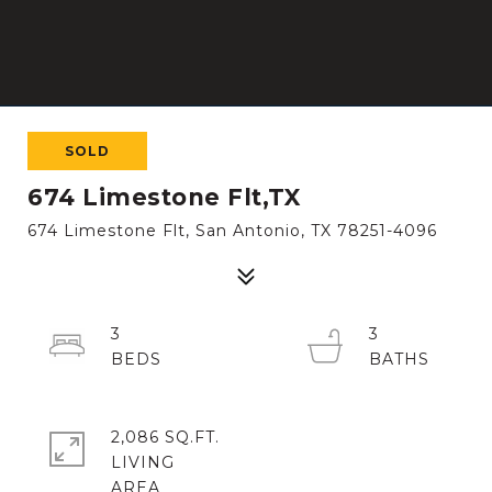
SOLD
674 Limestone Flt,TX
674 Limestone Flt, San Antonio, TX 78251-4096
3
3
2,086 SQ.FT.
LIVING