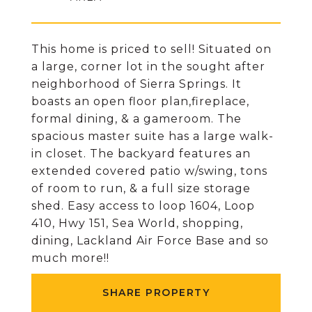
This home is priced to sell! Situated on
a large, corner lot in the sought after
neighborhood of Sierra Springs. It
boasts an open floor plan,fireplace,
formal dining, & a gameroom. The
spacious master suite has a large walk-
in closet. The backyard features an
extended covered patio w/swing, tons
of room to run, & a full size storage
shed. Easy access to loop 1604, Loop
410, Hwy 151, Sea World, shopping,
dining, Lackland Air Force Base and so
much more!!
SHARE PROPERTY