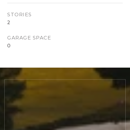
STORIES
2
GARAGE SPACE
0