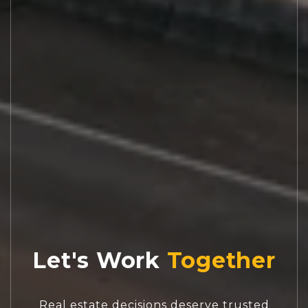
Let's Work
Real estate decisions deserve trusted