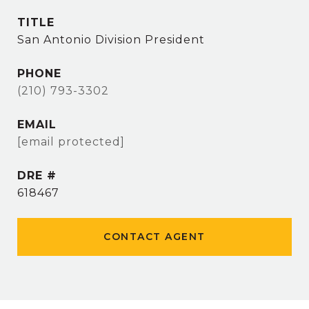
TITLE
San Antonio Division President
PHONE
(210) 793-3302
EMAIL
[email protected]
DRE #
618467
CONTACT AGENT