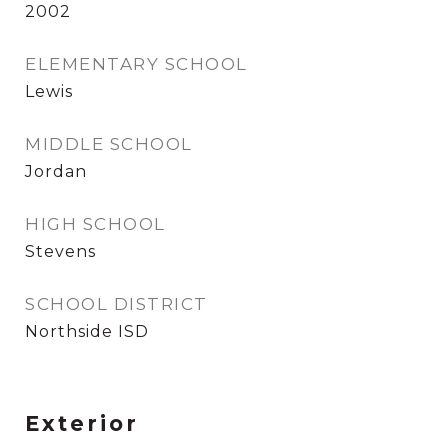
2002
ELEMENTARY SCHOOL
Lewis
MIDDLE SCHOOL
Jordan
HIGH SCHOOL
Stevens
SCHOOL DISTRICT
Northside ISD
Exterior