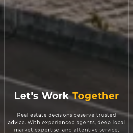
Let's Work
Real estate decisions deserve trusted
advice. With experienced agents, deep local
market expertise, and attentive service,