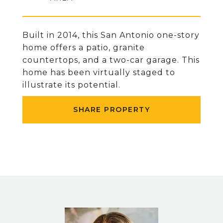
Built in 2014, this San Antonio one-story
home offers a patio, granite
countertops, and a two-car garage. This
home has been virtually staged to
illustrate its potential.
SHARE PROPERTY