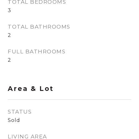
TOTAL BEDROOMS
3
TOTAL BATHROOMS
2
FULL BATHROOMS
2
Area & Lot
STATUS
Sold
LIVING AREA