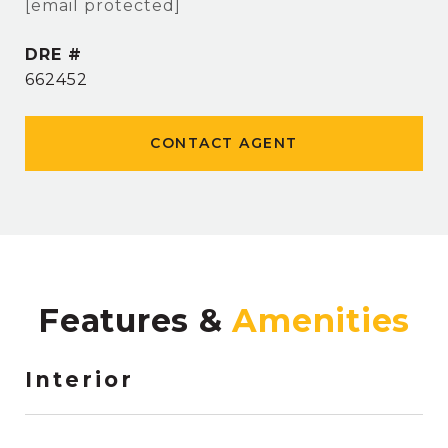
[email protected]
DRE #
662452
CONTACT AGENT
Features &
Interior