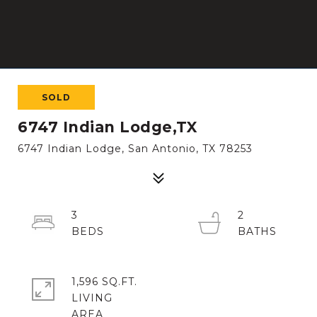
SOLD
6747 Indian Lodge,TX
6747 Indian Lodge, San Antonio, TX 78253
3
2
1,596 SQ.FT.
LIVING