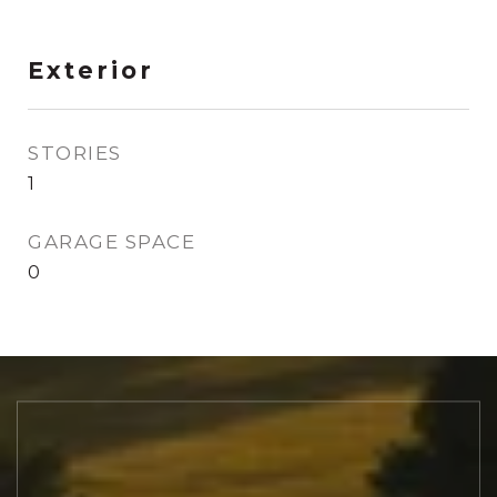
Exterior
STORIES
1
GARAGE SPACE
0