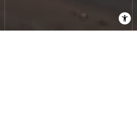
Let's Work
Real estate decisions deserve trusted
advice. With experienced agents, deep local
market expertise, and attentive service,
JBGoodwin REALTORS® focuses on helping
people first, guiding you through the
process with clarity, care, and confidence
from your first questions to closing day.