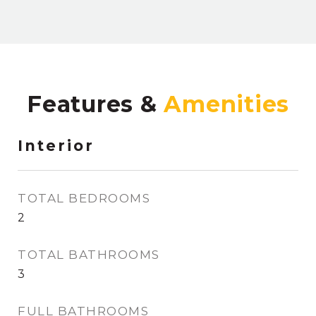
Features &
Interior
TOTAL BEDROOMS
2
TOTAL BATHROOMS
3
FULL BATHROOMS