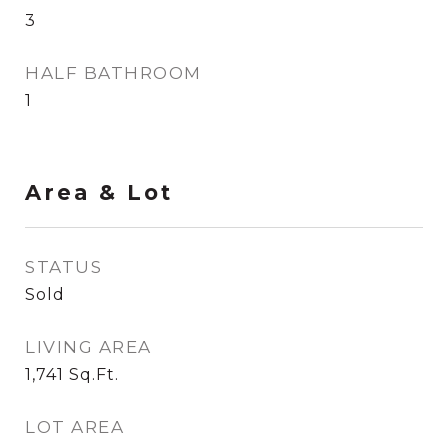
3
HALF BATHROOM
1
Area & Lot
STATUS
Sold
LIVING AREA
1,741
Sq.Ft.
LOT AREA