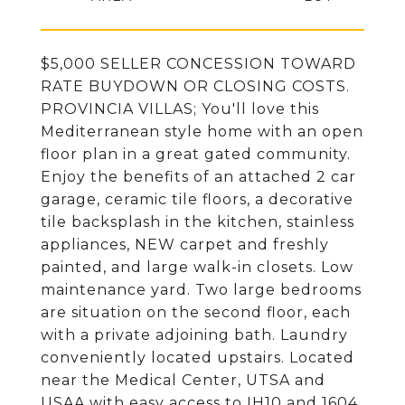
$5,000 SELLER CONCESSION TOWARD
RATE BUYDOWN OR CLOSING COSTS.
PROVINCIA VILLAS; You'll love this
Mediterranean style home with an open
floor plan in a great gated community.
Enjoy the benefits of an attached 2 car
garage, ceramic tile floors, a decorative
tile backsplash in the kitchen, stainless
appliances, NEW carpet and freshly
painted, and large walk-in closets. Low
maintenance yard. Two large bedrooms
are situation on the second floor, each
with a private adjoining bath. Laundry
conveniently located upstairs. Located
near the Medical Center, UTSA and
USAA with easy access to IH10 and 1604.