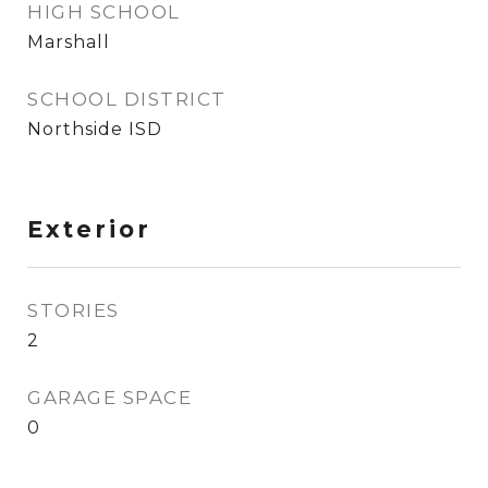
HIGH SCHOOL
Marshall
SCHOOL DISTRICT
Northside ISD
Exterior
STORIES
2
GARAGE SPACE
0