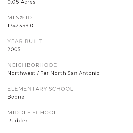
0.08
Acres
MLS® ID
1742339.0
YEAR BUILT
2005
NEIGHBORHOOD
Northwest / Far North San Antonio
ELEMENTARY SCHOOL
Boone
MIDDLE SCHOOL
Rudder