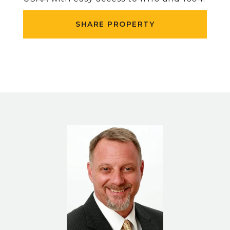
SHARE PROPERTY