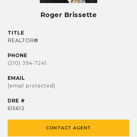
Roger Brissette
TITLE
REALTOR®
PHONE
(210) 394-7241
EMAIL
[email protected]
DRE #
615613
CONTACT AGENT