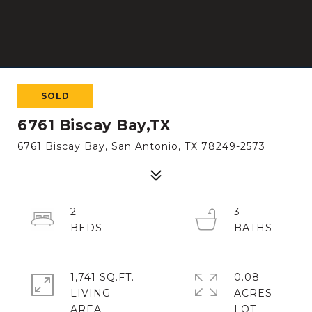
SOLD
6761 Biscay Bay,TX
6761 Biscay Bay, San Antonio, TX 78249-2573
2
3
1,741 SQ.FT.
0.08
LIVING
ACRES