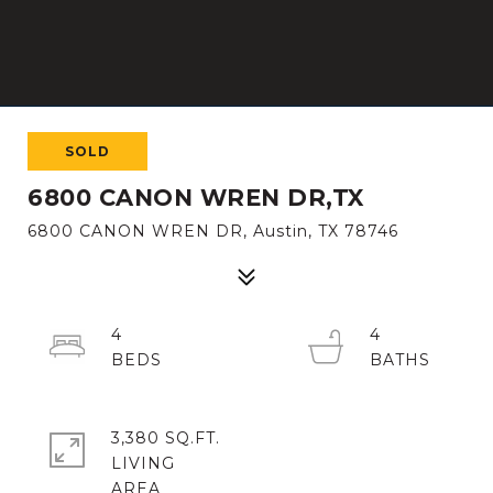
SOLD
6800 CANON WREN DR,TX
6800 CANON WREN DR, Austin, TX 78746
4
4
3,380 SQ.FT.
LIVING