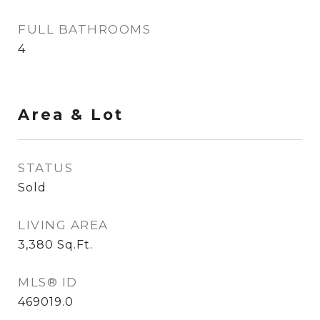
FULL BATHROOMS
4
Area & Lot
STATUS
Sold
LIVING AREA
3,380
Sq.Ft.
MLS® ID
469019.0