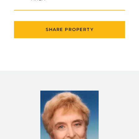
SHARE PROPERTY