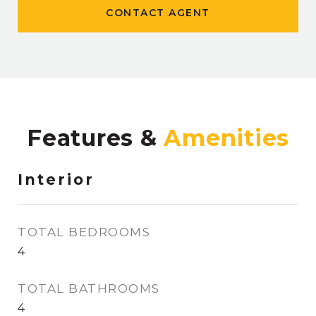
CONTACT AGENT
Features &
Interior
TOTAL BEDROOMS
4
TOTAL BATHROOMS
4