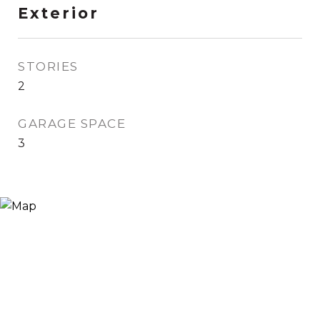
Exterior
STORIES
2
GARAGE SPACE
3