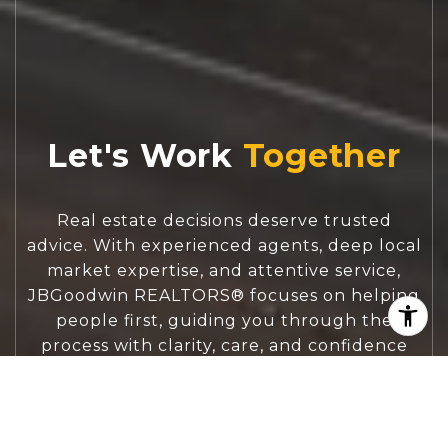
Let's Work
Real estate decisions deserve trusted
advice. With experienced agents, deep local
market expertise, and attentive service,
JBGoodwin REALTORS® focuses on helping
people first, guiding you through the
process with clarity, care, and confidence
from your first questions to closing day.