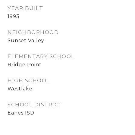
YEAR BUILT
1993
NEIGHBORHOOD
Sunset Valley
ELEMENTARY SCHOOL
Bridge Point
HIGH SCHOOL
Westlake
SCHOOL DISTRICT
Eanes ISD