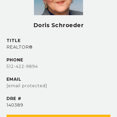
Doris Schroeder
TITLE
REALTOR®
PHONE
512-422-9894
EMAIL
[email protected]
DRE #
140389