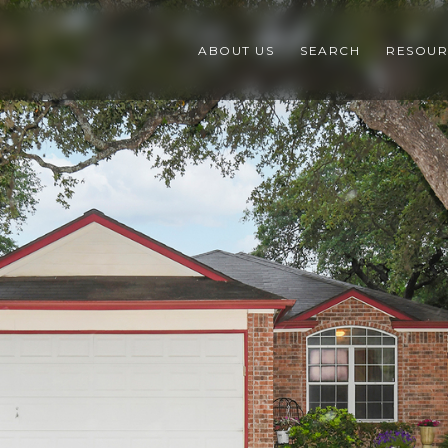
ABOUT US
SEARCH
RESOUR