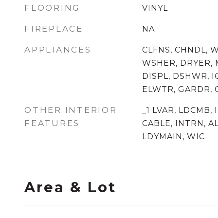
FLOORING
VINYL
FIREPLACE
NA
APPLIANCES
CLFNS, CHNDL, 
WSHER, DRYER, 
DISPL, DSHWR, I
ELWTR, GARDR,
OTHER INTERIOR
_1 LVAR, LDCMB, I
FEATURES
CABLE, INTRN, 
LDYMAIN, WIC
Area & Lot