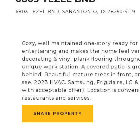
6803 TEZEL BND, SANANTONIO, TX 78250-4119
Cozy, well maintained one-story ready for i
entertaining and makes the home feel very
decorating & vinyl plank flooring through
unique work station. A covered patio is g
behind! Beautiful mature trees in front, 
see. 2023 HVAC. Samsung, Frigidaire, LG &
with acceptable offer). Location is conven
restaurants and services.
SHARE PROPERTY