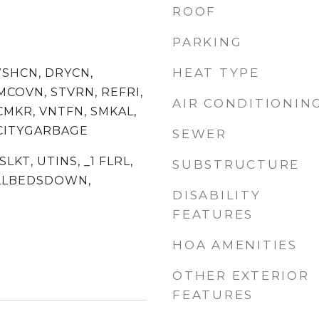
ROOF
PARKING
HEAT TYPE
WSHCN, DRYCN,
MCOVN, STVRN, REFRI,
AIR CONDITIONIN
CMKR, VNTFN, SMKAL,
 CITYGARBAGE
SEWER
SLKT, UTINS, _1 FLRL,
SUBSTRUCTURE
ALLBEDSDOWN,
DISABILITY
FEATURES
HOA AMENITIES
OTHER EXTERIOR
FEATURES