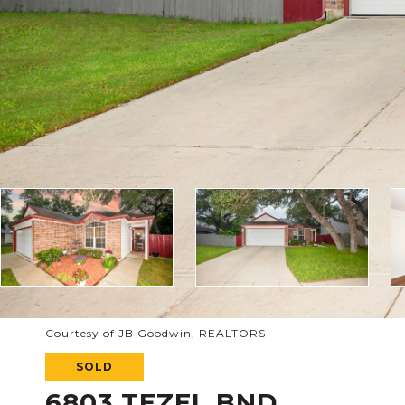
Courtesy of JB Goodwin, REALTORS
SOLD
6803 TEZEL BND