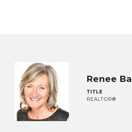
Renee B
TITLE
REALTOR®