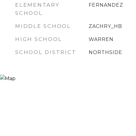
ELEMENTARY
FERNANDEZ
SCHOOL
MIDDLE SCHOOL
ZACHRY_HB
HIGH SCHOOL
WARREN
SCHOOL DISTRICT
NORTHSIDE