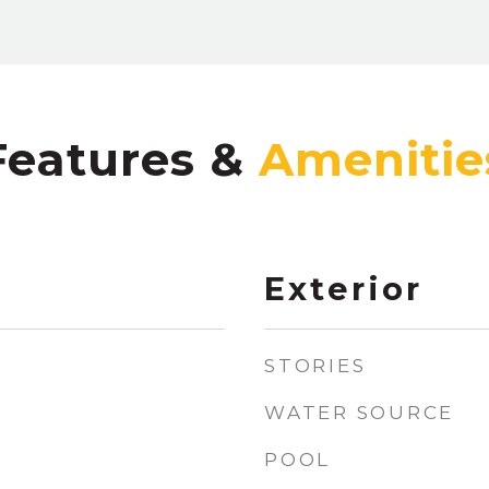
Features &
Exterior
STORIES
WATER SOURCE
POOL