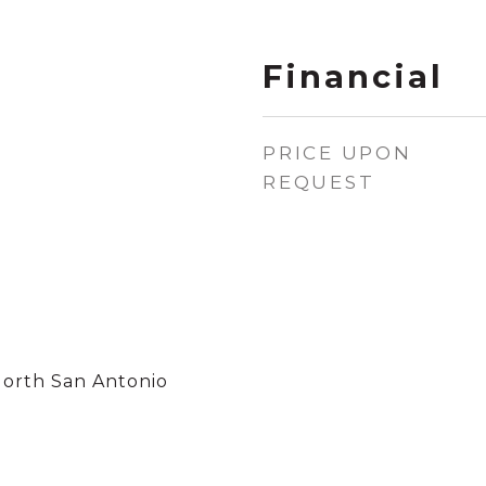
Financial
PRICE UPON
REQUEST
North San Antonio