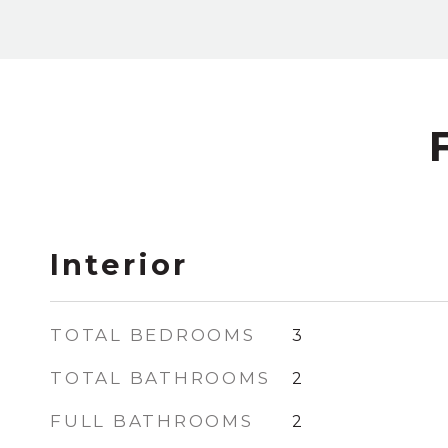
Interior
TOTAL BEDROOMS
3
TOTAL BATHROOMS
2
FULL BATHROOMS
2