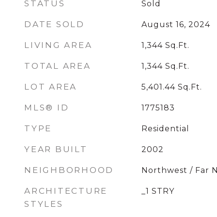
STATUS
Sold
DATE SOLD
August 16, 2024
LIVING AREA
1,344
Sq.Ft.
TOTAL AREA
1,344
Sq.Ft.
LOT AREA
5,401.44
Sq.Ft.
MLS® ID
1775183
TYPE
Residential
YEAR BUILT
2002
NEIGHBORHOOD
Northwest / Far 
ARCHITECTURE
_1 STRY
STYLES