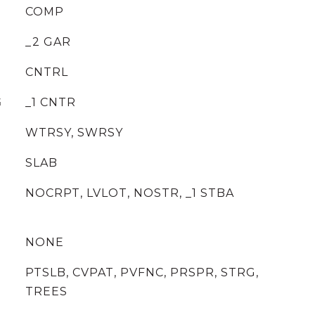
COMP
_2 GAR
CNTRL
G
_1 CNTR
WTRSY, SWRSY
SLAB
NOCRPT, LVLOT, NOSTR, _1 STBA
NONE
PTSLB, CVPAT, PVFNC, PRSPR, STRG,
TREES