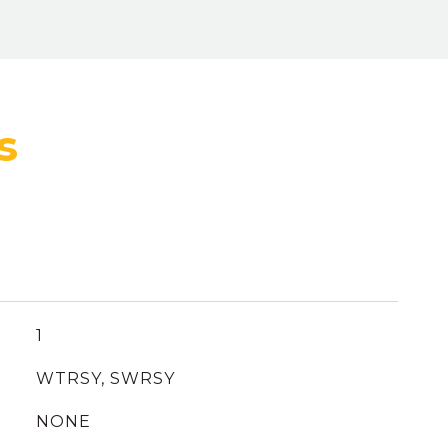
1
WTRSY, SWRSY
NONE