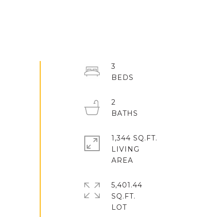
3
2
1,344 SQ.FT.
LIVING
5,401.44
SQ.FT.