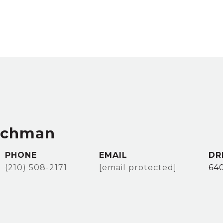
achman
PHONE
EMAIL
DR
(210) 508-2171
[email protected]
64