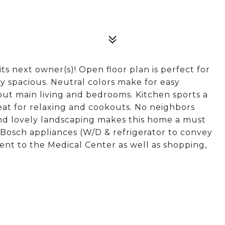
ts next owner(s)! Open floor plan is perfect for
 spacious. Neutral colors make for easy
out main living and bedrooms. Kitchen sports a
reat for relaxing and cookouts. No neighbors
and lovely landscaping makes this home a must
 Bosch appliances (W/D & refrigerator to convey
ient to the Medical Center as well as shopping,