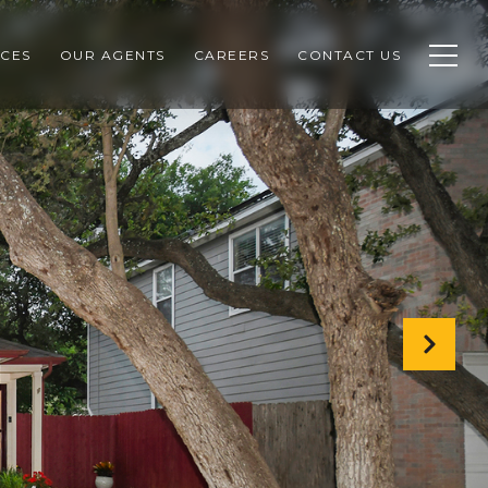
CES
OUR AGENTS
CAREERS
CONTACT US