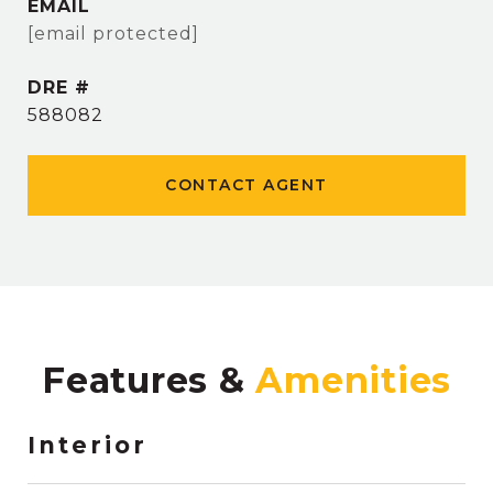
EMAIL
[email protected]
DRE #
588082
CONTACT AGENT
Features &
Interior