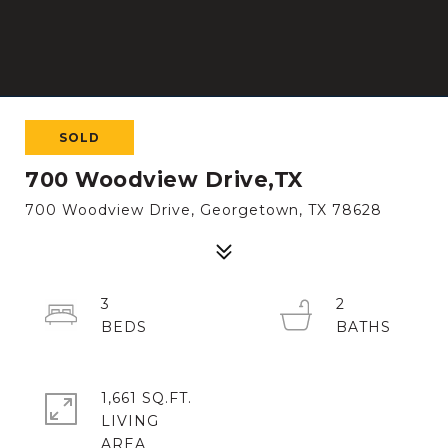
SOLD
700 Woodview Drive,TX
700 Woodview Drive, Georgetown, TX 78628
3
2
1,661 SQ.FT.
LIVING