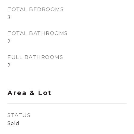
TOTAL BEDROOMS
3
TOTAL BATHROOMS
2
FULL BATHROOMS
2
Area & Lot
STATUS
Sold