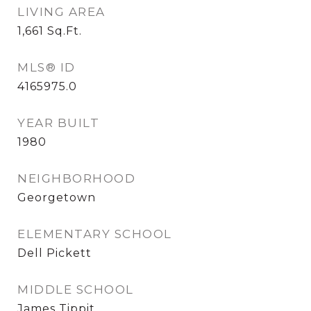
LIVING AREA
1,661
Sq.Ft.
MLS® ID
4165975.0
YEAR BUILT
1980
NEIGHBORHOOD
Georgetown
ELEMENTARY SCHOOL
Dell Pickett
MIDDLE SCHOOL
James Tippit