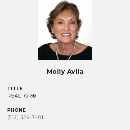
Molly Avila
TITLE
REALTOR®
PHONE
(512) 529-7401