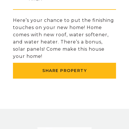
Here’s your chance to put the finishing
touches on your new home! Home
comes with new roof, water softener,
and water heater. There’s a bonus,
solar panels! Come make this house
your home!
SHARE PROPERTY