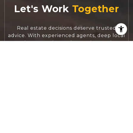
Let's Work
Real estate decisions deserve trusted
advice. With experienced agents, deep local
market expertise, and attentive service,
JBGoodwin REALTORS® focuses on helping
people first, guiding you through the
process with clarity, care, and confidence
from your first questions to closing day.
CONTACT US