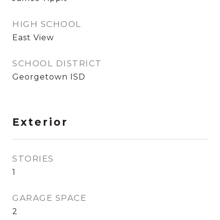
HIGH SCHOOL
East View
SCHOOL DISTRICT
Georgetown ISD
Exterior
STORIES
1
GARAGE SPACE
2