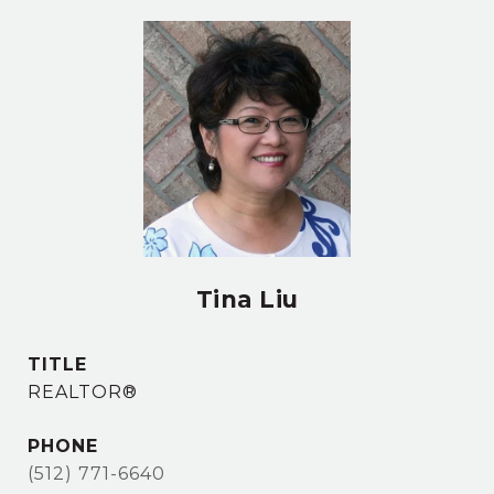
Tina Liu
TITLE
REALTOR®
PHONE
(512) 771-6640