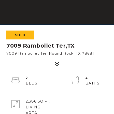
SOLD
7009 Rambollet Ter,TX
7009 Rambollet Ter, Round Rock, TX 78681
3
2
2,386 SQ.FT.
LIVING