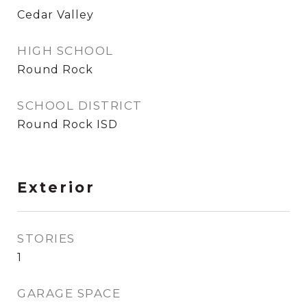
Cedar Valley
HIGH SCHOOL
Round Rock
SCHOOL DISTRICT
Round Rock ISD
Exterior
STORIES
1
GARAGE SPACE