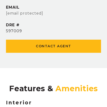
EMAIL
[email protected]
DRE #
597009
CONTACT AGENT
Features &
Interior