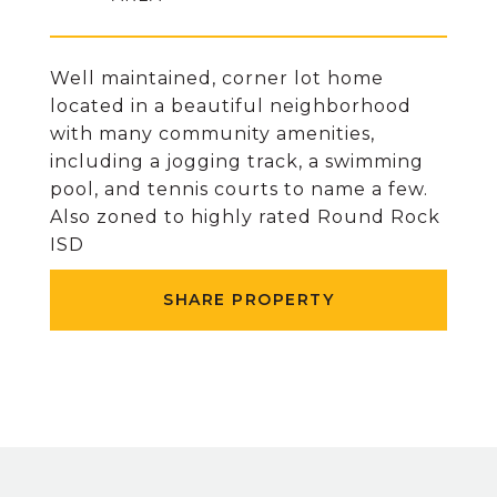
Well maintained, corner lot home
located in a beautiful neighborhood
with many community amenities,
including a jogging track, a swimming
pool, and tennis courts to name a few.
Also zoned to highly rated Round Rock
ISD
SHARE PROPERTY