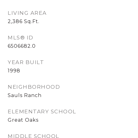
LIVING AREA
2,386
Sq.Ft.
MLS® ID
6506682.0
YEAR BUILT
1998
NEIGHBORHOOD
Sauls Ranch
ELEMENTARY SCHOOL
Great Oaks
MIDDLE SCHOOL