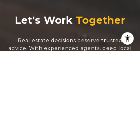
Let's Work
Real estate decisions deserve trusted
advice. With experienced agents, deep local
market expertise, and attentive service,
JBGoodwin REALTORS® focuses on helping
people first, guiding you through the
process with clarity, care, and confidence
from your first questions to closing day.
CONTACT US