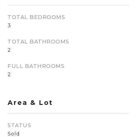
TOTAL BEDROOMS
3
TOTAL BATHROOMS
2
FULL BATHROOMS
2
Area & Lot
STATUS
Sold