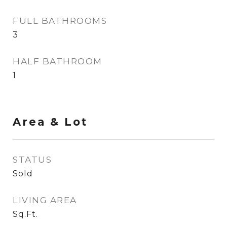
FULL BATHROOMS
3
HALF BATHROOM
1
Area & Lot
STATUS
Sold
LIVING AREA
Sq.Ft.