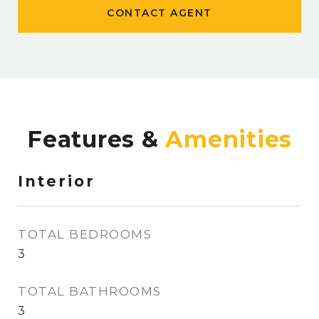
CONTACT AGENT
Features &
Interior
TOTAL BEDROOMS
3
TOTAL BATHROOMS
3