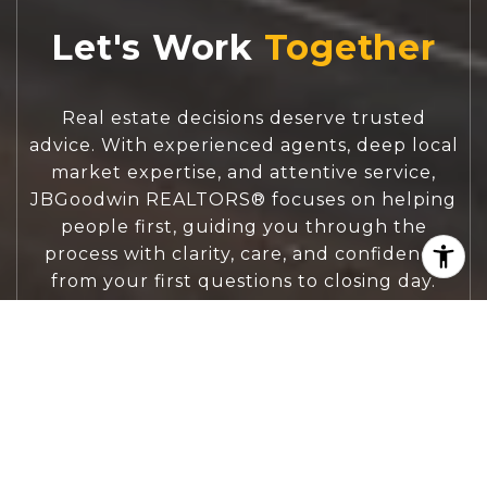
Let's Work
Real estate decisions deserve trusted
advice. With experienced agents, deep local
market expertise, and attentive service,
JBGoodwin REALTORS® focuses on helping
people first, guiding you through the
process with clarity, care, and confidence
from your first questions to closing day.
CONTACT US