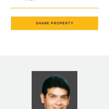
SHARE PROPERTY