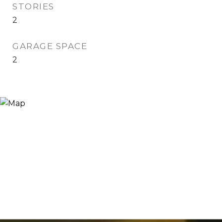
STORIES
2
GARAGE SPACE
2