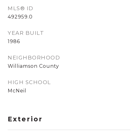
MLS® ID
492959.0
YEAR BUILT
1986
NEIGHBORHOOD
Williamson County
HIGH SCHOOL
McNeil
Exterior