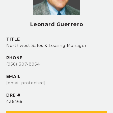
Leonard Guerrero
TITLE
Northwest Sales & Leasing Manager
PHONE
(956) 307-8954
EMAIL
[email protected]
DRE #
436466