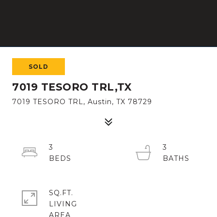
SOLD
7019 TESORO TRL,TX
7019 TESORO TRL, Austin, TX 78729
3
3
SQ.FT.
LIVING