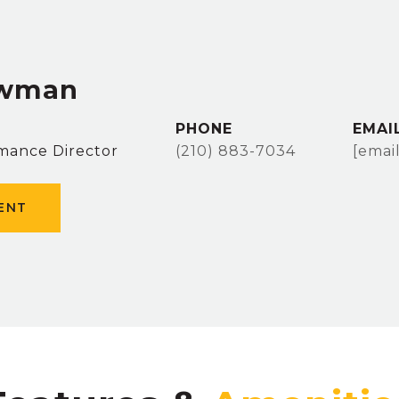
owman
PHONE
EMAI
mance Director
(210) 883-7034
[emai
ENT