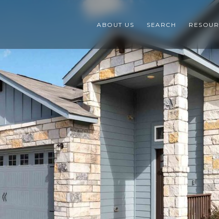
ABOUT US
SEARCH
RESOUR