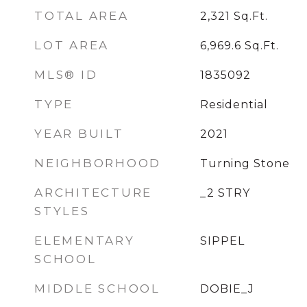
TOTAL AREA
2,321
Sq.Ft.
LOT AREA
6,969.6
Sq.Ft.
MLS® ID
1835092
TYPE
Residential
YEAR BUILT
2021
NEIGHBORHOOD
Turning Stone
ARCHITECTURE
_2 STRY
STYLES
ELEMENTARY
SIPPEL
SCHOOL
MIDDLE SCHOOL
DOBIE_J