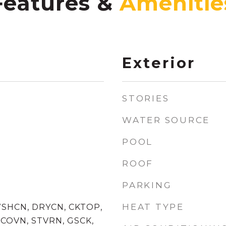
Features &
Exterior
STORIES
WATER SOURCE
POOL
ROOF
PARKING
HEAT TYPE
WSHCN, DRYCN, CKTOP,
COVN, STVRN, GSCK,