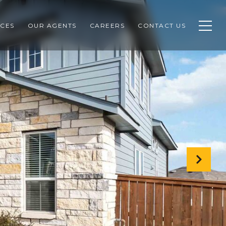
CES
OUR AGENTS
CAREERS
CONTACT US