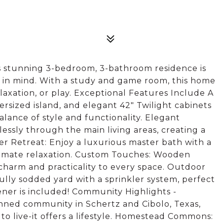
 stunning 3-bedroom, 3-bathroom residence is
 in mind. With a study and game room, this home
elaxation, or play. Exceptional Features Include A
ersized island, and elegant 42" Twilight cabinets
lance of style and functionality. Elegant
lessly through the main living areas, creating a
r Retreat: Enjoy a luxurious master bath with a
timate relaxation. Custom Touches: Wooden
g charm and practicality to every space. Outdoor
ully sodded yard with a sprinkler system, perfect
ener is included! Community Highlights -
nned community in Schertz and Cibolo, Texas,
to live-it offers a lifestyle. Homestead Commons: