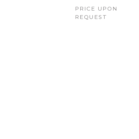
PRICE UPON
REQUEST