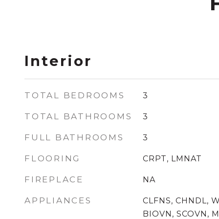
Interior
TOTAL BEDROOMS
3
TOTAL BATHROOMS
3
FULL BATHROOMS
3
FLOORING
CRPT, LMNAT
FIREPLACE
NA
APPLIANCES
CLFNS, CHNDL, 
BIOVN, SCOVN, M