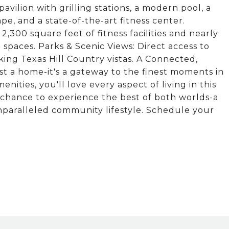
ilion with grilling stations, a modern pool, a
pe, and a state-of-the-art fitness center.
2,300 square feet of fitness facilities and nearly
n spaces. Parks & Scenic Views: Direct access to
ing Texas Hill Country vistas. A Connected,
ust a home-it's a gateway to the finest moments in
nities, you'll love every aspect of living in this
 chance to experience the best of both worlds-a
paralleled community lifestyle. Schedule your