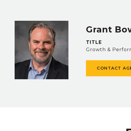
Grant B
TITLE
Growth & Perfor
CONTACT AG