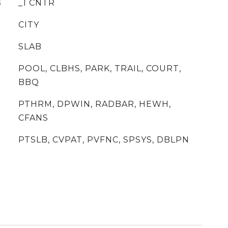
G
_1 CNTR
CITY
SLAB
POOL, CLBHS, PARK, TRAIL, COURT,
BBQ
PTHRM, DPWIN, RADBAR, HEWH,
CFANS
PTSLB, CVPAT, PVFNC, SPSYS, DBLPN