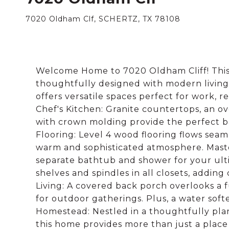
7020 Oldham Clf, SCHERTZ, TX 78108
Welcome Home to 7020 Oldham Cliff! This
thoughtfully designed with modern living
offers versatile spaces perfect for work, r
Chef's Kitchen: Granite countertops, an ov
with crown molding provide the perfect ba
Flooring: Level 4 wood flooring flows seam
warm and sophisticated atmosphere. Maste
separate bathtub and shower for your ul
shelves and spindles in all closets, addin
Living: A covered back porch overlooks a f
for outdoor gatherings. Plus, a water soft
Homestead: Nestled in a thoughtfully pla
this home provides more than just a place 