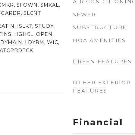
AIR CONDITIONIN
ICMKR, SFOWN, SMKAL,
 GARDR, SLCNT
SEWER
EATIN, ISLKT, STUDY,
SUBSTRUCTURE
TINS, HGHCL, OPEN,
HOA AMENITIES
DYMAIN, LDYRM, WIC,
 ATCRBDECK
GREEN FEATURES
OTHER EXTERIOR
FEATURES
Financial