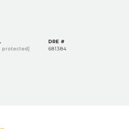
L
DRE #
l protected]
681384