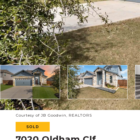
Courtesy of JB Goodwin, REALTORS
SOLD
7020 Oldham Clf