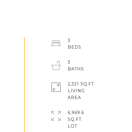
3
3
2,321 SQ.FT.
LIVING
6,969.6
SQ.FT.