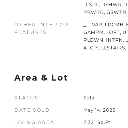
DISPL, DSHWR, 
PRWRD, GSWTR,
OTHER INTERIOR
_1 LVAR, LDCMB, 
FEATURES
GAMRM, LOFT, U
PLDWN, INTRN, L
ATCPULLSTAIRS,
Area & Lot
STATUS
Sold
DATE SOLD
May 14, 2025
LIVING AREA
2,321
Sq.Ft.