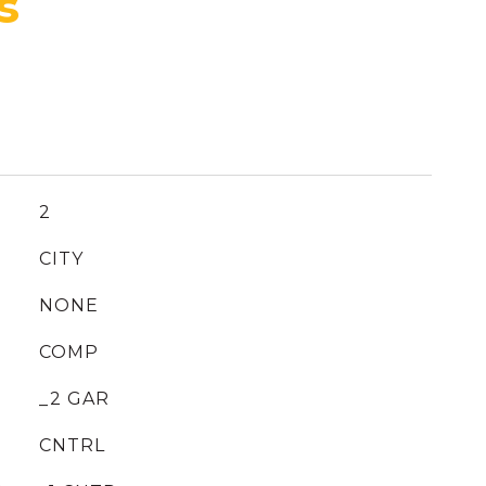
2
CITY
NONE
COMP
_2 GAR
CNTRL