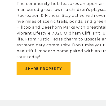
The community hub features an open-air pav
manicured great lawn, a children's playsca
Recreation & Fitness: Stay active with over 
five miles of scenic trails, ponds, and gree
Hilltop and Deerhorn Parks with breathtak
Vibrant Lifestyle 7020 Oldham Cliff isn't j
life. From rustic Texas charm to upscale ame
extraordinary community. Don't miss your
beautiful, modern home paired with an un
tour today!
SHARE PROPERTY