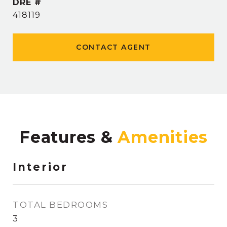
DRE #
418119
CONTACT AGENT
Features &
Interior
TOTAL BEDROOMS
3