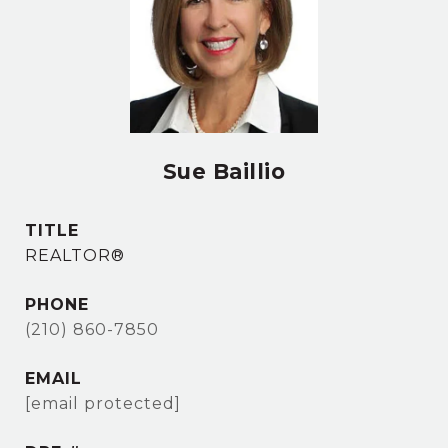
Sue Baillio
TITLE
REALTOR®
PHONE
(210) 860-7850
EMAIL
[email protected]