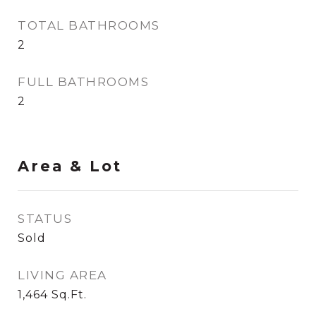
TOTAL BATHROOMS
2
FULL BATHROOMS
2
Area & Lot
STATUS
Sold
LIVING AREA
1,464
Sq.Ft.