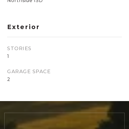
Northside ISD
Exterior
STORIES
1
GARAGE SPACE
2