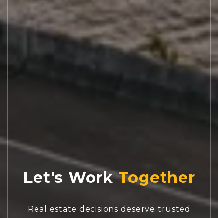
Let's Work
Real estate decisions deserve trusted