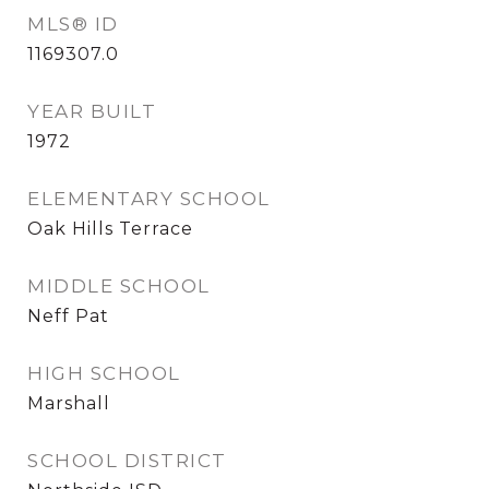
MLS® ID
1169307.0
YEAR BUILT
1972
ELEMENTARY SCHOOL
Oak Hills Terrace
MIDDLE SCHOOL
Neff Pat
HIGH SCHOOL
Marshall
SCHOOL DISTRICT