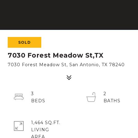
SOLD
7030 Forest Meadow St,TX
7030 Forest Meadow St, San Antonio, TX 78240
3
2
1,464 SQ.FT.
LIVING