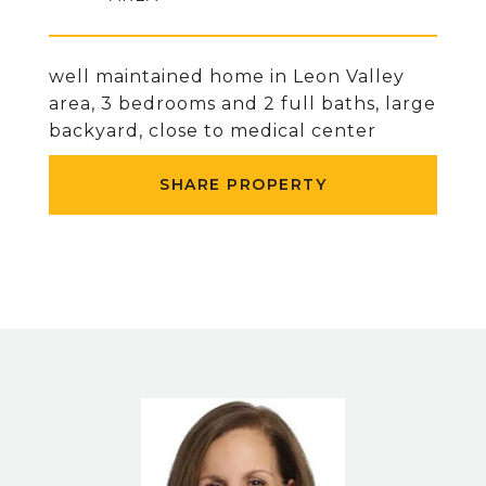
well maintained home in Leon Valley
area, 3 bedrooms and 2 full baths, large
backyard, close to medical center
SHARE PROPERTY