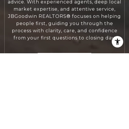
advice. With experienced agents, deep local
market expertise, and attentive service,
JBGoodwin REALTORS® focuses on helping
people first, guiding you through the
process with clarity, care, and confidence
from your first questions to closing day.
CONTACT US