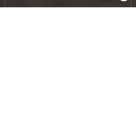
Let's Work