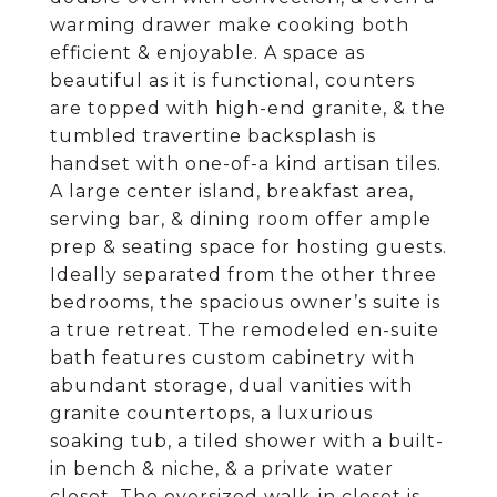
warming drawer make cooking both
efficient & enjoyable. A space as
beautiful as it is functional, counters
are topped with high-end granite, & the
tumbled travertine backsplash is
handset with one-of-a kind artisan tiles.
A large center island, breakfast area,
serving bar, & dining room offer ample
prep & seating space for hosting guests.
Ideally separated from the other three
bedrooms, the spacious owner’s suite is
a true retreat. The remodeled en-suite
bath features custom cabinetry with
abundant storage, dual vanities with
granite countertops, a luxurious
soaking tub, a tiled shower with a built-
in bench & niche, & a private water
closet. The oversized walk-in closet is