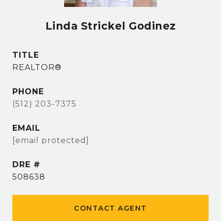
Linda Strickel Godinez
TITLE
REALTOR®
PHONE
(512) 203-7375
EMAIL
[email protected]
DRE #
508638
CONTACT AGENT