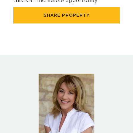
this is an incredible opportunity.
SHARE PROPERTY