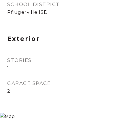
SCHOOL DISTRICT
Pflugerville ISD
Exterior
STORIES
1
GARAGE SPACE
2