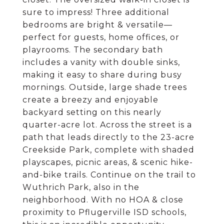
sure to impress! Three additional
bedrooms are bright & versatile—
perfect for guests, home offices, or
playrooms. The secondary bath
includes a vanity with double sinks,
making it easy to share during busy
mornings. Outside, large shade trees
create a breezy and enjoyable
backyard setting on this nearly
quarter-acre lot. Across the street is a
path that leads directly to the 23-acre
Creekside Park, complete with shaded
playscapes, picnic areas, & scenic hike-
and-bike trails. Continue on the trail to
Wuthrich Park, also in the
neighborhood. With no HOA & close
proximity to Pflugerville ISD schools,