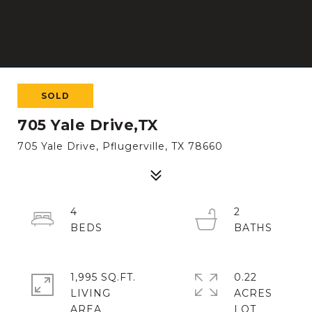
SOLD
705 Yale Drive,TX
705 Yale Drive, Pflugerville, TX 78660
4
2
1,995 SQ.FT.
0.22
LIVING
ACRES