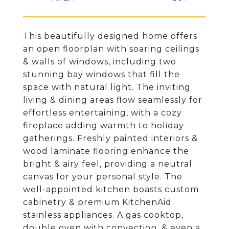
This beautifully designed home offers
an open floorplan with soaring ceilings
& walls of windows, including two
stunning bay windows that fill the
space with natural light. The inviting
living & dining areas flow seamlessly for
effortless entertaining, with a cozy
fireplace adding warmth to holiday
gatherings. Freshly painted interiors &
wood laminate flooring enhance the
bright & airy feel, providing a neutral
canvas for your personal style. The
well-appointed kitchen boasts custom
cabinetry & premium KitchenAid
stainless appliances. A gas cooktop,
double oven with convection, & even a