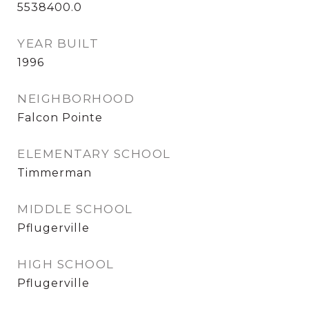
5538400.0
YEAR BUILT
1996
NEIGHBORHOOD
Falcon Pointe
ELEMENTARY SCHOOL
Timmerman
MIDDLE SCHOOL
Pflugerville
HIGH SCHOOL
Pflugerville