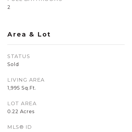
2
Area & Lot
STATUS
Sold
LIVING AREA
1,995
Sq.Ft.
LOT AREA
0.22
Acres
MLS® ID