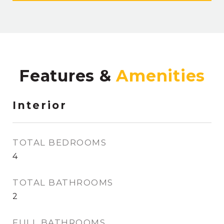
Features &
Interior
TOTAL BEDROOMS
4
TOTAL BATHROOMS
2
FULL BATHROOMS