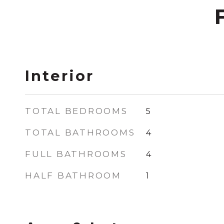
Interior
TOTAL BEDROOMS
5
TOTAL BATHROOMS
4
FULL BATHROOMS
4
HALF BATHROOM
1