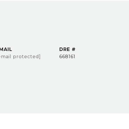
MAIL
DRE #
email protected]
668161