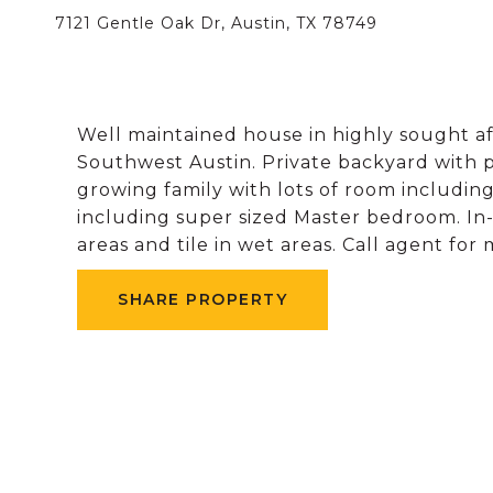
7121 Gentle Oak Dr, Austin, TX 78749
Well maintained house in highly sought 
Southwest Austin. Private backyard with 
growing family with lots of room includin
including super sized Master bedroom. In-l
areas and tile in wet areas. Call agent for
SHARE PROPERTY