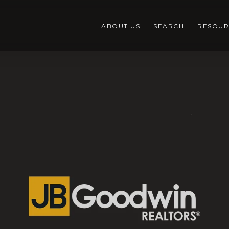
ABOUT US
SEARCH
RESOUR