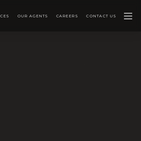
CES
OUR AGENTS
CAREERS
CONTACT US