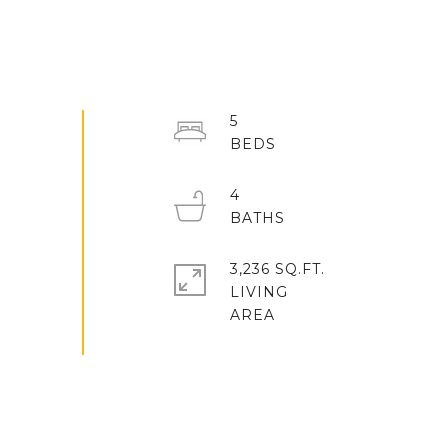
5
4
3,236 SQ.FT.
LIVING