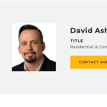
David As
TITLE
Residential & C
CONTACT AG