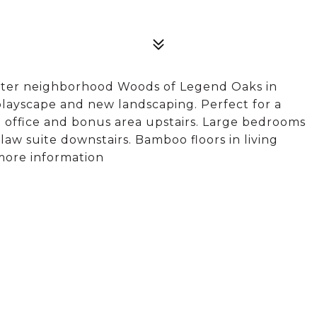
after neighborhood Woods of Legend Oaks in
playscape and new landscaping. Perfect for a
g office and bonus area upstairs. Large bedrooms
aw suite downstairs. Bamboo floors in living
 more information