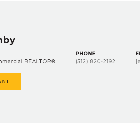
hby
PHONE
E
ommercial REALTOR®
(512) 820-2192
[
ENT