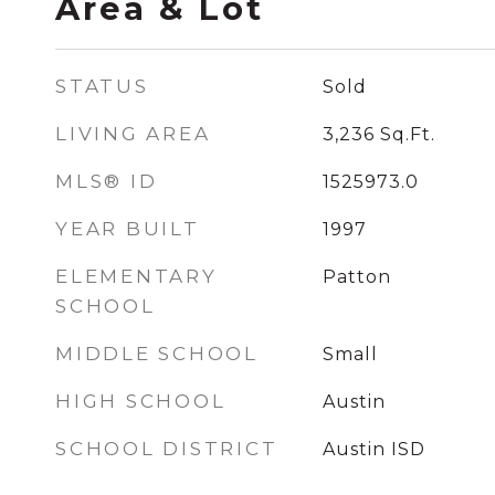
Area & Lot
STATUS
Sold
LIVING AREA
3,236
Sq.Ft.
MLS® ID
1525973.0
YEAR BUILT
1997
ELEMENTARY
Patton
SCHOOL
MIDDLE SCHOOL
Small
HIGH SCHOOL
Austin
SCHOOL DISTRICT
Austin ISD