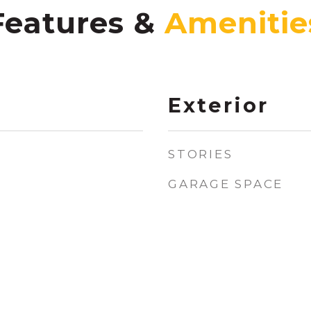
Features &
Exterior
STORIES
GARAGE SPACE