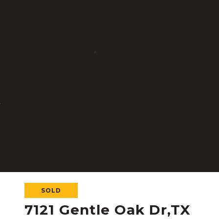
SOLD
7121 Gentle Oak Dr,TX