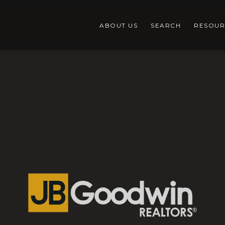
ABOUT US
SEARCH
RESOUR