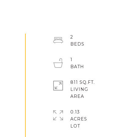
2
1
811 SQ.FT.
LIVING
0.13
ACRES