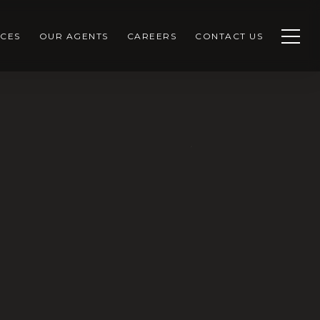
CES
OUR AGENTS
CAREERS
CONTACT US