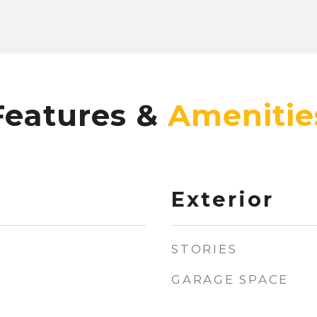
Features &
Exterior
STORIES
GARAGE SPACE