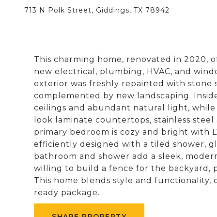
713 N Polk Street, Giddings, TX 78942
This charming home, renovated in 2020, 
new electrical, plumbing, HVAC, and windo
exterior was freshly repainted with stone
complemented by new landscaping. Inside,
ceilings and abundant natural light, whil
look laminate countertops, stainless steel 
primary bedroom is cozy and bright with 
efficiently designed with a tiled shower, gl
bathroom and shower add a sleek, modern 
willing to build a fence for the backyard, 
This home blends style and functionality,
ready package.
SHARE PROPERTY