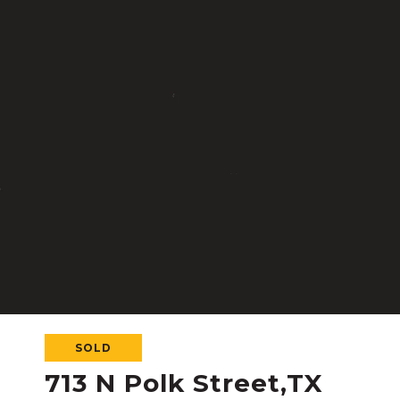
SOLD
713 N Polk Street,TX