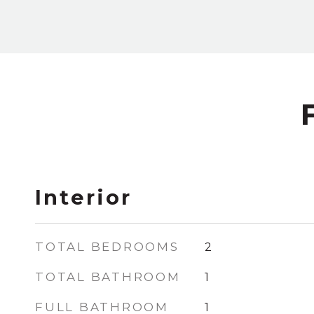
Interior
TOTAL BEDROOMS
2
TOTAL BATHROOM
1
FULL BATHROOM
1