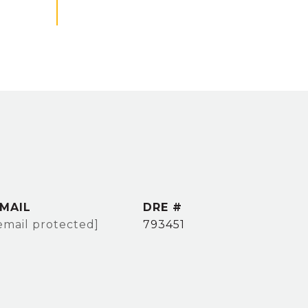
MAIL
DRE #
email protected]
793451