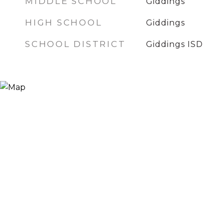
MIDDLE SCHOOL
Giddings
HIGH SCHOOL
Giddings
SCHOOL DISTRICT
Giddings ISD