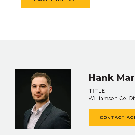
Hank Mar
TITLE
Williamson Co. Di
CONTACT AG