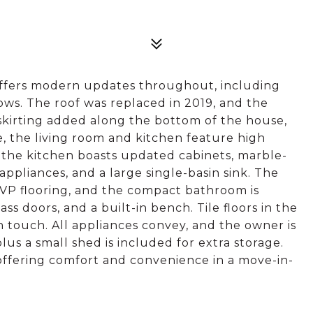
offers modern updates throughout, including
ws. The roof was replaced in 2019, and the
 skirting added along the bottom of the house,
 the living room and kitchen feature high
e the kitchen boasts updated cabinets, marble-
appliances, and a large single-basin sink. The
LVP flooring, and the compact bathroom is
ass doors, and a built-in bench. Tile floors in the
touch. All appliances convey, and the owner is
plus a small shed is included for extra storage.
 offering comfort and convenience in a move-in-