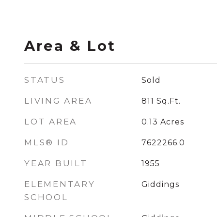
Area & Lot
STATUS
Sold
LIVING AREA
811
Sq.Ft.
LOT AREA
0.13
Acres
MLS® ID
7622266.0
YEAR BUILT
1955
ELEMENTARY
Giddings
SCHOOL