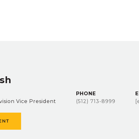
sh
PHONE
E
vision Vice President
(512) 713-8999
[
ENT