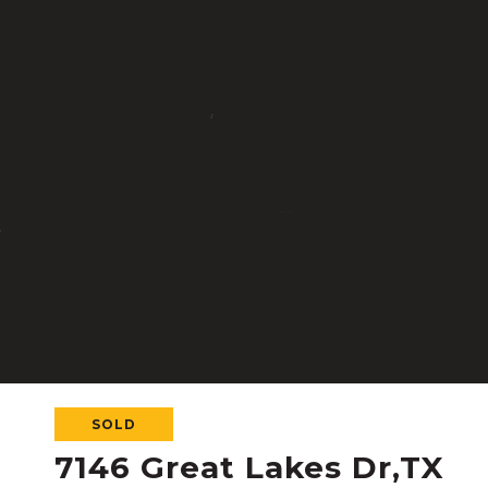
SOLD
7146 Great Lakes Dr,TX