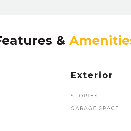
Features &
Exterior
STORIES
GARAGE SPACE