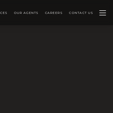
CES
OUR AGENTS
CAREERS
CONTACT US