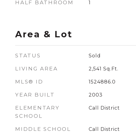
HALF BATHROOM
1
Area & Lot
STATUS
Sold
LIVING AREA
2,541
Sq.Ft.
MLS® ID
1524886.0
YEAR BUILT
2003
ELEMENTARY
Call District
SCHOOL
MIDDLE SCHOOL
Call District