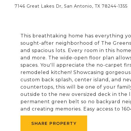
7146 Great Lakes Dr, San Antonio, TX 78244-1355
This breathtaking home has everything you
sought-after neighborhood of The Greens 
and spacious lots. Every room in this ho
and more. The wide-open floor plan allows f
spaces. You'll appreciate the no-carpet fir
remodeled kitchen! Showcasing gorgeous d
custom back splash, center island, and new
countertops, this will be one of your famil
outside to the new oversized deck in the
permanent green belt so no backyard neigh
and creating memories. Easy access to 16
SHARE PROPERTY