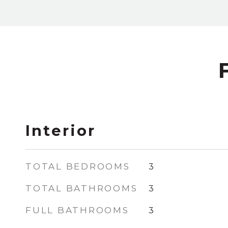
Interior
TOTAL BEDROOMS
3
TOTAL BATHROOMS
3
FULL BATHROOMS
3