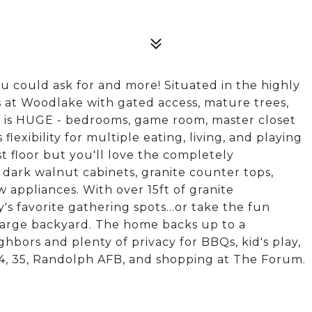
 could ask for and more! Situated in the highly
at Woodlake with gated access, mature trees,
me is HUGE - bedrooms, game room, master closet
lexibility for multiple eating, living, and playing
st floor but you'll love the completely
ark walnut cabinets, granite counter tops,
 appliances. With over 15ft of granite
y's favorite gathering spots...or take the fun
 large backyard. The home backs up to a
bors and plenty of privacy for BBQs, kid's play,
04, 35, Randolph AFB, and shopping at The Forum.