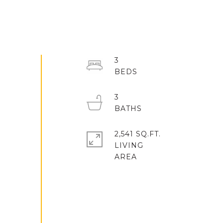
3
3
2,541 SQ.FT.
LIVING