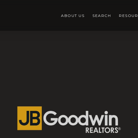
ABOUT US
SEARCH
RESOUR