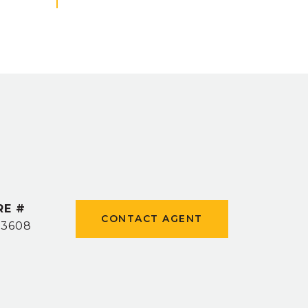
RE #
CONTACT AGENT
53608