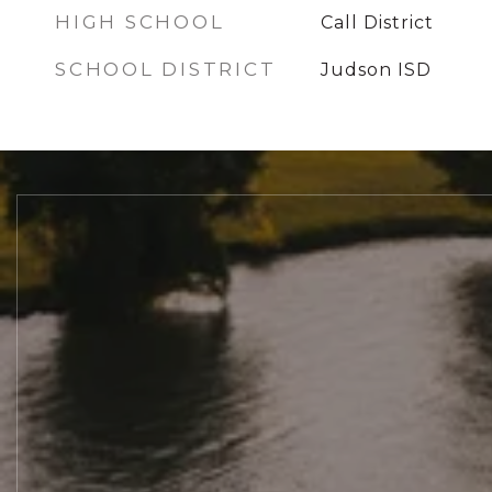
HIGH SCHOOL
Call District
SCHOOL DISTRICT
Judson ISD