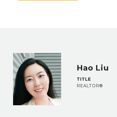
Hao Liu
TITLE
REALTOR®