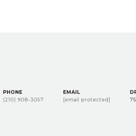
PHONE
EMAIL
D
(210) 908-3057
[email protected]
7