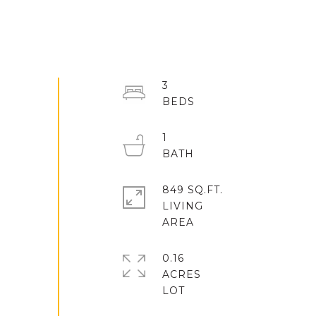
3
1
849 SQ.FT.
LIVING
0.16
ACRES