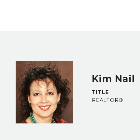
Kim Nail
TITLE
REALTOR®