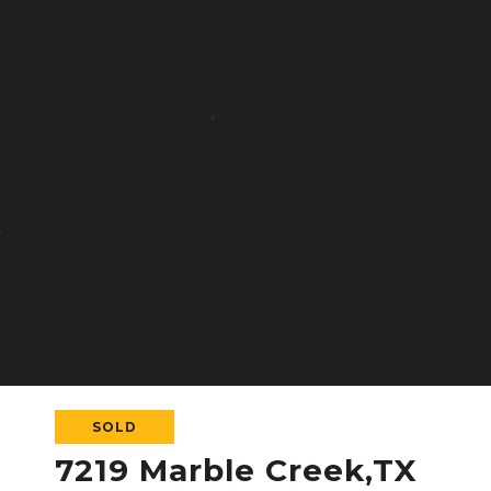
SOLD
7219 Marble Creek,TX