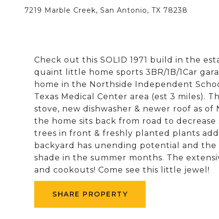
7219 Marble Creek, San Antonio, TX 78238
Check out this SOLID 1971 build in the es
quaint little home sports 3BR/1B/1Car garage
home in the Northside Independent Schoo
Texas Medical Center area (est 3 miles). Th
stove, new dishwasher & newer roof as of
the home sits back from road to decrease 
trees in front & freshly planted plants ad
backyard has unending potential and the
shade in the summer months. The extensive
and cookouts! Come see this little jewel!
SHARE PROPERTY