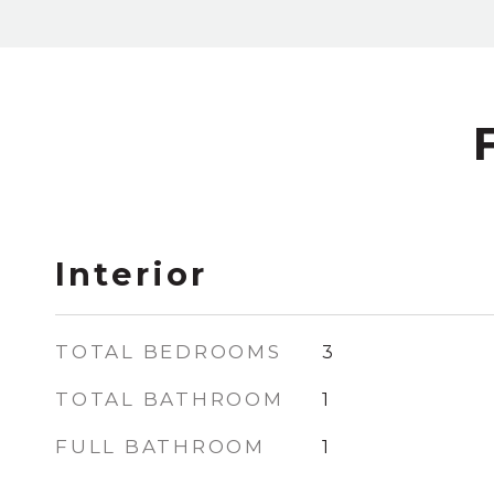
Interior
TOTAL BEDROOMS
3
TOTAL BATHROOM
1
FULL BATHROOM
1