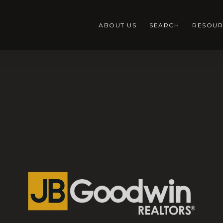
ABOUT US
SEARCH
RESOUR