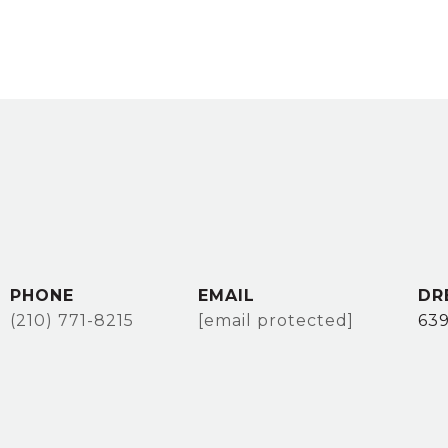
PHONE
EMAIL
DR
(210) 771-8215
[email protected]
63