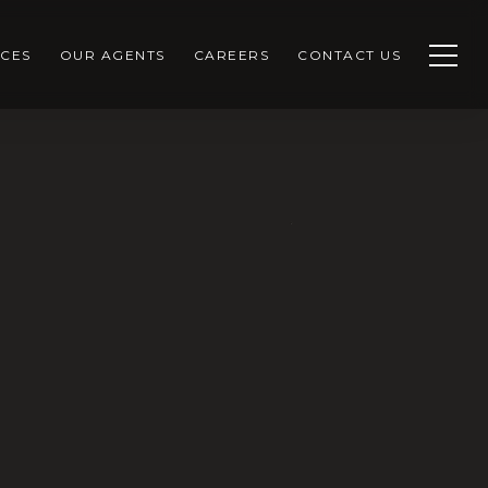
CES
OUR AGENTS
CAREERS
CONTACT US