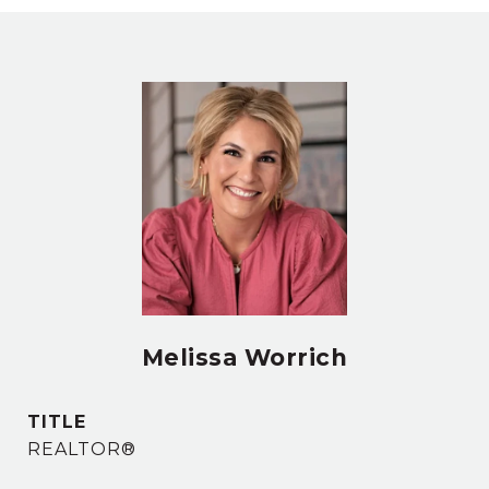
Melissa Worrich
TITLE
REALTOR®