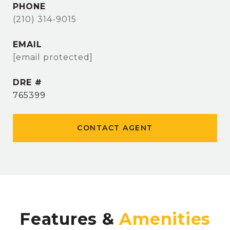
PHONE
(210) 314-9015
EMAIL
[email protected]
DRE #
765399
CONTACT AGENT
Features &