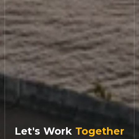
Let's Work