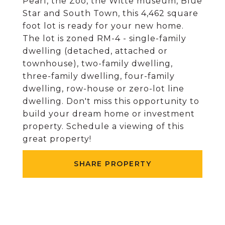
Pearl, the Zoo, the Witte museum, Blue
Star and South Town, this 4,462 square
foot lot is ready for your new home.
The lot is zoned RM-4 - single-family
dwelling (detached, attached or
townhouse), two-family dwelling,
three-family dwelling, four-family
dwelling, row-house or zero-lot line
dwelling. Don't miss this opportunity to
build your dream home or investment
property. Schedule a viewing of this
great property!
SHARE PROPERTY