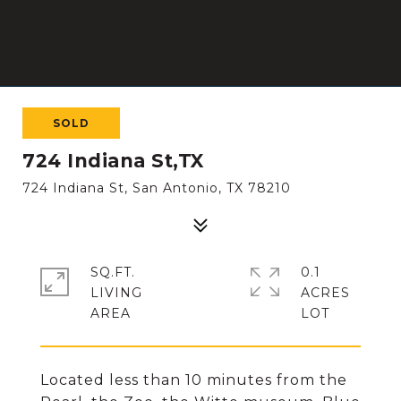
SOLD
724 Indiana St,TX
724 Indiana St, San Antonio, TX 78210
SQ.FT.
0.1
LIVING
ACRES
Located less than 10 minutes from the