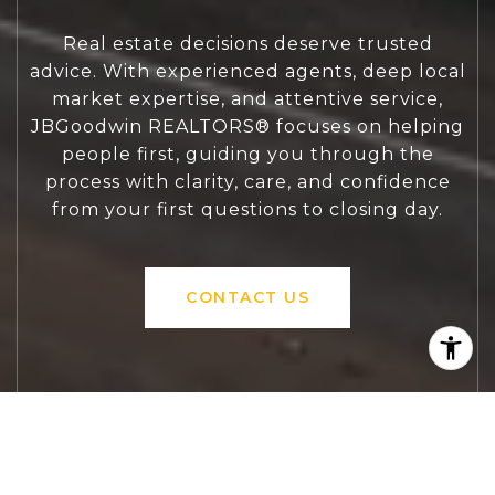
Real estate decisions deserve trusted
advice. With experienced agents, deep local
market expertise, and attentive service,
JBGoodwin REALTORS® focuses on helping
people first, guiding you through the
process with clarity, care, and confidence
from your first questions to closing day.
CONTACT US