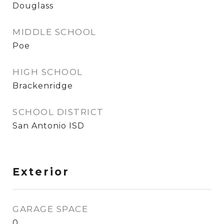
Douglass
MIDDLE SCHOOL
Poe
HIGH SCHOOL
Brackenridge
SCHOOL DISTRICT
San Antonio ISD
Exterior
GARAGE SPACE
0