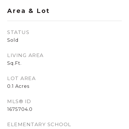
Area & Lot
STATUS
Sold
LIVING AREA
Sq.Ft.
LOT AREA
0.1
Acres
MLS® ID
1675704.0
ELEMENTARY SCHOOL