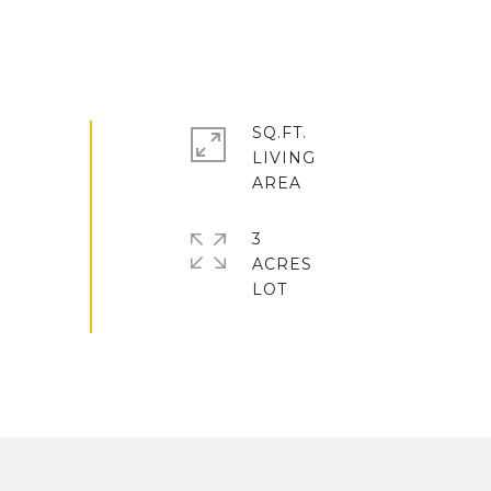
SQ.FT.
LIVING
3
ACRES