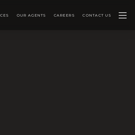
CES
OUR AGENTS
CAREERS
CONTACT US