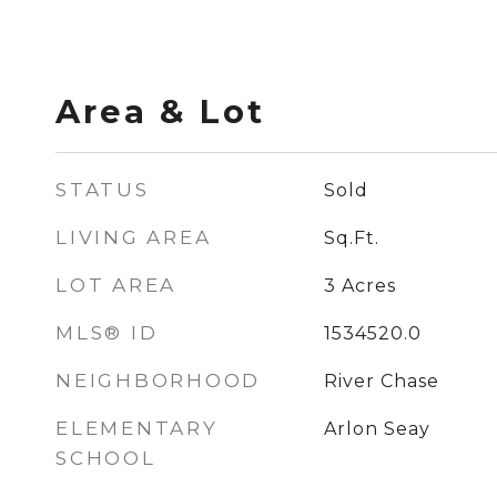
Area & Lot
STATUS
Sold
LIVING AREA
Sq.Ft.
LOT AREA
3
Acres
MLS® ID
1534520.0
NEIGHBORHOOD
River Chase
ELEMENTARY
Arlon Seay
SCHOOL