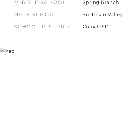
MIDDLE SCHOOL
Spring Branch
HIGH SCHOOL
Smithson Valley
SCHOOL DISTRICT
Comal ISD