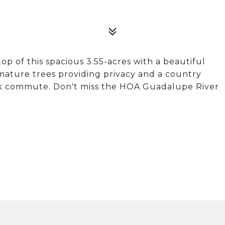
 of this spacious 3.55-acres with a beautiful
 mature trees providing privacy and a country
ick commute. Don't miss the HOA Guadalupe River