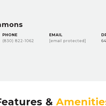
immons
PHONE
EMAIL
D
(830) 822-1062
[email protected]
64
Features &