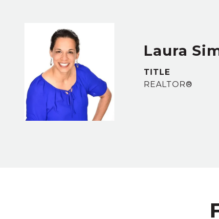
Laura S
TITLE
REALTOR®