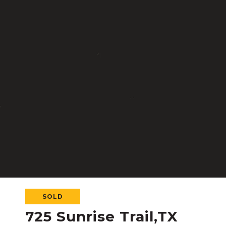
SOLD
725 Sunrise Trail,TX