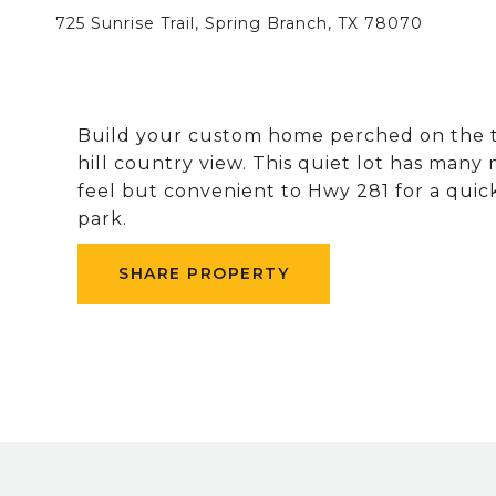
725 Sunrise Trail, Spring Branch, TX 78070
Build your custom home perched on the top
hill country view. This quiet lot has many
feel but convenient to Hwy 281 for a qu
park.
SHARE PROPERTY