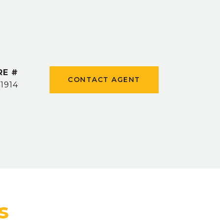
RE #
CONTACT AGENT
1914