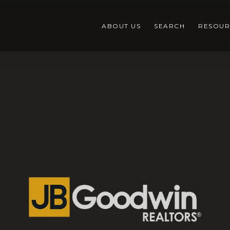
ABOUT US
SEARCH
RESOUR