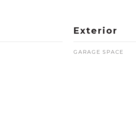
Exterior
GARAGE SPACE