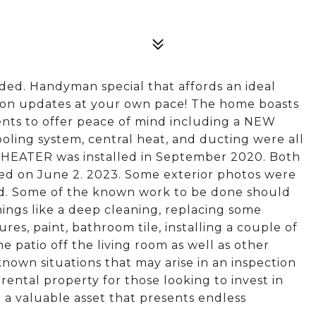
eeded. Handyman special that affords an ideal
 on updates at your own pace! The home boasts
ts to offer peace of mind including a NEW
ling system, central heat, and ducting were all
HEATER was installed in September 2020. Both
ed on June 2. 2023. Some exterior photos were
led. Some of the known work to be done should
hings like a deep cleaning, replacing some
tures, paint, bathroom tile, installing a couple of
e patio off the living room as well as other
own situations that may arise in an inspection
 rental property for those looking to invest in
 a valuable asset that presents endless