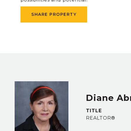
SHARE PROPERTY
Diane Ab
TITLE
REALTOR®