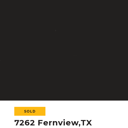
SOLD
7262 Fernview,TX