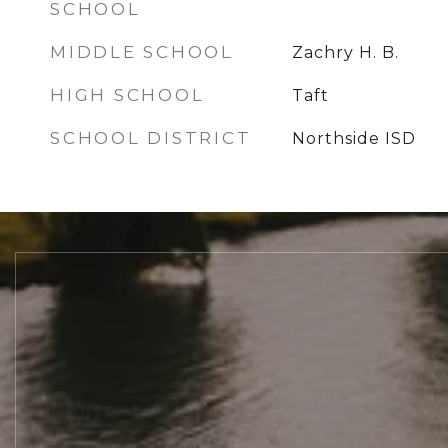
SCHOOL
MIDDLE SCHOOL
Zachry H. B.
HIGH SCHOOL
Taft
SCHOOL DISTRICT
Northside ISD