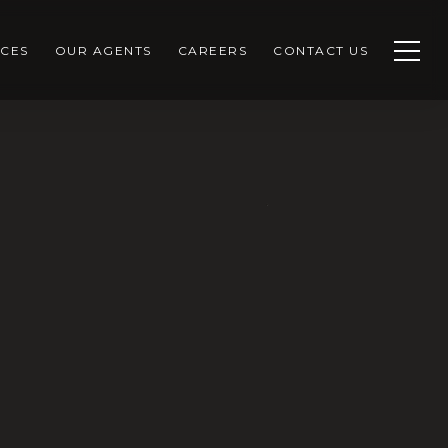
CES
OUR AGENTS
CAREERS
CONTACT US