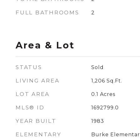
FULL BATHROOMS
2
Area & Lot
STATUS
Sold
LIVING AREA
1,206
Sq.Ft.
LOT AREA
0.1
Acres
MLS® ID
1692799.0
YEAR BUILT
1983
ELEMENTARY
Burke Elementar