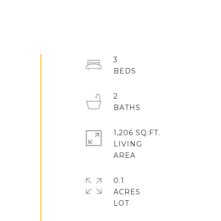
3
2
1,206 SQ.FT.
LIVING
0.1
ACRES