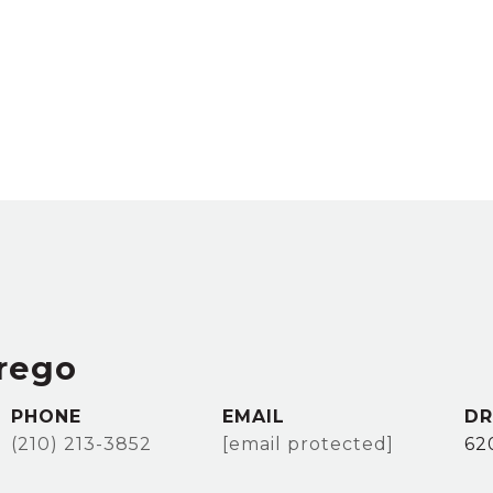
rego
PHONE
EMAIL
DR
(210) 213-3852
[email protected]
62