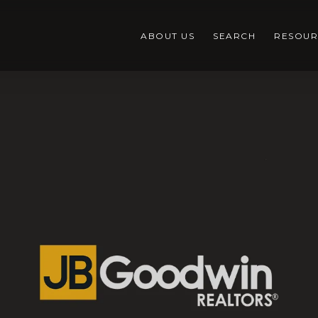
ABOUT US
SEARCH
RESOUR