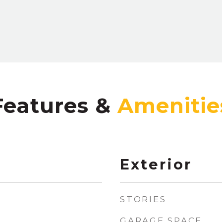
Features &
Exterior
STORIES
GARAGE SPACE