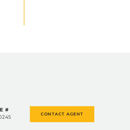
E #
CONTACT AGENT
0245