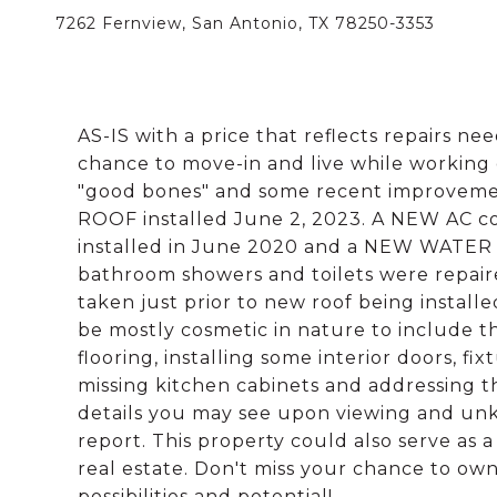
7262 Fernview, San Antonio, TX 78250-3353
AS-IS with a price that reflects repairs n
chance to move-in and live while working
"good bones" and some recent improvemen
ROOF installed June 2, 2023. A NEW AC coo
installed in June 2020 and a NEW WATER 
bathroom showers and toilets were repair
taken just prior to new roof being instal
be mostly cosmetic in nature to include t
flooring, installing some interior doors, fix
missing kitchen cabinets and addressing th
details you may see upon viewing and unkn
report. This property could also serve as a
real estate. Don't miss your chance to own
possibilities and potential!