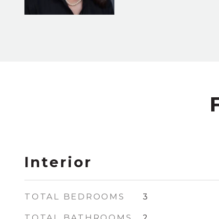
Interior
TOTAL BEDROOMS
3
TOTAL BATHROOMS
2