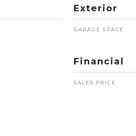
Exterior
GARAGE SPACE
Financial
SALES PRICE