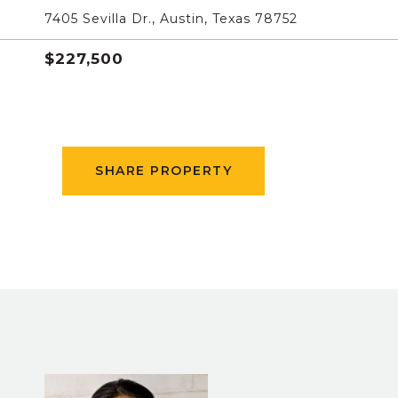
7405 Sevilla Dr., Austin, Texas 78752
$227,500
SHARE PROPERTY