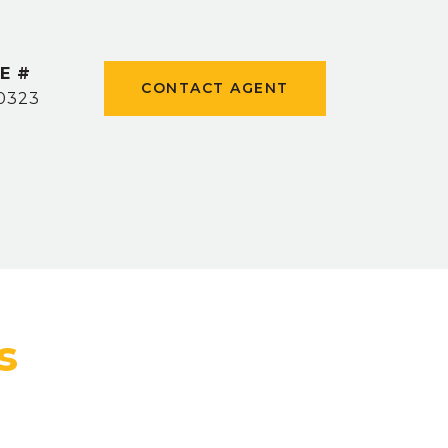
E #
CONTACT AGENT
0323