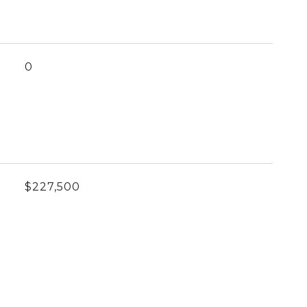
0
$227,500