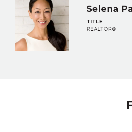
Selena P
TITLE
REALTOR®