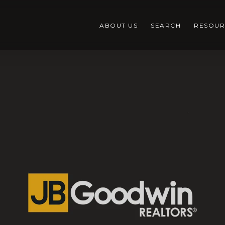
ABOUT US
SEARCH
RESOUR