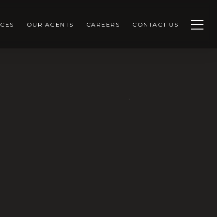
CES
OUR AGENTS
CAREERS
CONTACT US