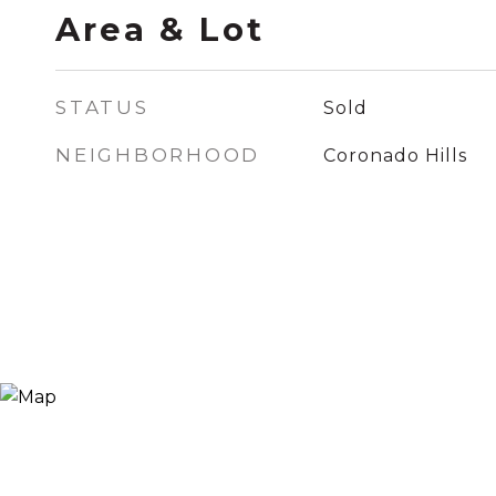
Area & Lot
STATUS
Sold
NEIGHBORHOOD
Coronado Hills