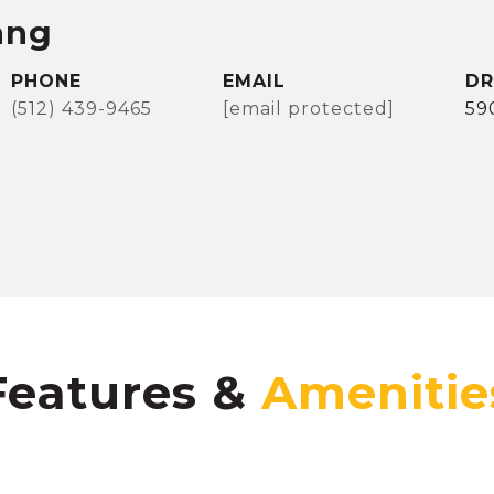
ang
PHONE
EMAIL
DR
(512) 439-9465
[email protected]
59
Features &