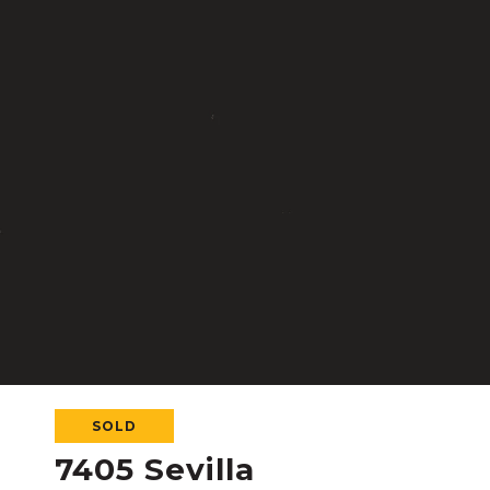
SOLD
7405 Sevilla