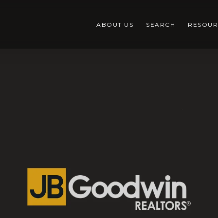
ABOUT US
SEARCH
RESOUR