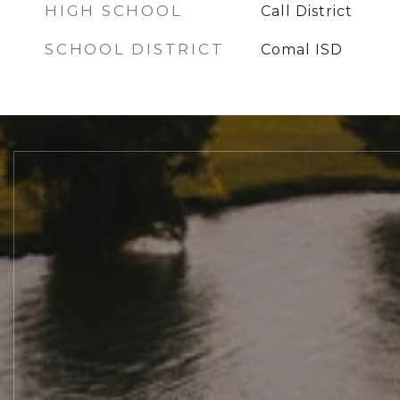
HIGH SCHOOL
Call District
SCHOOL DISTRICT
Comal ISD