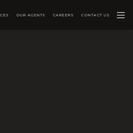
CES
OUR AGENTS
CAREERS
CONTACT US