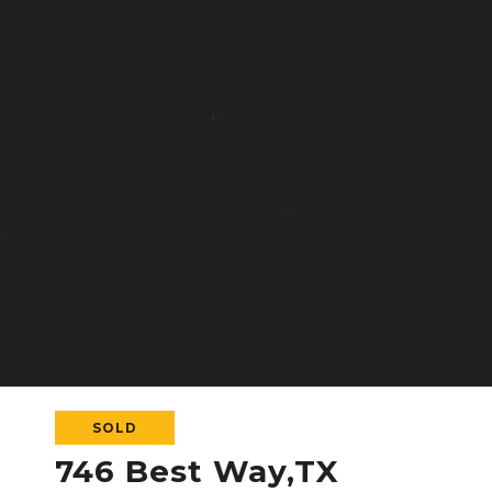
SOLD
746 Best Way,TX