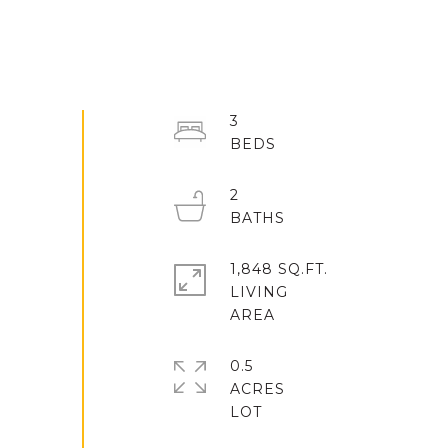
3
2
1,848 SQ.FT.
LIVING
0.5
ACRES