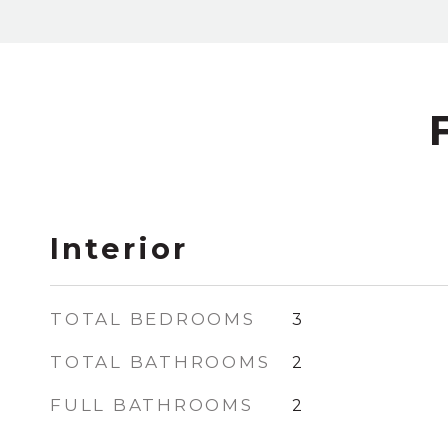
Interior
TOTAL BEDROOMS
3
TOTAL BATHROOMS
2
FULL BATHROOMS
2