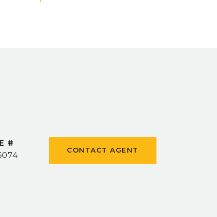
E #
CONTACT AGENT
6074