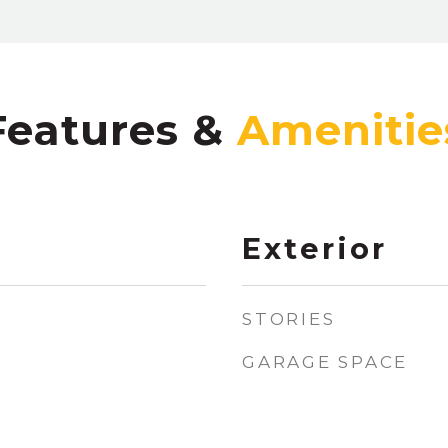
Features &
Exterior
STORIES
GARAGE SPACE