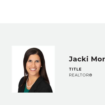
Jacki Mor
TITLE
REALTOR®