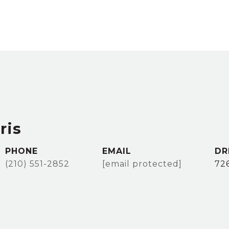
ris
PHONE
EMAIL
DR
(210) 551-2852
[email protected]
72