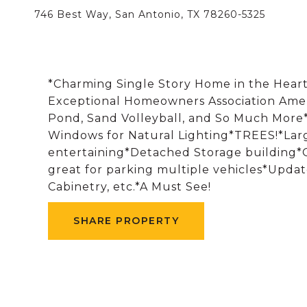
746 Best Way, San Antonio, TX 78260-5325
*Charming Single Story Home in the Hear
Exceptional Homeowners Association Ameni
Pond, Sand Volleyball, and So Much More*
Windows for Natural Lighting*TREES!*Large
entertaining*Detached Storage building*
great for parking multiple vehicles*Updat
Cabinetry, etc.*A Must See!
SHARE PROPERTY