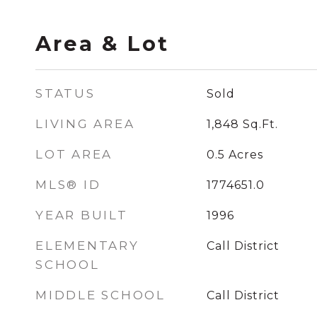
Area & Lot
STATUS
Sold
LIVING AREA
1,848
Sq.Ft.
LOT AREA
0.5
Acres
MLS® ID
1774651.0
YEAR BUILT
1996
ELEMENTARY
Call District
SCHOOL
MIDDLE SCHOOL
Call District