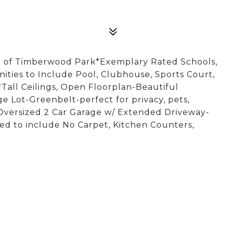
t of Timberwood Park*Exemplary Rated Schools,
ties to Include Pool, Clubhouse, Sports Court,
Tall Ceilings, Open Floorplan-Beautiful
 Lot-Greenbelt-perfect for privacy, pets,
Oversized 2 Car Garage w/ Extended Driveway-
ed to include No Carpet, Kitchen Counters,