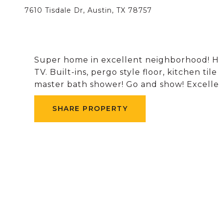
7610 Tisdale Dr, Austin, TX 78757
Super home in excellent neighborhood! H
TV. Built-ins, pergo style floor, kitchen til
master bath shower! Go and show! Excellen
SHARE PROPERTY