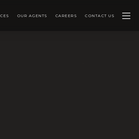
CES
OUR AGENTS
CAREERS
CONTACT US