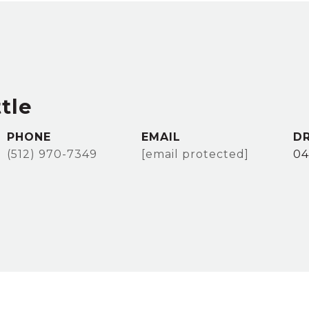
tle
PHONE
EMAIL
DR
(512) 970-7349
[email protected]
04