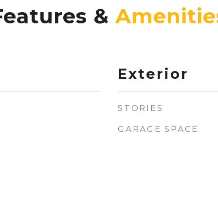
Features &
Exterior
STORIES
GARAGE SPACE