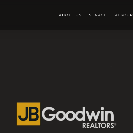
ABOUT US
SEARCH
RESOUR