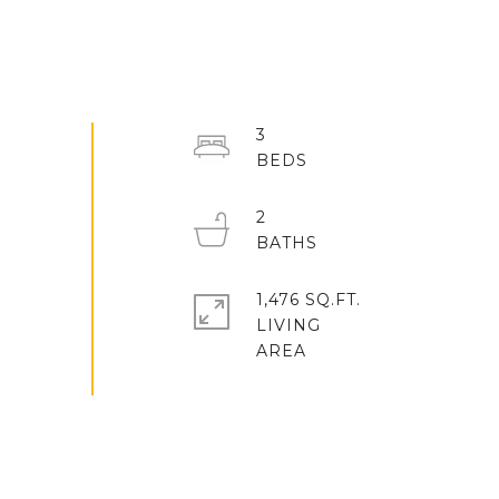
3
2
1,476 SQ.FT.
LIVING