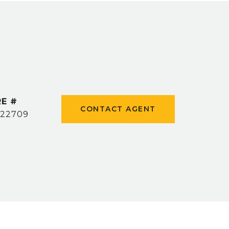
E #
CONTACT AGENT
22709