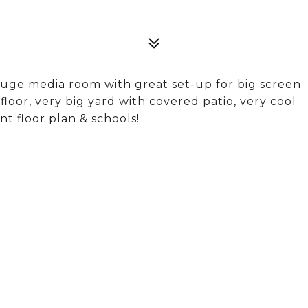
uge media room with great set-up for big screen
e floor, very big yard with covered patio, very cool
t floor plan & schools!