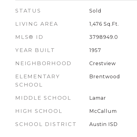
STATUS
Sold
LIVING AREA
1,476
Sq.Ft.
MLS® ID
3798949.0
YEAR BUILT
1957
NEIGHBORHOOD
Crestview
ELEMENTARY
Brentwood
SCHOOL
MIDDLE SCHOOL
Lamar
HIGH SCHOOL
McCallum
SCHOOL DISTRICT
Austin ISD