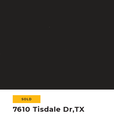
SOLD
7610 Tisdale Dr,TX