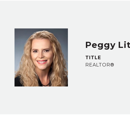
Peggy Lit
TITLE
REALTOR®