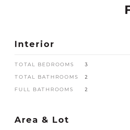
Interior
TOTAL BEDROOMS
3
TOTAL BATHROOMS
2
FULL BATHROOMS
2
Area & Lot