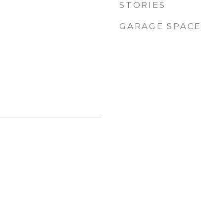
STORIES
GARAGE SPACE