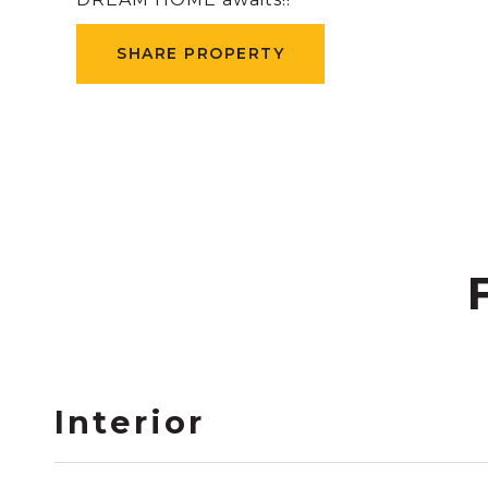
SHARE PROPERTY
Interior