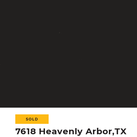
SOLD
7618 Heavenly Arbor,TX