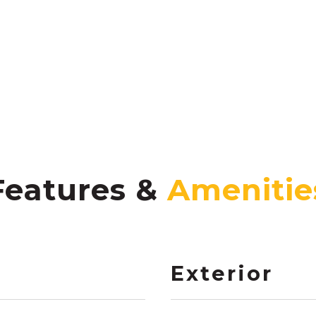
Features &
Exterior