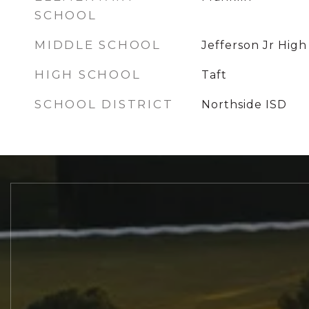
SCHOOL
MIDDLE SCHOOL
Jefferson Jr High
HIGH SCHOOL
Taft
SCHOOL DISTRICT
Northside ISD