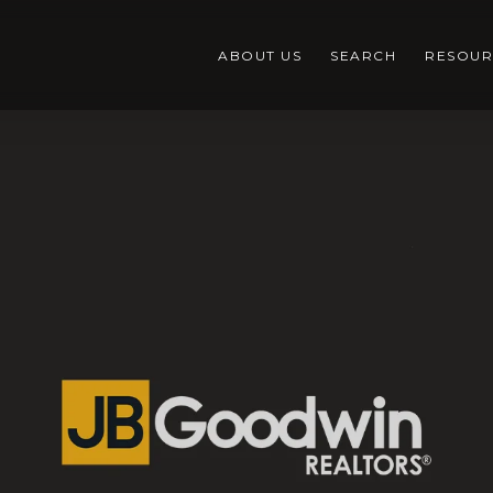
ABOUT US
SEARCH
RESOUR