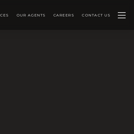
CES
OUR AGENTS
CAREERS
CONTACT US