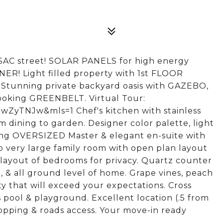
C street! SOLAR PANELS for high energy
R! Light filled property with 1st FLOOR
unning private backyard oasis with GAZEBO,
looking GREENBELT. Virtual Tour:
ZyTNJw&mls=1 Chef's kitchen with stainless
om dining to garden. Designer color palette, light
ning OVERSIZED Master & elegant en-suite with
to very large family room with open plan layout
 layout of bedrooms for privacy. Quartz counter
e, & all ground level of home. Grape vines, peach
y that will exceed your expectations. Cross
pool & playground. Excellent location (.5 from
opping & roads access. Your move-in ready