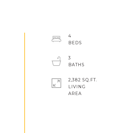
4
3
2,382 SQ.FT.
LIVING