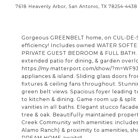
7618 Heavenly Arbor, San Antonio, TX 78254-4438
Gorgeous GREENBELT home, on CUL-DE-SA
efficiency! Includes owned WATER SOFTENE
PRIVATE GUEST BEDROOM & FULL BATH. St
extended patio for dining, & garden over
https://my.matterport.com/show/?m=WF9Jw
appliances & island. Sliding glass doors fr
fixtures & ceiling fans throughout. Stun
green belt views. Spacious foyer leading 
to kitchen & dining. Game room up & split
vanities in all baths. Elegant stucco facad
tree & oak. Beautifully maintained propert
Creek Community with amenities: includes 
Alamo Ranch) & proximity to amenities, sh
DREAM HOME awaits!!