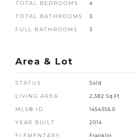
TOTAL BEDROOMS
4
TOTAL BATHROOMS
3
FULL BATHROOMS
3
Area & Lot
STATUS
Sold
LIVING AREA
2,382
Sq.Ft.
MLS® ID
1454356.0
YEAR BUILT
2014
ELEMENTARY
Franklin