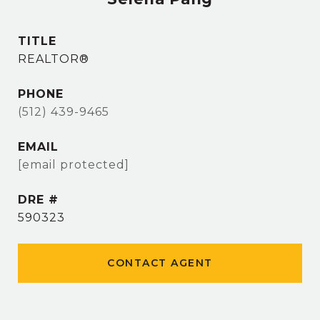
TITLE
REALTOR®
PHONE
(512) 439-9465
EMAIL
[email protected]
DRE #
590323
CONTACT AGENT