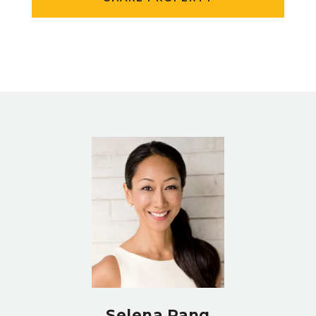
Selena Pang