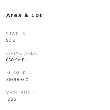
Area & Lot
STATUS
Sold
LIVING AREA
650
Sq.Ft.
MLS® ID
3669893.0
YEAR BUILT
1986