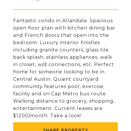
Fantastic condo in Allandale. Spacious
open floor plan with kitchen dining bar
and French doors that open into the
bedroom. Luxury interior finishes
including granite counters, glass tile
back splash, stainless appliances, walk
in closet, w/d connections, etc. Perfect
home for someone looking to be in
Central Austin. Quaint courtyard
community features pool, exercise
facility and on Cap Metro bus route.
Walking distance to grocery, shopping,
entertainment. Current leases are
$1200/month. Take a look!
SHARE PROPERTY