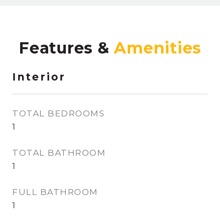
Features &
Interior
TOTAL BEDROOMS
1
TOTAL BATHROOM
1
FULL BATHROOM
1