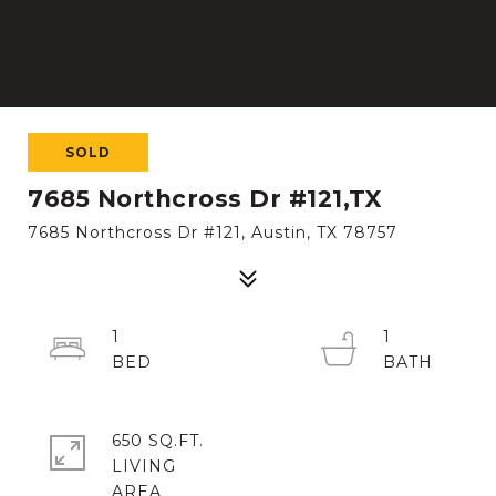
SOLD
7685 Northcross Dr #121,TX
7685 Northcross Dr #121, Austin, TX 78757
1
1
650 SQ.FT.
LIVING