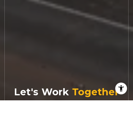
Let's Work
Real estate decisions deserve trusted
advice. With experienced agents, deep local
market expertise, and attentive service,