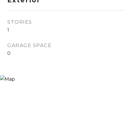
Exterior
STORIES
1
GARAGE SPACE
0