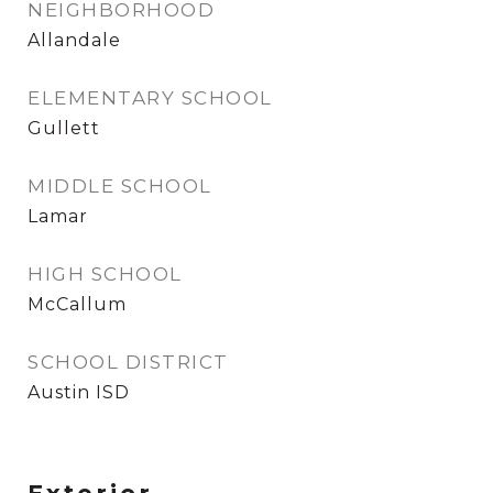
NEIGHBORHOOD
Allandale
ELEMENTARY SCHOOL
Gullett
MIDDLE SCHOOL
Lamar
HIGH SCHOOL
McCallum
SCHOOL DISTRICT
Austin ISD