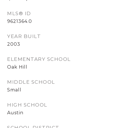
MLS® ID
9621364.0
YEAR BUILT
2003
ELEMENTARY SCHOOL
Oak Hill
MIDDLE SCHOOL
Small
HIGH SCHOOL
Austin
SCHOOL DISTRICT