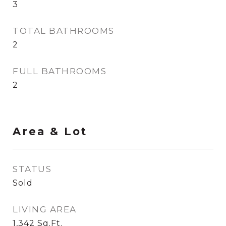
3
TOTAL BATHROOMS
2
FULL BATHROOMS
2
Area & Lot
STATUS
Sold
LIVING AREA
1,342
Sq.Ft.