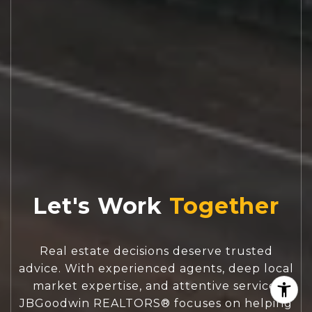
Let's Work
Real estate decisions deserve trusted
advice. With experienced agents, deep local
market expertise, and attentive service,
JBGoodwin REALTORS® focuses on helping