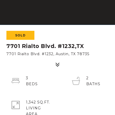
SOLD
7701 Rialto Blvd. #1232,TX
7701 Rialto Blvd. #1232, Austin, TX 78735
3
2
1,342 SQ.FT.
LIVING