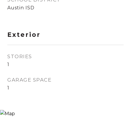
Austin ISD
Exterior
STORIES
1
GARAGE SPACE
1