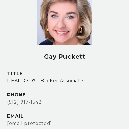
Gay Puckett
TITLE
REALTOR® | Broker Associate
PHONE
(512) 917-1542
EMAIL
[email protected]