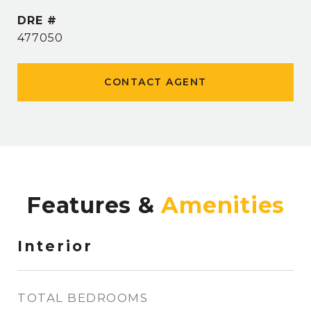
DRE #
477050
CONTACT AGENT
Features &
Interior
TOTAL BEDROOMS