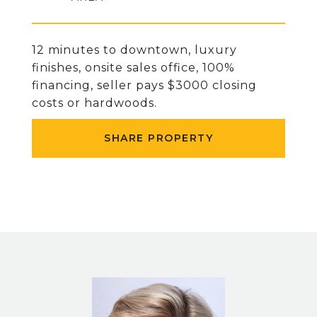
12 minutes to downtown, luxury
finishes, onsite sales office, 100%
financing, seller pays $3000 closing
costs or hardwoods.
SHARE PROPERTY