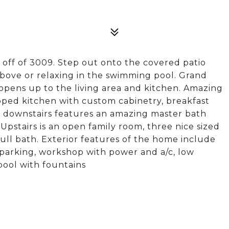
st off of 3009. Step out onto the covered patio
bove or relaxing in the swimming pool. Grand
opens up to the living area and kitchen. Amazing
pped kitchen with custom cabinetry, breakfast
 downstairs features an amazing master bath
Upstairs is an open family room, three nice sized
ll bath. Exterior features of the home include
l parking, workshop with power and a/c, low
ool with fountains