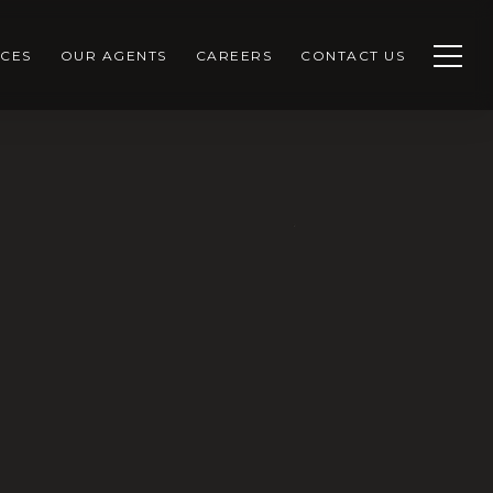
CES
OUR AGENTS
CAREERS
CONTACT US