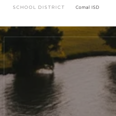
SCHOOL DISTRICT
Comal ISD