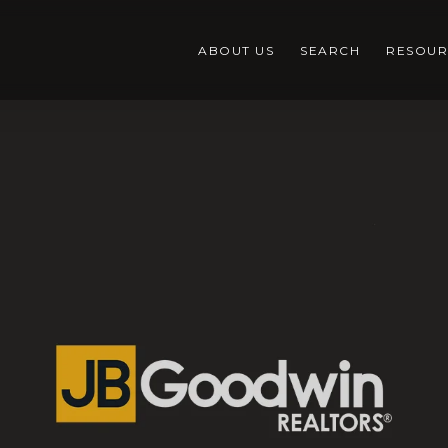
ABOUT US
SEARCH
RESOUR