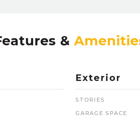
Features &
Exterior
STORIES
GARAGE SPACE