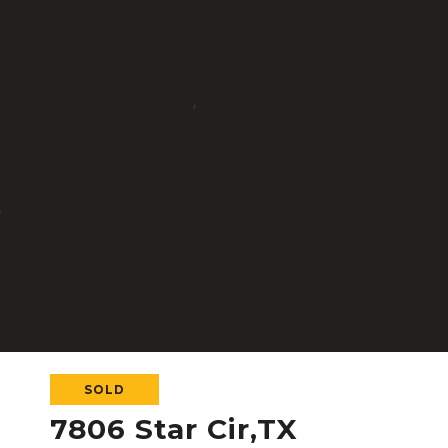
SOLD
7806 Star Cir,TX