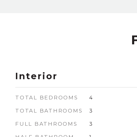
Interior
TOTAL BEDROOMS
4
TOTAL BATHROOMS
3
FULL BATHROOMS
3