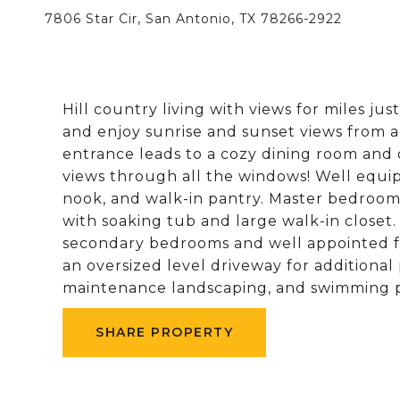
7806 Star Cir, San Antonio, TX 78266-2922
Hill country living with views for miles ju
and enjoy sunrise and sunset views from a
entrance leads to a cozy dining room and 
views through all the windows! Well equi
nook, and walk-in pantry. Master bedroom
with soaking tub and large walk-in closet. 
secondary bedrooms and well appointed fu
an oversized level driveway for additiona
maintenance landscaping, and swimming p
SHARE PROPERTY