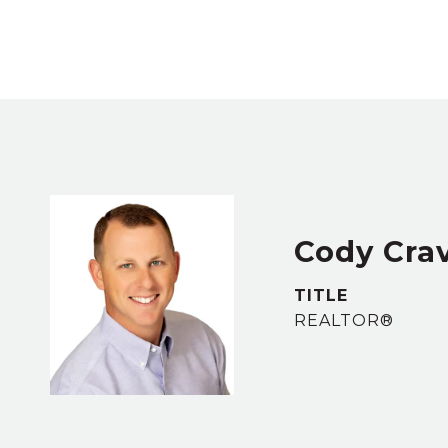
Cody Cra
TITLE
REALTOR®