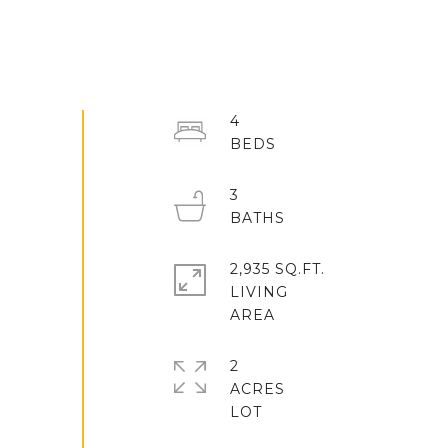
4
3
2,935 SQ.FT.
LIVING
2
ACRES