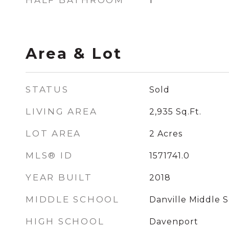
HALF BATHROOM
1
Area & Lot
STATUS
Sold
LIVING AREA
2,935
Sq.Ft.
LOT AREA
2
Acres
MLS® ID
1571741.0
YEAR BUILT
2018
MIDDLE SCHOOL
Danville Middle 
HIGH SCHOOL
Davenport