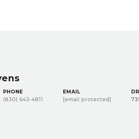
vens
PHONE
EMAIL
DR
(830) 643-4811
[email protected]
73