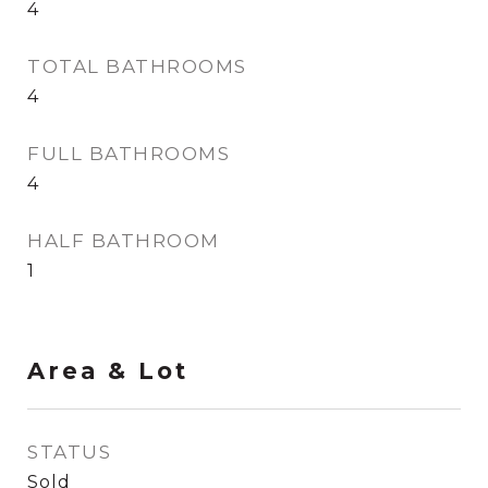
4
TOTAL BATHROOMS
4
FULL BATHROOMS
4
HALF BATHROOM
1
Area & Lot
STATUS
Sold