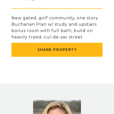
New gated, golf community, one story
Buchanan Plan w/ study and upstairs
bonus room with full bath, build on
heavily treed, cul-de-sac street.
SHARE PROPERTY