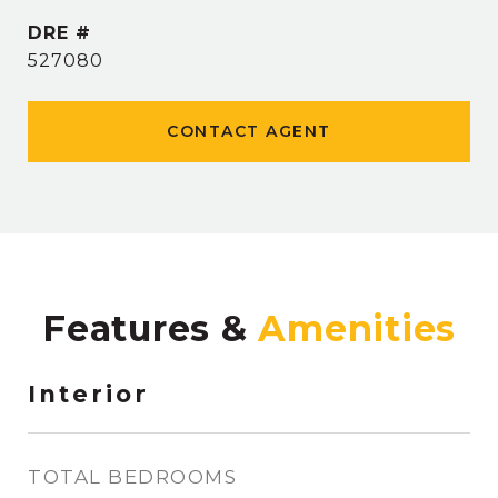
DRE #
527080
CONTACT AGENT
Features &
Interior
TOTAL BEDROOMS