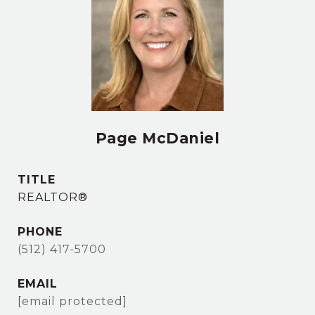
Page McDaniel
TITLE
REALTOR®
PHONE
(512) 417-5700
EMAIL
[email protected]