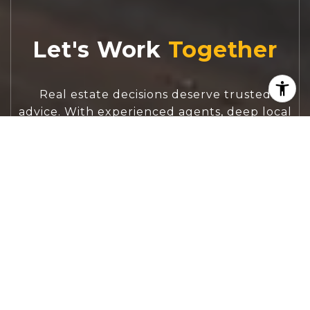
Let's Work
Real estate decisions deserve trusted
advice. With experienced agents, deep local
market expertise, and attentive service,
JBGoodwin REALTORS® focuses on helping
people first, guiding you through the
process with clarity, care, and confidence
from your first questions to closing day.
CONTACT US