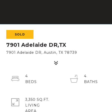
SOLD
7901 Adelaide DR,TX
7901 Adelaide DR, Austin, TX 78739
4
4
3,350 SQ.FT.
LIVING