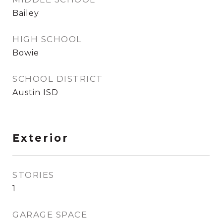
Bailey
HIGH SCHOOL
Bowie
SCHOOL DISTRICT
Austin ISD
Exterior
STORIES
1
GARAGE SPACE