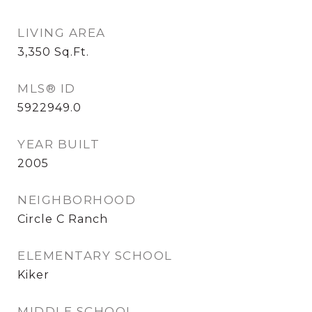
LIVING AREA
3,350
Sq.Ft.
MLS® ID
5922949.0
YEAR BUILT
2005
NEIGHBORHOOD
Circle C Ranch
ELEMENTARY SCHOOL
Kiker
MIDDLE SCHOOL