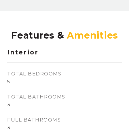
Features &
Interior
TOTAL BEDROOMS
5
TOTAL BATHROOMS
3
FULL BATHROOMS
3