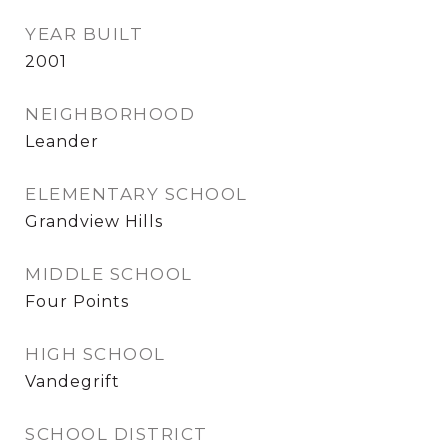
YEAR BUILT
2001
NEIGHBORHOOD
Leander
ELEMENTARY SCHOOL
Grandview Hills
MIDDLE SCHOOL
Four Points
HIGH SCHOOL
Vandegrift
SCHOOL DISTRICT