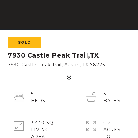
SOLD
7930 Castle Peak Trail,TX
7930 Castle Peak Trail, Austin, TX 78726
5
3
3,440 SQ.FT.
0.21
LIVING
ACRES