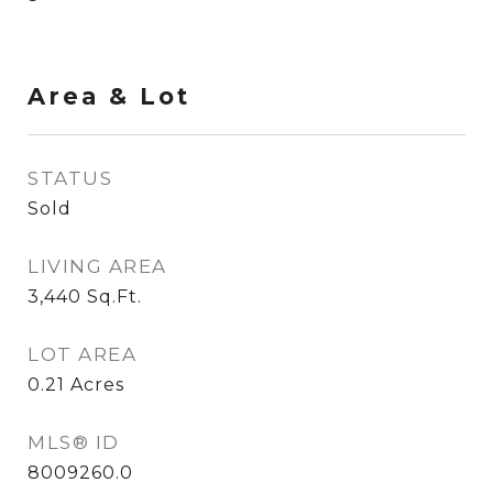
Area & Lot
STATUS
Sold
LIVING AREA
3,440
Sq.Ft.
LOT AREA
0.21
Acres
MLS® ID
8009260.0