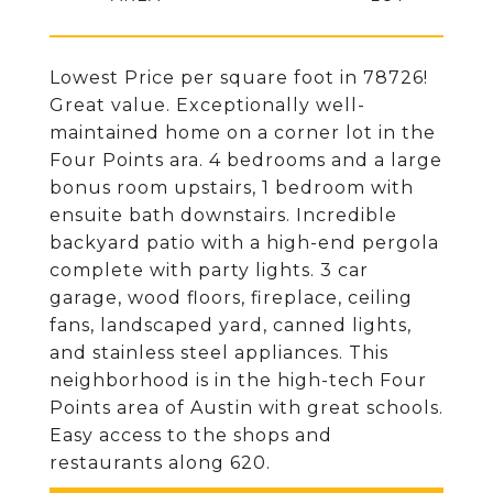
Lowest Price per square foot in 78726!
Great value. Exceptionally well-
maintained home on a corner lot in the
Four Points ara. 4 bedrooms and a large
bonus room upstairs, 1 bedroom with
ensuite bath downstairs. Incredible
backyard patio with a high-end pergola
complete with party lights. 3 car
garage, wood floors, fireplace, ceiling
fans, landscaped yard, canned lights,
and stainless steel appliances. This
neighborhood is in the high-tech Four
Points area of Austin with great schools.
Easy access to the shops and
restaurants along 620.