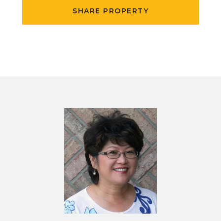
SHARE PROPERTY