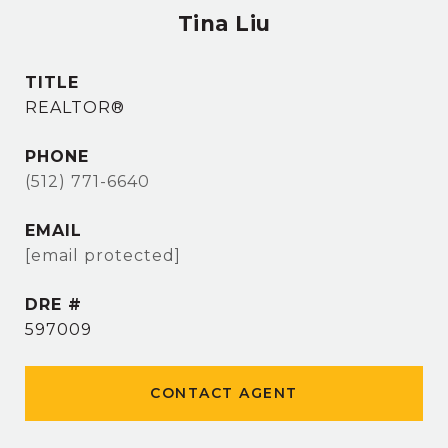
Tina Liu
TITLE
REALTOR®
PHONE
(512) 771-6640
EMAIL
[email protected]
DRE #
597009
CONTACT AGENT