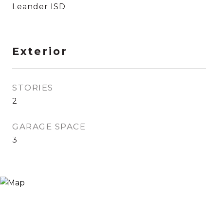
Leander ISD
Exterior
STORIES
2
GARAGE SPACE
3