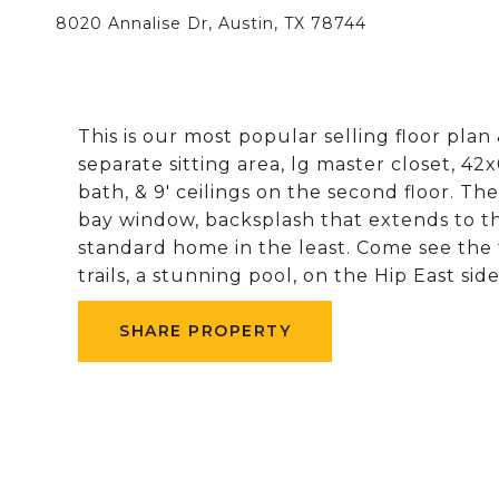
8020 Annalise Dr, Austin, TX 78744
This is our most popular selling floor pla
separate sitting area, lg master closet, 42
bath, & 9' ceilings on the second floor. Th
bay window, backsplash that extends to the 
standard home in the least. Come see the 
trails, a stunning pool, on the Hip East side
SHARE PROPERTY