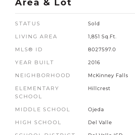
Area & Lot
STATUS
Sold
LIVING AREA
1,851
Sq.Ft.
MLS® ID
8027597.0
YEAR BUILT
2016
NEIGHBORHOOD
McKinney Falls
ELEMENTARY
Hillcrest
SCHOOL
MIDDLE SCHOOL
Ojeda
HIGH SCHOOL
Del Valle