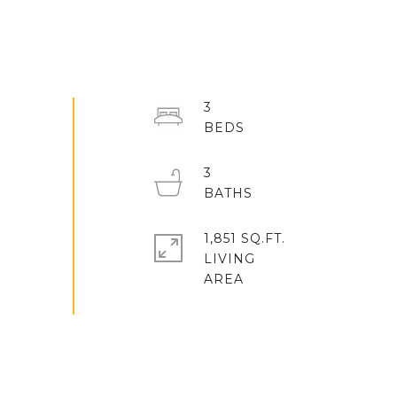
3
3
1,851 SQ.FT.
LIVING