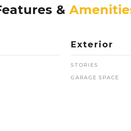
Features &
Exterior
STORIES
GARAGE SPACE