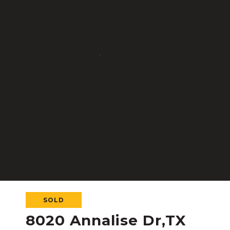
SOLD
8020 Annalise Dr,TX