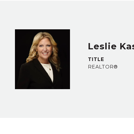
Leslie Ka
TITLE
REALTOR®