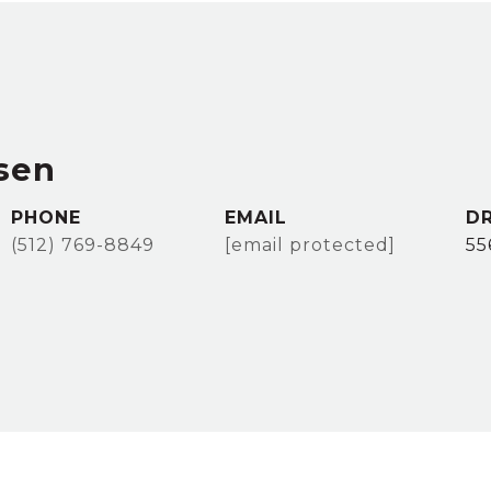
sen
PHONE
EMAIL
DR
(512) 769-8849
[email protected]
55