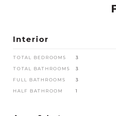
Interior
TOTAL BEDROOMS
3
TOTAL BATHROOMS
3
FULL BATHROOMS
3
HALF BATHROOM
1