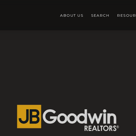
ABOUT US
SEARCH
RESOUR