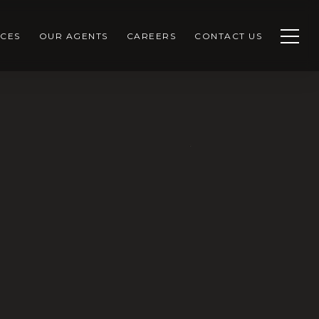
CES
OUR AGENTS
CAREERS
CONTACT US