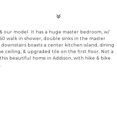
n & our model. It has a huge master bedroom, w/
x60 walk in shower, double sinks in the master
e downstairs boasts a center kitchen island, dining
ceiling, & upgraded tile on the first floor. Not a
this beautiful home in Addison, with hike & bike
.