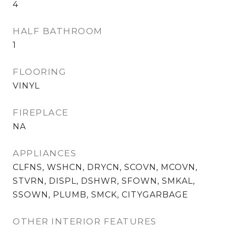
4
HALF BATHROOM
1
FLOORING
VINYL
FIREPLACE
NA
APPLIANCES
CLFNS, WSHCN, DRYCN, SCOVN, MCOVN,
STVRN, DISPL, DSHWR, SFOWN, SMKAL,
SSOWN, PLUMB, SMCK, CITYGARBAGE
OTHER INTERIOR FEATURES