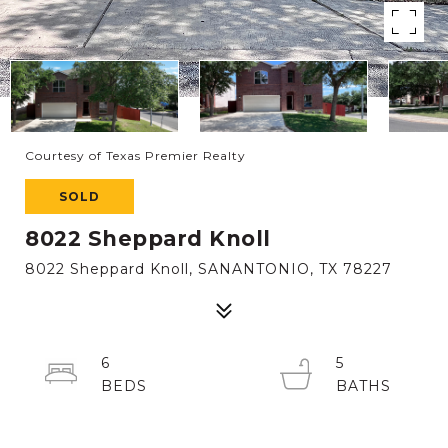
Courtesy of Texas Premier Realty
SOLD
8022 Sheppard Knoll
8022 Sheppard Knoll, SANANTONIO, TX 78227
6
5