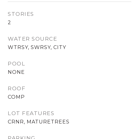
STORIES
2
WATER SOURCE
WTRSY, SWRSY, CITY
POOL
NONE
ROOF
COMP
LOT FEATURES
CRNR, MATURETREES
PARKING