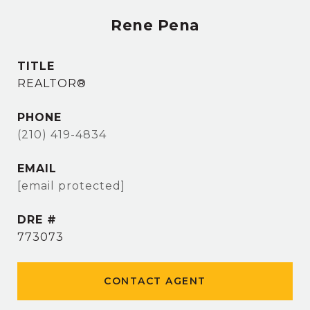
Rene Pena
TITLE
REALTOR®
PHONE
(210) 419-4834
EMAIL
[email protected]
DRE #
773073
CONTACT AGENT