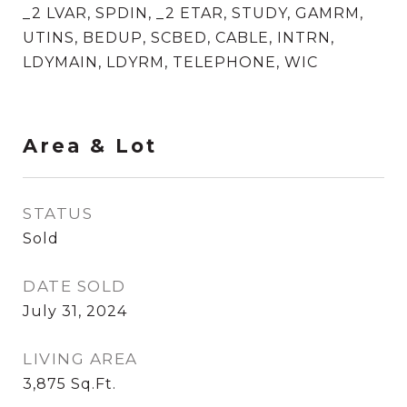
_2 LVAR, SPDIN, _2 ETAR, STUDY, GAMRM,
UTINS, BEDUP, SCBED, CABLE, INTRN,
LDYMAIN, LDYRM, TELEPHONE, WIC
Area & Lot
STATUS
Sold
DATE SOLD
July 31, 2024
LIVING AREA
3,875
Sq.Ft.