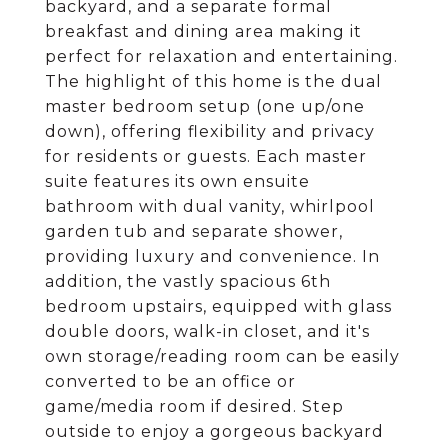
backyard, and a separate formal
breakfast and dining area making it
perfect for relaxation and entertaining.
The highlight of this home is the dual
master bedroom setup (one up/one
down), offering flexibility and privacy
for residents or guests. Each master
suite features its own ensuite
bathroom with dual vanity, whirlpool
garden tub and separate shower,
providing luxury and convenience. In
addition, the vastly spacious 6th
bedroom upstairs, equipped with glass
double doors, walk-in closet, and it's
own storage/reading room can be easily
converted to be an office or
game/media room if desired. Step
outside to enjoy a gorgeous backyard