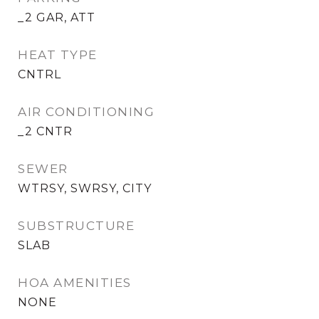
_2 GAR, ATT
HEAT TYPE
CNTRL
AIR CONDITIONING
_2 CNTR
SEWER
WTRSY, SWRSY, CITY
SUBSTRUCTURE
SLAB
HOA AMENITIES
NONE