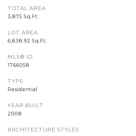
TOTAL AREA
3,875
Sq.Ft.
LOT AREA
6,838.92
Sq.Ft.
MLS® ID
1766058
TYPE
Residential
YEAR BUILT
2008
ARCHITECTURE STYLES