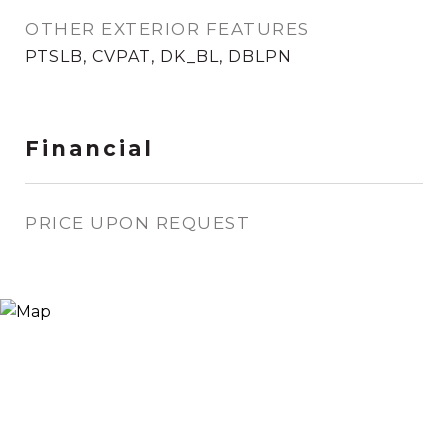
OTHER EXTERIOR FEATURES
PTSLB, CVPAT, DK_BL, DBLPN
Financial
PRICE UPON REQUEST