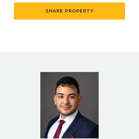
SHARE PROPERTY