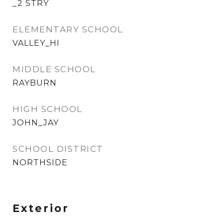
_2 STRY
ELEMENTARY SCHOOL
VALLEY_HI
MIDDLE SCHOOL
RAYBURN
HIGH SCHOOL
JOHN_JAY
SCHOOL DISTRICT
NORTHSIDE
Exterior