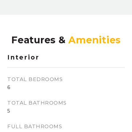
Features &
Interior
TOTAL BEDROOMS
6
TOTAL BATHROOMS
5
FULL BATHROOMS