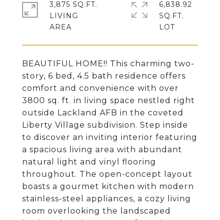
3,875 SQ.FT.
6,838.92
LIVING
SQ.FT.
BEAUTIFUL HOME!! This charming two-
story, 6 bed, 4.5 bath residence offers
comfort and convenience with over
3800 sq. ft. in living space nestled right
outside Lackland AFB in the coveted
Liberty Village subdivision. Step inside
to discover an inviting interior featuring
a spacious living area with abundant
natural light and vinyl flooring
throughout. The open-concept layout
boasts a gourmet kitchen with modern
stainless-steel appliances, a cozy living
room overlooking the landscaped