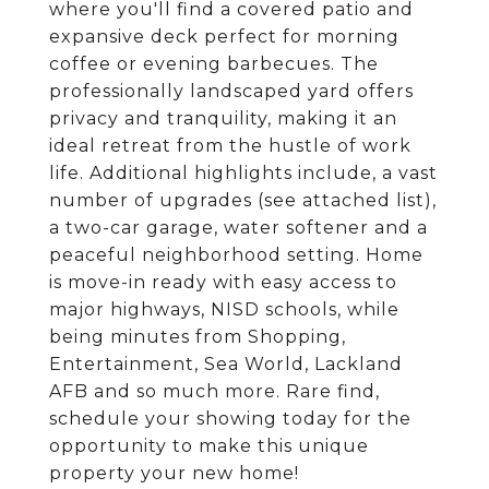
where you'll find a covered patio and
expansive deck perfect for morning
coffee or evening barbecues. The
professionally landscaped yard offers
privacy and tranquility, making it an
ideal retreat from the hustle of work
life. Additional highlights include, a vast
number of upgrades (see attached list),
a two-car garage, water softener and a
peaceful neighborhood setting. Home
is move-in ready with easy access to
major highways, NISD schools, while
being minutes from Shopping,
Entertainment, Sea World, Lackland
AFB and so much more. Rare find,
schedule your showing today for the
opportunity to make this unique
property your new home!