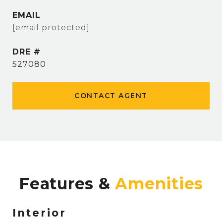
EMAIL
[email protected]
DRE #
527080
CONTACT AGENT
Features &
Interior