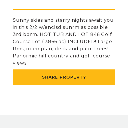
Sunny skies and starry nights await you
in this 2/2 w/enclsd sunrm as possible
3rd bdrm. HOT TUB AND LOT 846 Golf
Course Lot (.3866 ac) INCLUDED! Large
Rms, open plan, deck and palm trees!
Panormic hill country and golf course
views.
SHARE PROPERTY