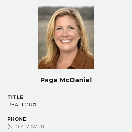
Page McDaniel
TITLE
REALTOR®
PHONE
(512) 417-5700