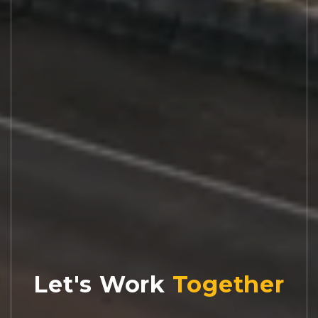
Let's Work