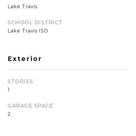
Lake Travis
SCHOOL DISTRICT
Lake Travis ISD
Exterior
STORIES
1
GARAGE SPACE
2