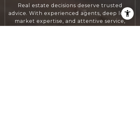
Real estate decisions deserve trusted
advice. With experienced agents, deep local
market expertise, and attentive service,
JBGoodwin REALTORS® focuses on helping
people first, guiding you through the
process with clarity, care, and confidence
from your first questions to closing day.
CONTACT US