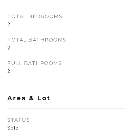
TOTAL BEDROOMS
2
TOTAL BATHROOMS
2
FULL BATHROOMS
2
Area & Lot
STATUS
Sold