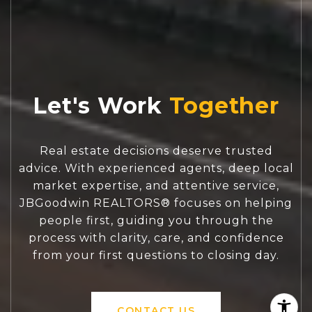
Let's Work
Real estate decisions deserve trusted
advice. With experienced agents, deep local
market expertise, and attentive service,
JBGoodwin REALTORS® focuses on helping
people first, guiding you through the
process with clarity, care, and confidence
from your first questions to closing day.
CONTACT US