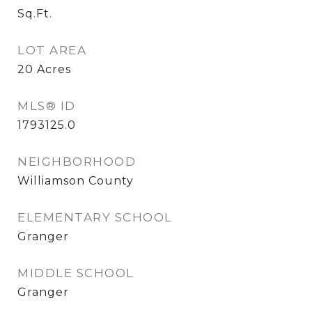
Sq.Ft.
LOT AREA
20
Acres
MLS® ID
1793125.0
NEIGHBORHOOD
Williamson County
ELEMENTARY SCHOOL
Granger
MIDDLE SCHOOL
Granger