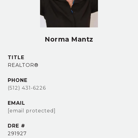
Norma Mantz
TITLE
REALTOR®
PHONE
(512) 431-6226
EMAIL
[email protected]
DRE #
291927