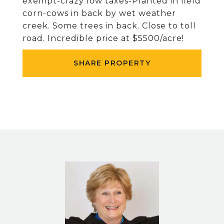
exempt-crazy low taxes-Planted in field
corn-cows in back by wet weather
creek. Some trees in back. Close to toll
road. Incredible price at $5500/acre!
SHARE PROPERTY