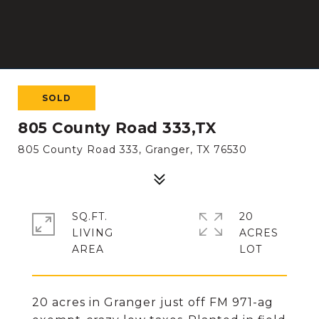
SOLD
805 County Road 333,TX
805 County Road 333, Granger, TX 76530
SQ.FT.
20
LIVING
ACRES
20 acres in Granger just off FM 971-ag