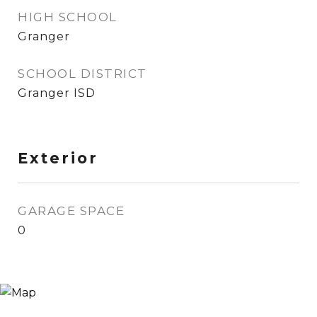
HIGH SCHOOL
Granger
SCHOOL DISTRICT
Granger ISD
Exterior
GARAGE SPACE
0