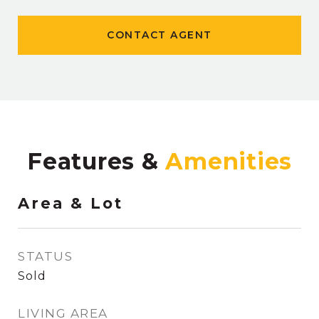
CONTACT AGENT
Features &
Area & Lot
STATUS
Sold
LIVING AREA