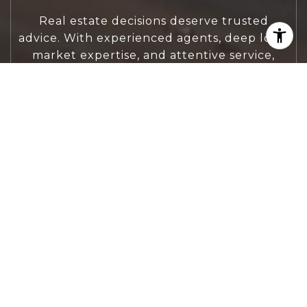
Real estate decisions deserve trusted
advice. With experienced agents, deep local
market expertise, and attentive service,
JBGoodwin REALTORS® focuses on helping
people first, guiding you through the
process with clarity, care, and confidence
from your first questions to closing day.
CONTACT US