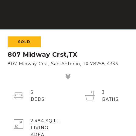
SOLD
807 Midway Crst,TX
807 Midway Crst, San Antonio, TX 78258-4336
5
3
2,484 SQ.FT.
LIVING