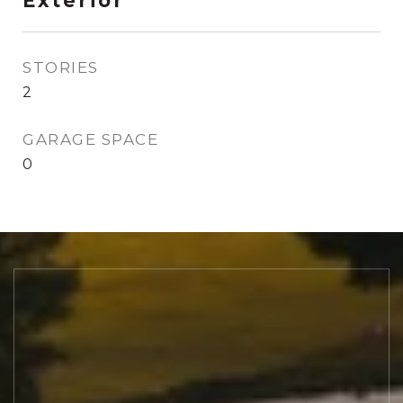
Exterior
STORIES
2
GARAGE SPACE
0