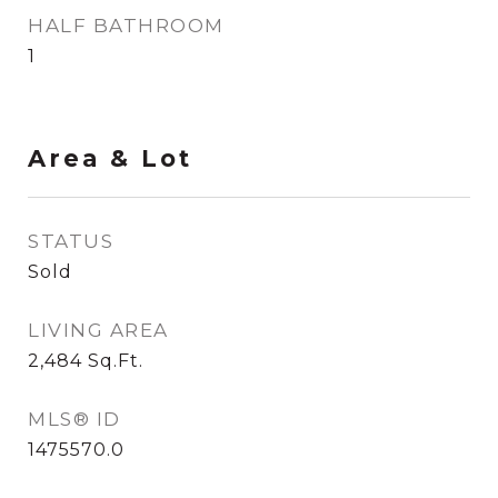
HALF BATHROOM
1
Area & Lot
STATUS
Sold
LIVING AREA
2,484
Sq.Ft.
MLS® ID
1475570.0