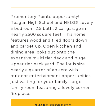
Promontory Pointe opportunity!
Reagan High School and NEISD! Lovely
5 bedroom, 2.5 bath, 2 car garage in
nearly 2500 square feet. This home
features wood and tiled floors down
and carpet up. Open kitchen and
dining area looks out onto the
expansive multi tier deck and huge
upper tier back yard. The lot is size
nearly a quarter of an acre with
outdoor entertainment opportunities
just waiting for your family. Large
family room featuring a lovely corner
fireplace.
SHARE PROPERTY