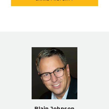
Blain Johnson