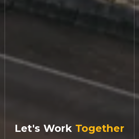
Let's Work