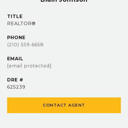
TITLE
REALTOR®
PHONE
(210) 559-6658
EMAIL
[email protected]
DRE #
625239
CONTACT AGENT