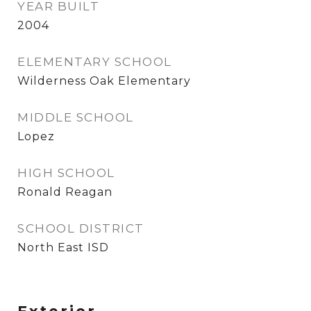
YEAR BUILT
2004
ELEMENTARY SCHOOL
Wilderness Oak Elementary
MIDDLE SCHOOL
Lopez
HIGH SCHOOL
Ronald Reagan
SCHOOL DISTRICT
North East ISD