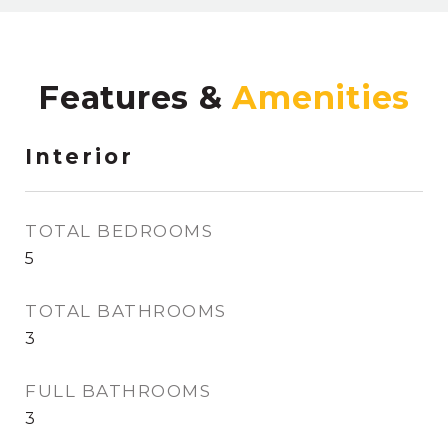
Features &
Interior
TOTAL BEDROOMS
5
TOTAL BATHROOMS
3
FULL BATHROOMS
3