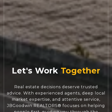
Let's Work
Real estate decisions deserve trusted
advice. With experienced agents, deep local
market expertise, and attentive service,
JBGoodwin REALTORS® focuses on helping
people first, guiding you through the