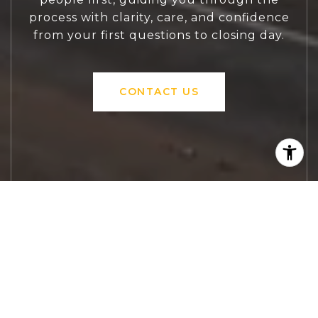
process with clarity, care, and confidence
from your first questions to closing day.
CONTACT US