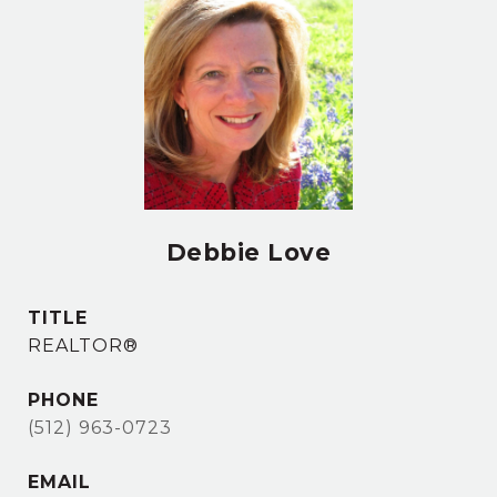
Debbie Love
TITLE
REALTOR®
PHONE
(512) 963-0723
EMAIL