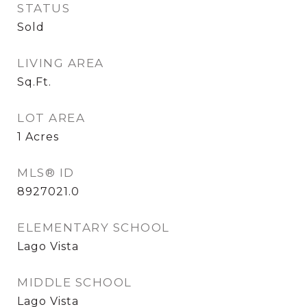
STATUS
Sold
LIVING AREA
Sq.Ft.
LOT AREA
1
Acres
MLS® ID
8927021.0
ELEMENTARY SCHOOL
Lago Vista
MIDDLE SCHOOL
Lago Vista