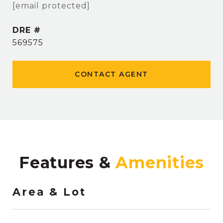
[email protected]
DRE #
569575
CONTACT AGENT
Features &
Area & Lot