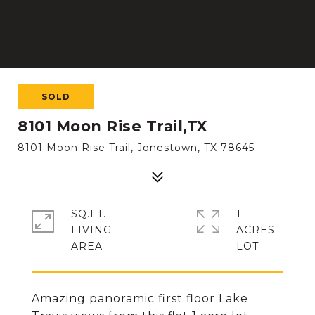
SOLD
8101 Moon Rise Trail,TX
8101 Moon Rise Trail, Jonestown, TX 78645
SQ.FT.
1
LIVING
ACRES
Amazing panoramic first floor Lake