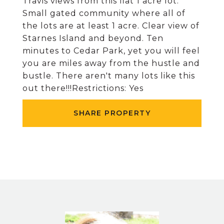
Travis views from this flat 1 acre lot.
Small gated community where all of
the lots are at least 1 acre. Clear view of
Starnes Island and beyond. Ten
minutes to Cedar Park, yet you will feel
you are miles away from the hustle and
bustle. There aren't many lots like this
out there!!!Restrictions: Yes
SHARE PROPERTY