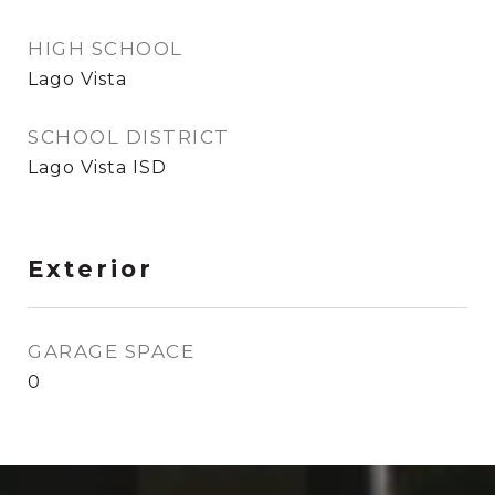
HIGH SCHOOL
Lago Vista
SCHOOL DISTRICT
Lago Vista ISD
Exterior
GARAGE SPACE
0