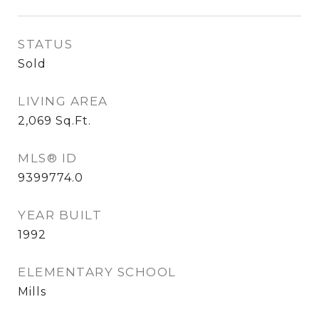
STATUS
Sold
LIVING AREA
2,069
Sq.Ft.
MLS® ID
9399774.0
YEAR BUILT
1992
ELEMENTARY SCHOOL
Mills