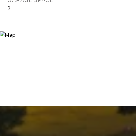
GARAGE SPACE
2