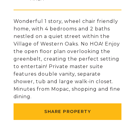
Wonderful 1 story, wheel chair friendly
home, with 4 bedrooms and 2 baths
nestled on a quiet street within the
Village of Western Oaks. No HOA! Enjoy
the open floor plan overlooking the
greenbelt, creating the perfect setting
to entertain! Private master suite
features double vanity, separate
shower, tub and large walk-in closet.
Minutes from Mopac, shopping and fine
dining.
SHARE PROPERTY