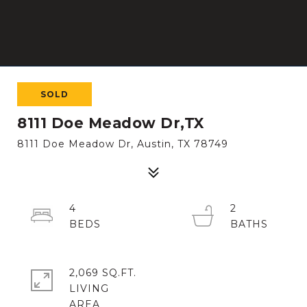
SOLD
8111 Doe Meadow Dr,TX
8111 Doe Meadow Dr, Austin, TX 78749
4
2
2,069 SQ.FT.
LIVING