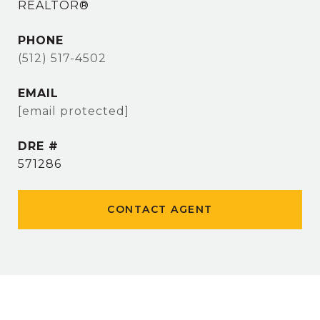
REALTOR®
PHONE
(512) 517-4502
EMAIL
[email protected]
DRE #
571286
CONTACT AGENT