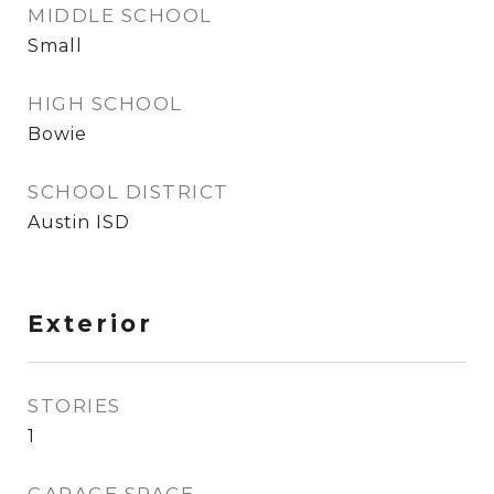
MIDDLE SCHOOL
Small
HIGH SCHOOL
Bowie
SCHOOL DISTRICT
Austin ISD
Exterior
STORIES
1