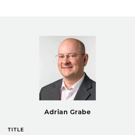
Adrian Grabe
TITLE