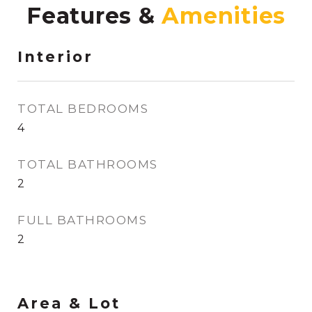
Features &
Interior
TOTAL BEDROOMS
4
TOTAL BATHROOMS
2
FULL BATHROOMS
2
Area & Lot