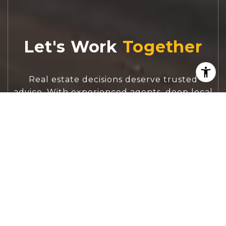
Let's Work
Real estate decisions deserve trusted
advice. With experienced agents, deep local
market expertise, and attentive service,
JBGoodwin REALTORS® focuses on helping
people first, guiding you through the
process with clarity, care, and confidence
from your first questions to closing day.
CONTACT US