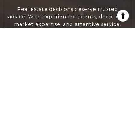
Real estate decisions deserve trusted
advice. With experienced agents, deep local
market expertise, and attentive service,
JBGoodwin REALTORS® focuses on helping
people first, guiding you through the
process with clarity, care, and confidence
from your first questions to closing day.
CONTACT US