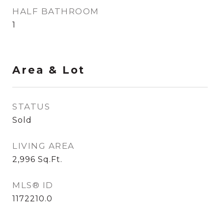
HALF BATHROOM
1
Area & Lot
STATUS
Sold
LIVING AREA
2,996
Sq.Ft.
MLS® ID
1172210.0