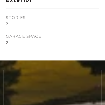
Exterior
STORIES
2
GARAGE SPACE
2