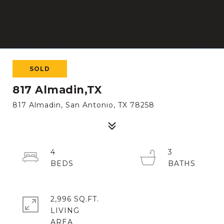
SOLD
817 Almadin,TX
817 Almadin, San Antonio, TX 78258
4
3
2,996 SQ.FT.
LIVING