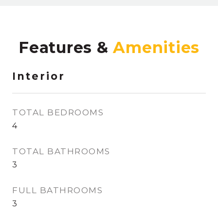
Features &
Interior
TOTAL BEDROOMS
4
TOTAL BATHROOMS
3
FULL BATHROOMS
3