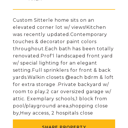
Custom Sitterle home sits on an
elevated corner lot w/ views!Kitchen
was recently updated.Contemporary
touches & decorator paint colors
throughout.Each bath has been totally
renovated.Prof'l landscaped front yard
w/ special lighting for an elegant
setting.Full sprinklers for front & back
yards.Walkin closets @each bdrm & loft
for extra storage .Private backyard w/
room to play.2 car oversized garage w/
attic. Exemplary schools,1 block from
pool/playground area,shopping close
by,Hwy access, 2 hospitals close
SHARE PROPERTY