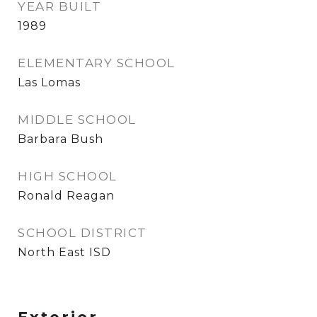
YEAR BUILT
1989
ELEMENTARY SCHOOL
Las Lomas
MIDDLE SCHOOL
Barbara Bush
HIGH SCHOOL
Ronald Reagan
SCHOOL DISTRICT
North East ISD