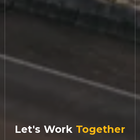
Let's Work