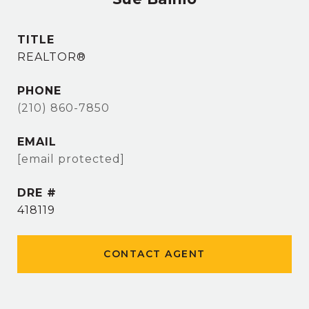
TITLE
REALTOR®
PHONE
(210) 860-7850
EMAIL
[email protected]
DRE #
418119
CONTACT AGENT