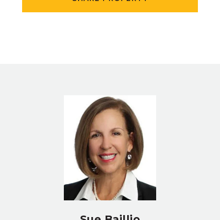
Sue Baillio