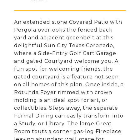
An extended stone Covered Patio with
Pergola overlooks the fenced back
yard and adjacent greenbelt at this
delightful Sun City Texas Coronado,
where a Side-Entry Golf Cart Garage
and gated Courtyard welcome you. A
fun spot for welcoming friends, the
gated courtyard is a feature not seen
on all homes of this plan. Once inside, a
Rotunda Foyer rimmed with crown
molding is an ideal spot for art, or
collectibles. Steps away, the separate
Formal Dining can easily transform into
a Study, or Library. The large Great
Room touts a corner gas-log Fireplace
leaving abundant wall space for