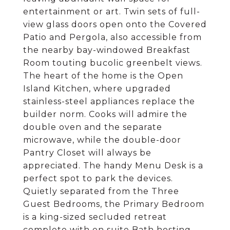
entertainment or art. Twin sets of full-
view glass doors open onto the Covered
Patio and Pergola, also accessible from
the nearby bay-windowed Breakfast
Room touting bucolic greenbelt views.
The heart of the home is the Open
Island Kitchen, where upgraded
stainless-steel appliances replace the
builder norm. Cooks will admire the
double oven and the separate
microwave, while the double-door
Pantry Closet will always be
appreciated. The handy Menu Desk is a
perfect spot to park the devices.
Quietly separated from the Three
Guest Bedrooms, the Primary Bedroom
is a king-sized secluded retreat
complete with en suite Bath hosting