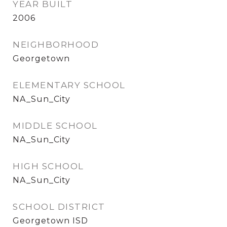
YEAR BUILT
2006
NEIGHBORHOOD
Georgetown
ELEMENTARY SCHOOL
NA_Sun_City
MIDDLE SCHOOL
NA_Sun_City
HIGH SCHOOL
NA_Sun_City
SCHOOL DISTRICT
Georgetown ISD