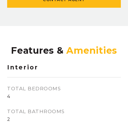
Features &
Interior
TOTAL BEDROOMS
4
TOTAL BATHROOMS
2