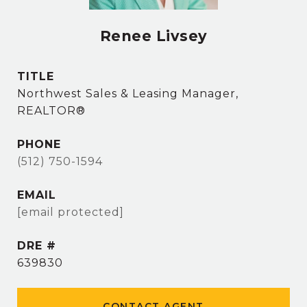
Renee Livsey
TITLE
Northwest Sales & Leasing Manager,
REALTOR®
PHONE
(512) 750-1594
EMAIL
[email protected]
DRE #
639830
CONTACT AGENT