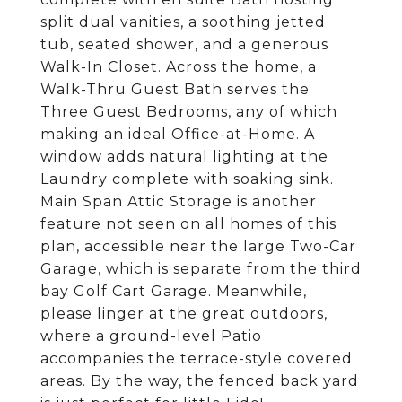
split dual vanities, a soothing jetted
tub, seated shower, and a generous
Walk-In Closet. Across the home, a
Walk-Thru Guest Bath serves the
Three Guest Bedrooms, any of which
making an ideal Office-at-Home. A
window adds natural lighting at the
Laundry complete with soaking sink.
Main Span Attic Storage is another
feature not seen on all homes of this
plan, accessible near the large Two-Car
Garage, which is separate from the third
bay Golf Cart Garage. Meanwhile,
please linger at the great outdoors,
where a ground-level Patio
accompanies the terrace-style covered
areas. By the way, the fenced back yard