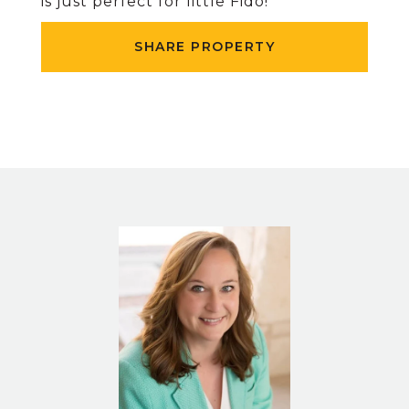
is just perfect for little Fido!
SHARE PROPERTY