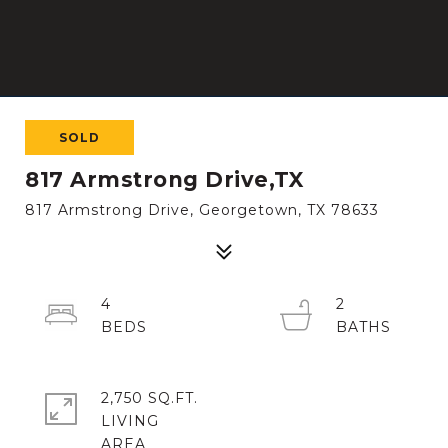
SOLD
817 Armstrong Drive,TX
817 Armstrong Drive, Georgetown, TX 78633
4
2
2,750 SQ.FT.
LIVING