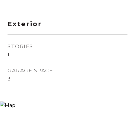
Exterior
STORIES
1
GARAGE SPACE
3