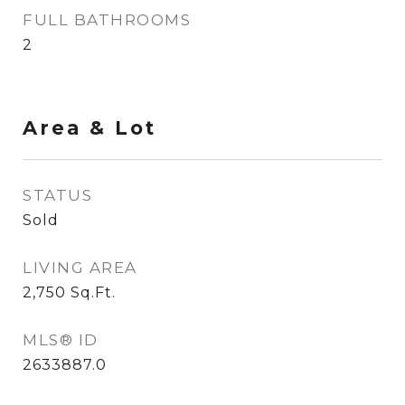
FULL BATHROOMS
2
Area & Lot
STATUS
Sold
LIVING AREA
2,750
Sq.Ft.
MLS® ID
2633887.0