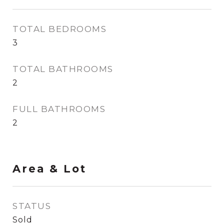
TOTAL BEDROOMS
3
TOTAL BATHROOMS
2
FULL BATHROOMS
2
Area & Lot
STATUS
Sold