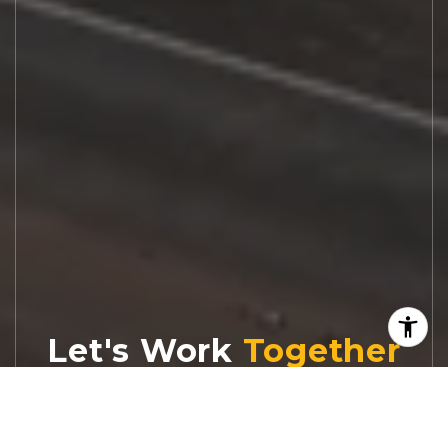
Let's Work
Real estate decisions deserve trusted
advice. With experienced agents, deep local