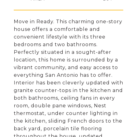
Move in Ready. This charming one-story
house offers a comfortable and
convenient lifestyle with its three
bedrooms and two bathrooms.
Perfectly situated in a sought-after
location, this home is surrounded by a
vibrant community, and easy access to
everything San Antonio has to offer.
Interior has been cleverly updated with
granite counter-tops in the kitchen and
both bathrooms, ceiling fans in every
room, double pane windows, Nest
thermostat, under counter lighting in
the kitchen, sliding French doors to the
back yard, porcelain tile flooring
throughout the house, updated