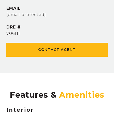
EMAIL
[email protected]
DRE #
706111
CONTACT AGENT
Features &
Interior