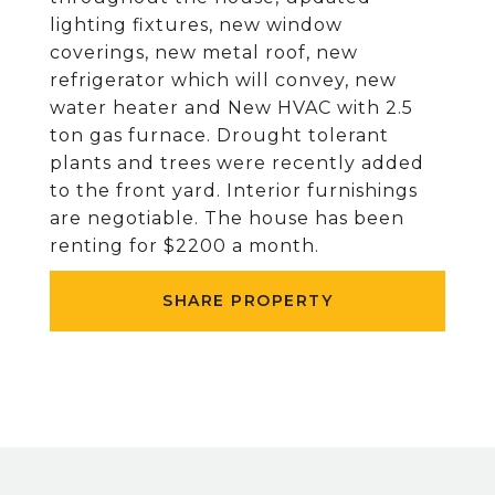
lighting fixtures, new window
coverings, new metal roof, new
refrigerator which will convey, new
water heater and New HVAC with 2.5
ton gas furnace. Drought tolerant
plants and trees were recently added
to the front yard. Interior furnishings
are negotiable. The house has been
renting for $2200 a month.
SHARE PROPERTY