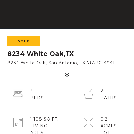
SOLD
8234 White Oak,TX
8234 White Oak, San Antonio, TX 78230-4941
3
2
1,108 SQ.FT.
0.2
LIVING
ACRES