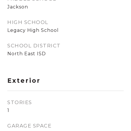
Jackson
HIGH SCHOOL
Legacy High School
SCHOOL DISTRICT
North East ISD
Exterior
STORIES
1
GARAGE SPACE