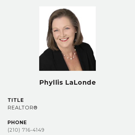
Phyllis LaLonde
TITLE
REALTOR®
PHONE
(210) 716-4149