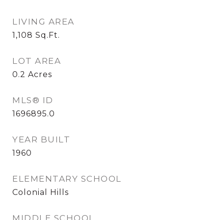
LIVING AREA
1,108
Sq.Ft.
LOT AREA
0.2
Acres
MLS® ID
1696895.0
YEAR BUILT
1960
ELEMENTARY SCHOOL
Colonial Hills
MIDDLE SCHOOL