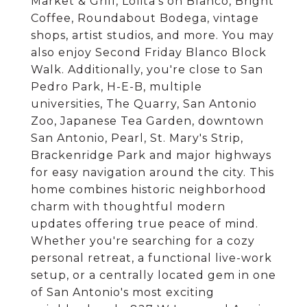
Market & Grill, Lolita's on Blanco, Bright
Coffee, Roundabout Bodega, vintage
shops, artist studios, and more. You may
also enjoy Second Friday Blanco Block
Walk. Additionally, you're close to San
Pedro Park, H-E-B, multiple
universities, The Quarry, San Antonio
Zoo, Japanese Tea Garden, downtown
San Antonio, Pearl, St. Mary's Strip,
Brackenridge Park and major highways
for easy navigation around the city. This
home combines historic neighborhood
charm with thoughtful modern
updates offering true peace of mind.
Whether you're searching for a cozy
personal retreat, a functional live-work
setup, or a centrally located gem in one
of San Antonio's most exciting