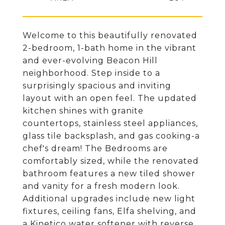
Welcome to this beautifully renovated
2-bedroom, 1-bath home in the vibrant
and ever-evolving Beacon Hill
neighborhood. Step inside to a
surprisingly spacious and inviting
layout with an open feel. The updated
kitchen shines with granite
countertops, stainless steel appliances,
glass tile backsplash, and gas cooking-a
chef's dream! The Bedrooms are
comfortably sized, while the renovated
bathroom features a new tiled shower
and vanity for a fresh modern look.
Additional upgrades include new light
fixtures, ceiling fans, Elfa shelving, and
a Kinetico water softener with reverse