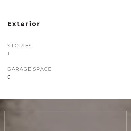
Exterior
STORIES
1
GARAGE SPACE
0