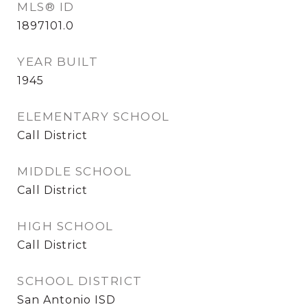
MLS® ID
1897101.0
YEAR BUILT
1945
ELEMENTARY SCHOOL
Call District
MIDDLE SCHOOL
Call District
HIGH SCHOOL
Call District
SCHOOL DISTRICT
San Antonio ISD