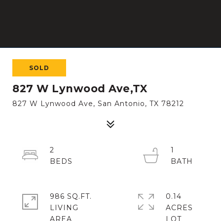
SOLD
827 W Lynwood Ave,TX
827 W Lynwood Ave, San Antonio, TX 78212
2
1
986 SQ.FT.
0.14
LIVING
ACRES