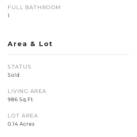
FULL BATHROOM
1
Area & Lot
STATUS
Sold
LIVING AREA
986
Sq.Ft.
LOT AREA
0.14
Acres