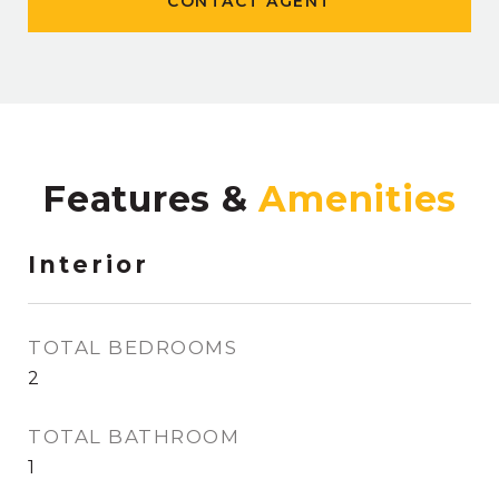
CONTACT AGENT
Features &
Interior
TOTAL BEDROOMS
2
TOTAL BATHROOM
1