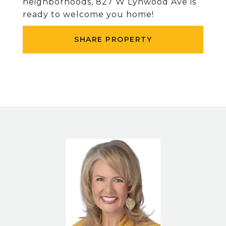
neighborhoods, 827 W Lynwood Ave is
ready to welcome you home!
SHARE PROPERTY