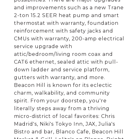
and improvements such as a new Trane
2-ton 15.2 SEER heat pump and smart
thermostat with warranty, foundation
reinforcement with safety jacks and
CMUs with warranty, 200-amp electrical
service upgrade with
attic/bedroom/living room coax and
CAT6 ethernet, sealed attic with pull-
down ladder and service platform,
gutters with warranty, and more.
Beacon Hill is known for its eclectic
charm, walkability, and community
spirit. From your doorstep, you're
literally steps away from a thriving
micro-district of local favorites: Chris
Madrid's, Niki's Tokyo Inn, JAX, Julia's
Bistro and bar, Blanco Cafe, Beacon Hill