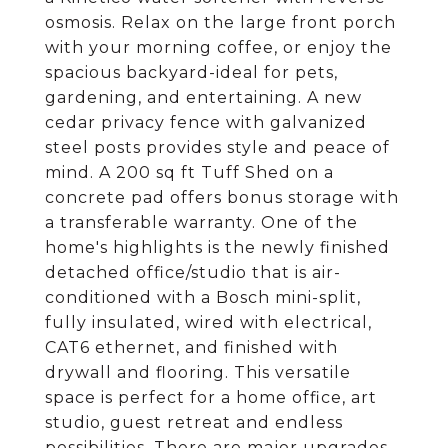
osmosis. Relax on the large front porch
with your morning coffee, or enjoy the
spacious backyard-ideal for pets,
gardening, and entertaining. A new
cedar privacy fence with galvanized
steel posts provides style and peace of
mind. A 200 sq ft Tuff Shed on a
concrete pad offers bonus storage with
a transferable warranty. One of the
home's highlights is the newly finished
detached office/studio that is air-
conditioned with a Bosch mini-split,
fully insulated, wired with electrical,
CAT6 ethernet, and finished with
drywall and flooring. This versatile
space is perfect for a home office, art
studio, guest retreat and endless
possibilities. There are major upgrades