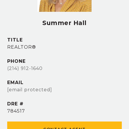
Summer Hall
TITLE
REALTOR®
PHONE
(214) 912-1640
EMAIL
[email protected]
DRE #
784517