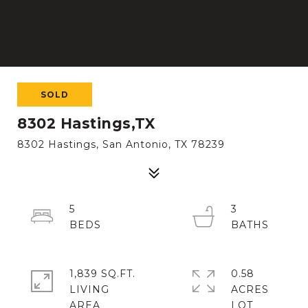
SOLD
8302 Hastings,TX
8302 Hastings, San Antonio, TX 78239
5
3
1,839 SQ.FT.
0.58
LIVING
ACRES