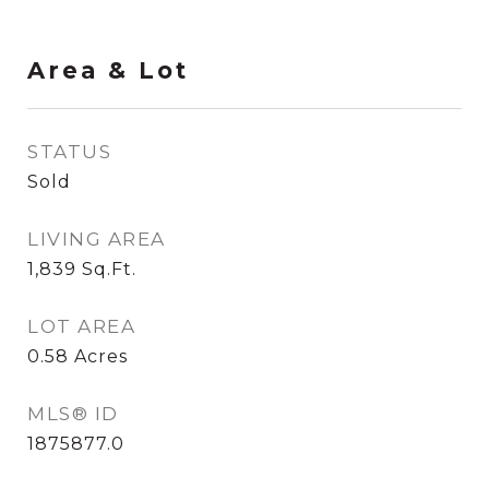
Area & Lot
STATUS
Sold
LIVING AREA
1,839
Sq.Ft.
LOT AREA
0.58
Acres
MLS® ID
1875877.0