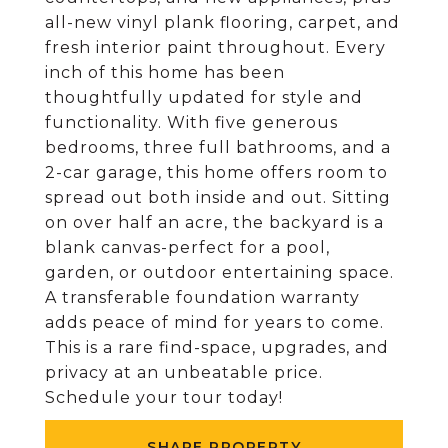
all-new vinyl plank flooring, carpet, and
fresh interior paint throughout. Every
inch of this home has been
thoughtfully updated for style and
functionality. With five generous
bedrooms, three full bathrooms, and a
2-car garage, this home offers room to
spread out both inside and out. Sitting
on over half an acre, the backyard is a
blank canvas-perfect for a pool,
garden, or outdoor entertaining space.
A transferable foundation warranty
adds peace of mind for years to come.
This is a rare find-space, upgrades, and
privacy at an unbeatable price.
Schedule your tour today!
SHARE PROPERTY