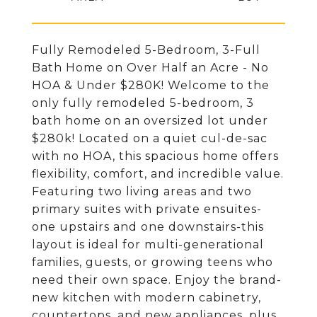
Fully Remodeled 5-Bedroom, 3-Full
Bath Home on Over Half an Acre - No
HOA & Under $280K! Welcome to the
only fully remodeled 5-bedroom, 3
bath home on an oversized lot under
$280k! Located on a quiet cul-de-sac
with no HOA, this spacious home offers
flexibility, comfort, and incredible value.
Featuring two living areas and two
primary suites with private ensuites-
one upstairs and one downstairs-this
layout is ideal for multi-generational
families, guests, or growing teens who
need their own space. Enjoy the brand-
new kitchen with modern cabinetry,
countertops, and new appliances, plus