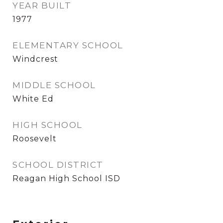
YEAR BUILT
1977
ELEMENTARY SCHOOL
Windcrest
MIDDLE SCHOOL
White Ed
HIGH SCHOOL
Roosevelt
SCHOOL DISTRICT
Reagan High School ISD