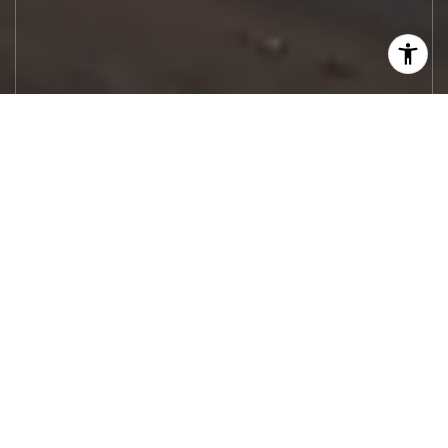
Let's Work
Real estate decisions deserve trusted
advice. With experienced agents, deep local
market expertise, and attentive service,
JBGoodwin REALTORS® focuses on helping
people first, guiding you through the
process with clarity, care, and confidence
from your first questions to closing day.
CONTACT US