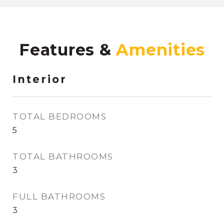
Features &
Interior
TOTAL BEDROOMS
5
TOTAL BATHROOMS
3
FULL BATHROOMS
3