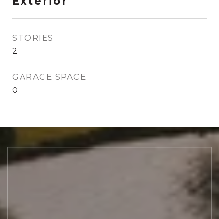
Exterior
STORIES
2
GARAGE SPACE
0