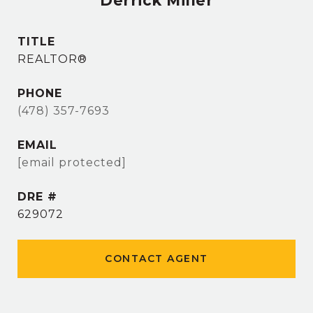
Derrick Miller
TITLE
REALTOR®
PHONE
(478) 357-7693
EMAIL
[email protected]
DRE #
629072
CONTACT AGENT